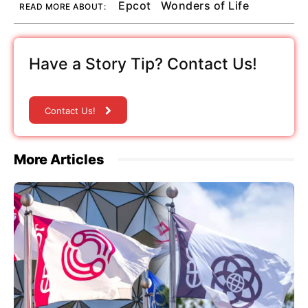
Epcot
Wonders of Life
READ MORE ABOUT:
Have a Story Tip? Contact Us!
Contact Us!
More Articles