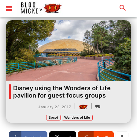
Disney using the Wonders of Life
pavilion for guest focus groups
|
|
January 23, 2017
Epcot
Wonders of Life