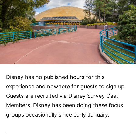
Disney has no published hours for this
experience and nowhere for guests to sign up.
Guests are recruited via Disney Survey Cast
Members. Disney has been doing these focus
groups occasionally since early January.