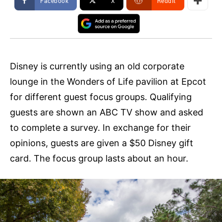
Facebook
X
ReddIt
Disney is currently using an old corporate
lounge in the Wonders of Life pavilion at Epcot
for different guest focus groups. Qualifying
guests are shown an ABC TV show and asked
to complete a survey. In exchange for their
opinions, guests are given a $50 Disney gift
card. The focus group lasts about an hour.