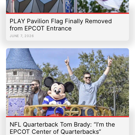
PLAY Pavilion Flag Finally Removed
from EPCOT Entrance
JUNE 7, 2026
NFL Quarterback Tom Brady: “I’m the
EPCOT Center of Quarterbacks”