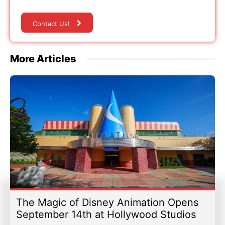
Contact Us!
More Articles
The Magic of Disney Animation Opens
September 14th at Hollywood Studios