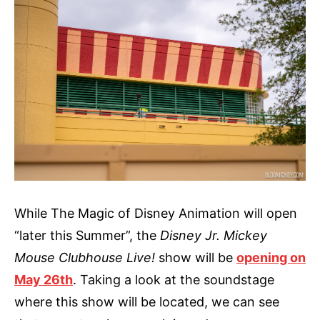
While The Magic of Disney Animation will open
“later this Summer”, the
Disney Jr. Mickey
Mouse Clubhouse Live!
show will be
opening on
May 26th
. Taking a look at the soundstage
where this show will be located, we can see