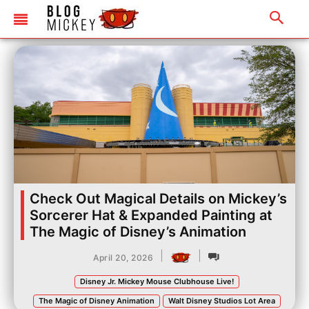
Check Out Magical Details on Mickey’s
Sorcerer Hat & Expanded Painting at
The Magic of Disney’s Animation
|
|
April 20, 2026
Disney Jr. Mickey Mouse Clubhouse Live!
The Magic of Disney Animation
Walt Disney Studios Lot Area