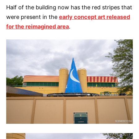
Half of the building now has the red stripes that
were present in the
early concept art released
for the reimagined area
.