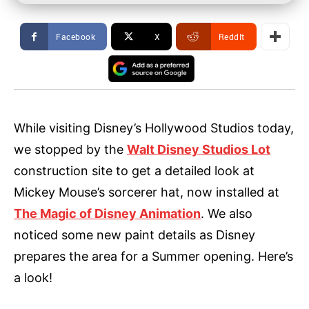
Facebook
X
ReddIt
While visiting Disney’s Hollywood Studios today,
we stopped by the
Walt Disney Studios Lot
construction site to get a detailed look at
Mickey Mouse’s sorcerer hat, now installed at
The Magic of Disney Animation
. We also
noticed some new paint details as Disney
prepares the area for a Summer opening. Here’s
a look!