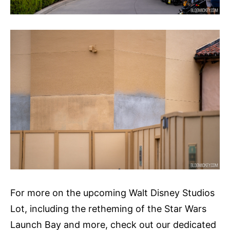
For more on the upcoming Walt Disney Studios
Lot, including the retheming of the Star Wars
Launch Bay and more, check out our dedicated