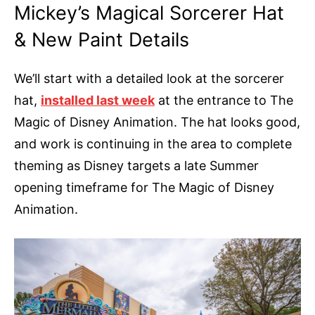
Mickey’s Magical Sorcerer Hat
& New Paint Details
We’ll start with a detailed look at the sorcerer
hat,
installed last week
at the entrance to The
Magic of Disney Animation. The hat looks good,
and work is continuing in the area to complete
theming as Disney targets a late Summer
opening timeframe for The Magic of Disney
Animation.