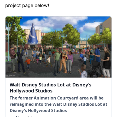
project page below!
Walt Disney Studios Lot at Disney’s
Hollywood Studios
The former Animation Courtyard area will be
reimagined into the Walt Disney Studios Lot at
Disney’s Hollywood Studios