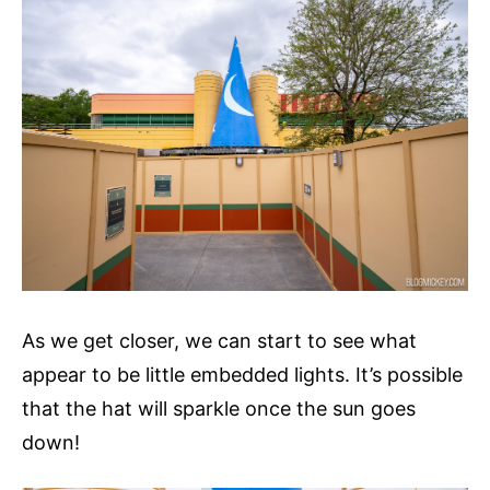
As we get closer, we can start to see what
appear to be little embedded lights. It’s possible
that the hat will sparkle once the sun goes
down!