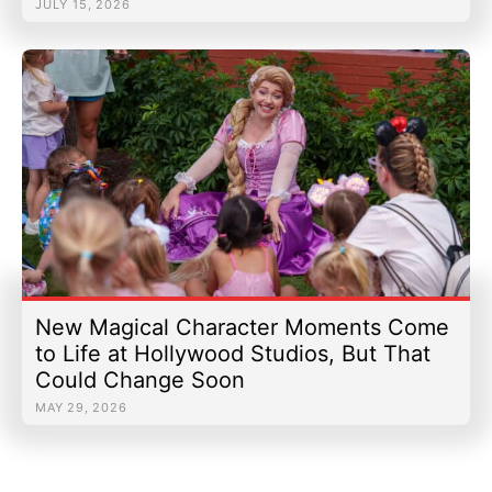
JULY 15, 2026
New Magical Character Moments Come
to Life at Hollywood Studios, But That
Could Change Soon
MAY 29, 2026