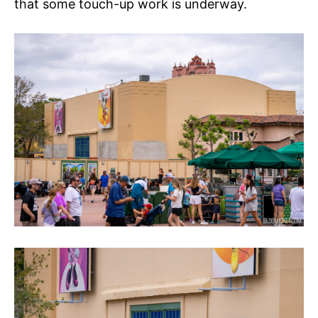
that some touch-up work is underway.