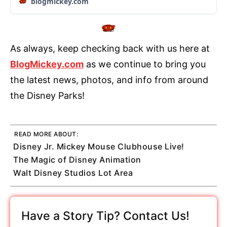
blogmickey.com
As always, keep checking back with us here at
BlogMickey.com
as we continue to bring you
the latest news, photos, and info from around
the Disney Parks!
READ MORE ABOUT:
Disney Jr. Mickey Mouse Clubhouse Live!
The Magic of Disney Animation
Walt Disney Studios Lot Area
Have a Story Tip? Contact Us!