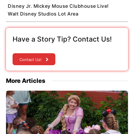
Disney Jr. Mickey Mouse Clubhouse Live!
Walt Disney Studios Lot Area
Have a Story Tip? Contact Us!
Contact Us!
More Articles