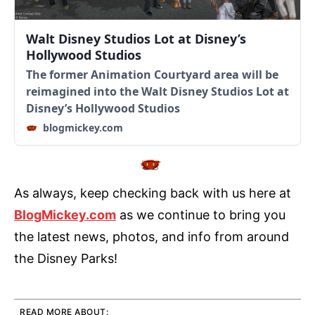
Walt Disney Studios Lot at Disney’s
Hollywood Studios
The former Animation Courtyard area will be
reimagined into the Walt Disney Studios Lot at
Disney’s Hollywood Studios
blogmickey.com
As always, keep checking back with us here at
BlogMickey.com
as we continue to bring you
the latest news, photos, and info from around
the Disney Parks!
READ MORE ABOUT: