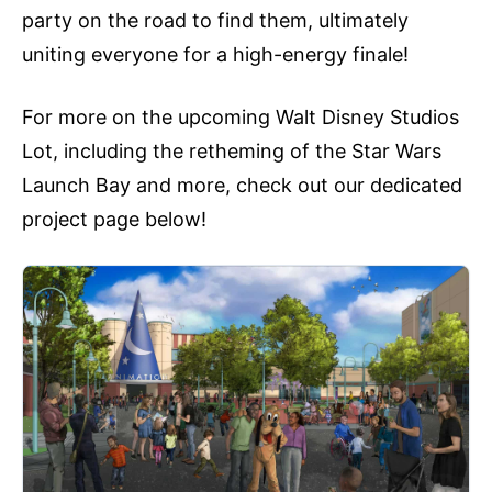
party on the road to find them, ultimately
uniting everyone for a high-energy finale!
For more on the upcoming Walt Disney Studios
Lot, including the retheming of the Star Wars
Launch Bay and more, check out our dedicated
project page below!