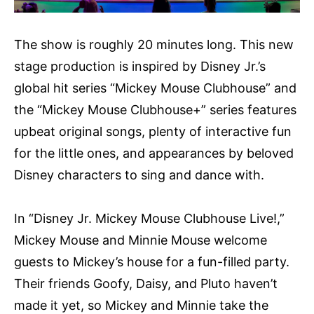
The show is roughly 20 minutes long. This new
stage production is inspired by Disney Jr.’s
global hit series “Mickey Mouse Clubhouse” and
the “Mickey Mouse Clubhouse+” series features
upbeat original songs, plenty of interactive fun
for the little ones, and appearances by beloved
Disney characters to sing and dance with.
In “Disney Jr. Mickey Mouse Clubhouse Live!,”
Mickey Mouse and Minnie Mouse welcome
guests to Mickey’s house for a fun-filled party.
Their friends Goofy, Daisy, and Pluto haven’t
made it yet, so Mickey and Minnie take the