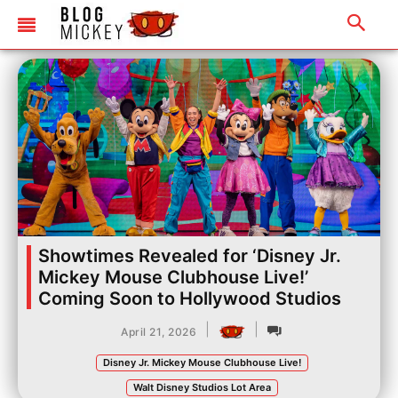
Showtimes Revealed for ‘Disney Jr.
Mickey Mouse Clubhouse Live!’
Coming Soon to Hollywood Studios
|
|
April 21, 2026
Disney Jr. Mickey Mouse Clubhouse Live!
Walt Disney Studios Lot Area