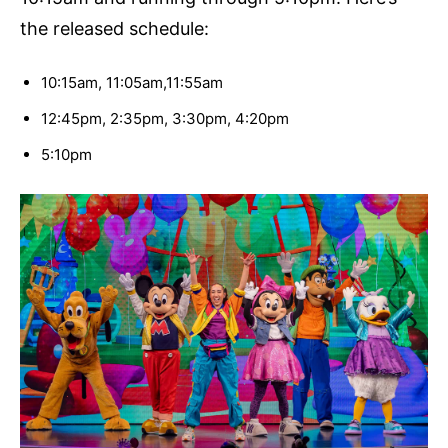
the released schedule:
10:15am, 11:05am,11:55am
12:45pm, 2:35pm, 3:30pm, 4:20pm
5:10pm