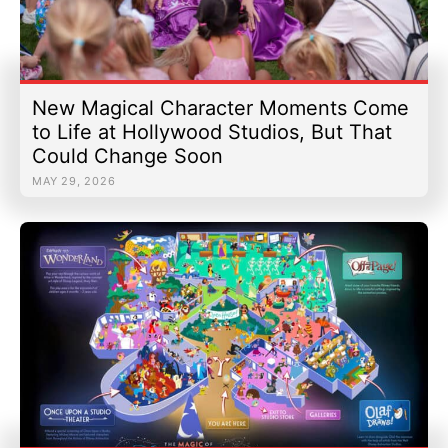
New Magical Character Moments Come
to Life at Hollywood Studios, But That
Could Change Soon
MAY 29, 2026