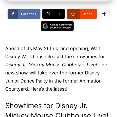
Facebook
X
ReddIt
Ahead of its May 26th grand opening, Walt
Disney World has released the showtimes for
Disney Jr. Mickey Mouse Clubhouse Live!
The
new show will take over the former Disney
Junior Dance Party in the former Animation
Courtyard. Here’s the latest!
Showtimes for Disney Jr.
Mickey Mouse Clubhouse Live!