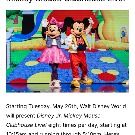
Starting Tuesday, May 26th, Walt Disney World
will present
Disney Jr. Mickey Mouse
Clubhouse Live!
eight times per day, starting at
10:15am and running through 5:10pm. Here’s