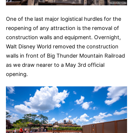
One of the last major logistical hurdles for the
reopening of any attraction is the removal of
construction walls and equipment. Overnight,
Walt Disney World removed the construction
walls in front of Big Thunder Mountain Railroad
as we draw nearer to a May 3rd official
opening.