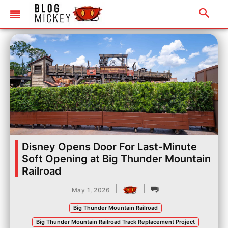
Disney Opens Door For Last-Minute
Soft Opening at Big Thunder Mountain
Railroad
|
|
May 1, 2026
Big Thunder Mountain Railroad
Big Thunder Mountain Railroad Track Replacement Project