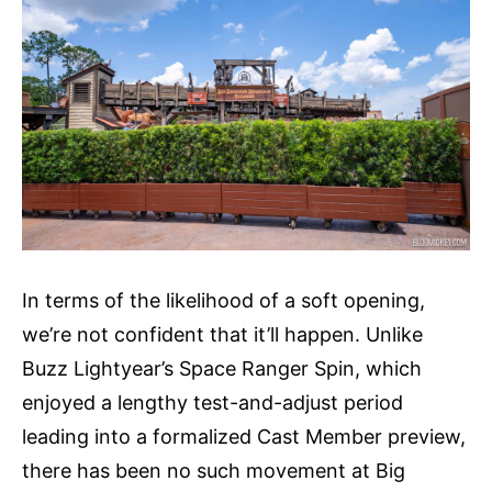
In terms of the likelihood of a soft opening,
we’re not confident that it’ll happen. Unlike
Buzz Lightyear’s Space Ranger Spin, which
enjoyed a lengthy test-and-adjust period
leading into a formalized Cast Member preview,
there has been no such movement at Big