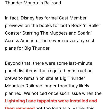
Thunder Mountain Railroad.
In fact, Disney
has
formal Cast Member
previews on the books for both Rock ‘n’ Roller
Coaster Starring The Muppets and Soarin’
Across America. There were never any such
plans for Big Thunder.
Beyond that, there were some last-minute
punch list items that required construction
crews to remain on site at Big Thunder
Mountain Railroad longer than they likely
planned. We noticed once such issue when the
Lightning Lane tappoints were installed and
then removed
not too long ago. Earlier this