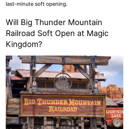
last-minute soft opening.
Will Big Thunder Mountain
Railroad Soft Open at Magic
Kingdom?