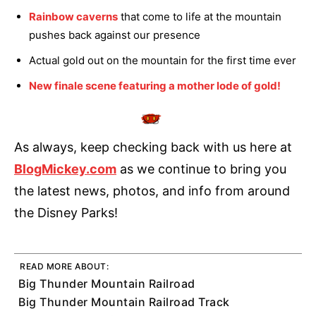
Rainbow caverns
that come to life at the mountain
pushes back against our presence
Actual gold out on the mountain for the first time ever
New finale scene featuring a mother lode of gold!
As always, keep checking back with us here at
BlogMickey.com
as we continue to bring you
the latest news, photos, and info from around
the Disney Parks!
READ MORE ABOUT:
Big Thunder Mountain Railroad
Big Thunder Mountain Railroad Track