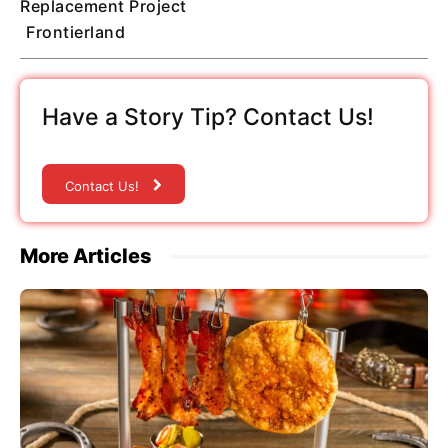
Replacement Project
Frontierland
Have a Story Tip? Contact Us!
Contact Us!
More Articles