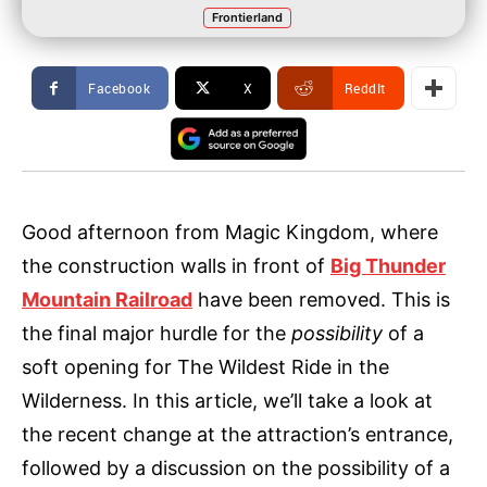
Frontierland
Facebook
X
ReddIt
Good afternoon from Magic Kingdom, where
the construction walls in front of
Big Thunder
Mountain Railroad
have been removed. This is
the final major hurdle for the
possibility
of a
soft opening for The Wildest Ride in the
Wilderness. In this article, we’ll take a look at
the recent change at the attraction’s entrance,
followed by a discussion on the possibility of a