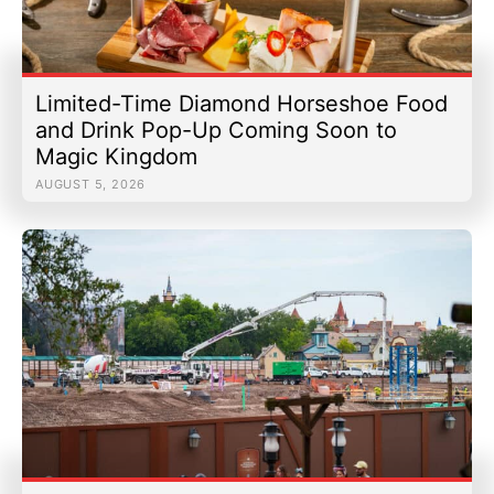
Limited-Time Diamond Horseshoe Food
and Drink Pop-Up Coming Soon to
Magic Kingdom
AUGUST 5, 2026