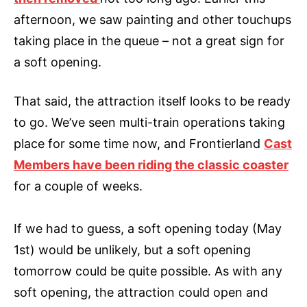
afternoon, we saw painting and other touchups
taking place in the queue – not a great sign for
a soft opening.
That said, the attraction itself looks to be ready
to go. We’ve seen multi-train operations taking
place for some time now, and Frontierland
Cast
Members have been riding the classic coaster
for a couple of weeks.
If we had to guess, a soft opening today (May
1st) would be unlikely, but a soft opening
tomorrow could be quite possible. As with any
soft opening, the attraction could open and