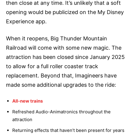
then close at any time. It’s unlikely that a soft
opening would be publicized on the My Disney
Experience app.
When it reopens, Big Thunder Mountain
Railroad will come with some new magic. The
attraction has been closed since January 2025
to allow for a full roller coaster track
replacement. Beyond that, Imagineers have
made some additional upgrades to the ride:
All-new trains
Refreshed Audio-Animatronics throughout the
attraction
Returning effects that haven’t been present for years