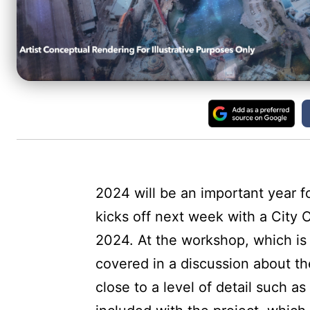
2024 will be an important year fo
kicks off next week with a City
2024. At the workshop, which is 
covered in a discussion about the
close to a level of detail such as