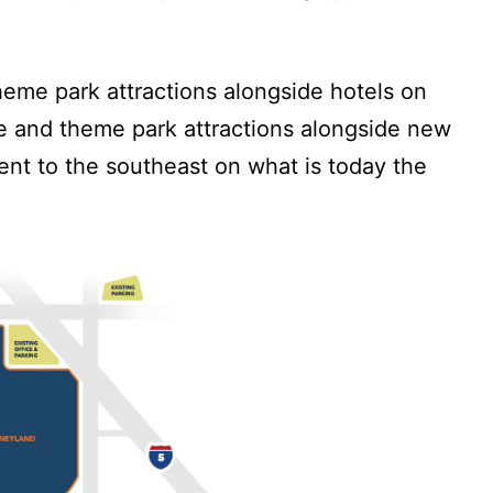
theme park attractions alongside hotels on
ve and theme park attractions alongside new
ent to the southeast on what is today the