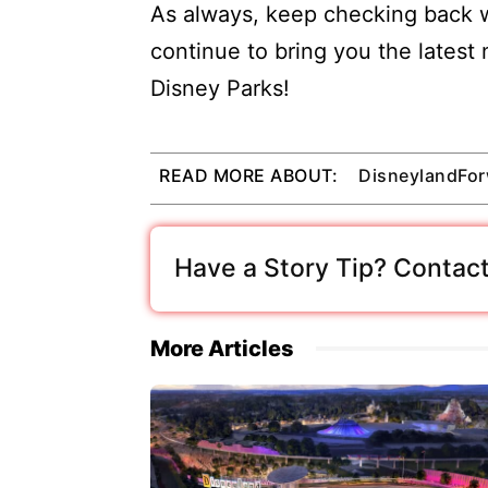
As always, keep checking back w
continue to bring you the latest
Disney Parks!
READ MORE ABOUT:
DisneylandFo
Have a Story Tip? Contact
More Articles