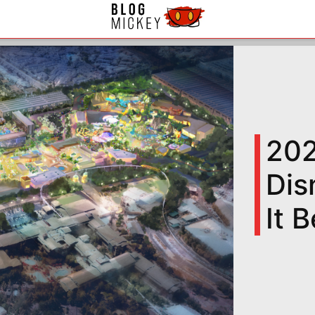
202
Dis
It 