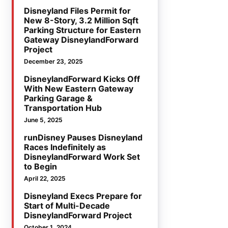
Disneyland Files Permit for
New 8-Story, 3.2 Million Sqft
Parking Structure for Eastern
Gateway DisneylandForward
Project
December 23, 2025
DisneylandForward Kicks Off
With New Eastern Gateway
Parking Garage &
Transportation Hub
June 5, 2025
runDisney Pauses Disneyland
Races Indefinitely as
DisneylandForward Work Set
to Begin
April 22, 2025
Disneyland Execs Prepare for
Start of Multi-Decade
DisneylandForward Project
October 1, 2024