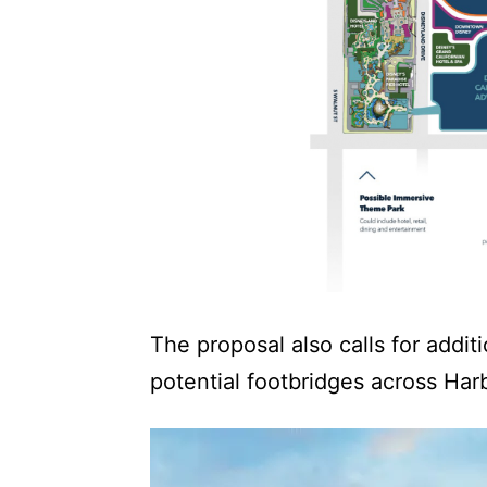
The proposal also calls for addit
potential footbridges across Har