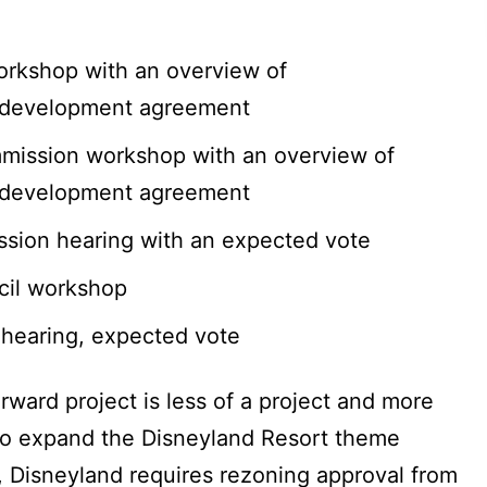
orkshop with an overview of
 development agreement
ission workshop with an overview of
 development agreement
sion hearing with an expected vote
cil workshop
 hearing, expected vote
rward project is less of a project and more
er to expand the Disneyland Resort theme
 Disneyland requires rezoning approval from