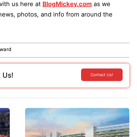
ith us here at
BlogMickey.com
as we
 news, photos, and info from around the
rward
 Us!
Contact Us!