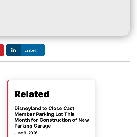
Linkedin
Related
Disneyland to Close Cast
Member Parking Lot This
Month for Construction of New
Parking Garage
June 9, 2026