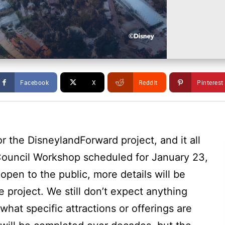
Facebook
X
ReddIt
Pinterest
r the DisneylandForward project, and it all
 Council Workshop scheduled for January 23,
open to the public, more details will be
 project. We still don’t expect anything
 what specific attractions or offerings are