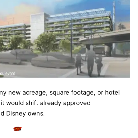
ny new acreage, square footage, or hotel
it would shift already approved
nd Disney owns.