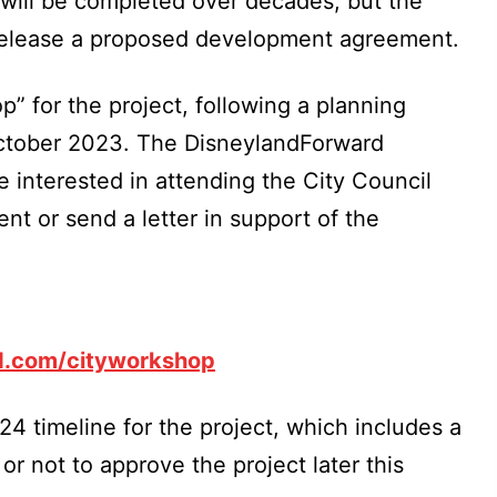
 will be completed over decades, but the
 release a proposed development agreement.
” for the project, following a planning
ctober 2023. The DisneylandForward
 interested in attending the City Council
nt or send a letter in support of the
d.com/cityworkshop
024 timeline for the project, which includes a
r not to approve the project later this