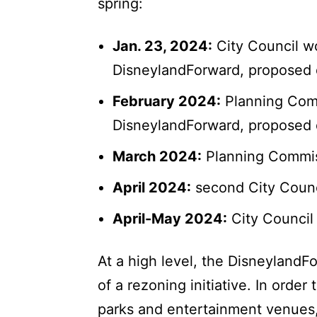
spring:
Jan. 23, 2024:
City Council w
DisneylandForward, proposed
February 2024:
Planning Comm
DisneylandForward, proposed
March 2024:
Planning Commis
April 2024:
second City Coun
April-May 2024:
City Council
At a high level, the DisneylandFo
of a rezoning initiative. In ord
parks and entertainment venues,