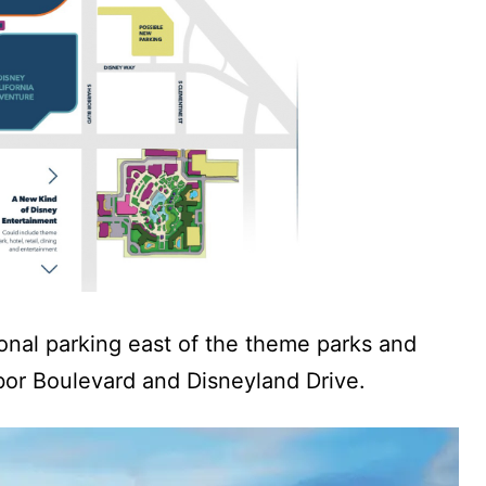
ional parking east of the theme parks and
bor Boulevard and Disneyland Drive.