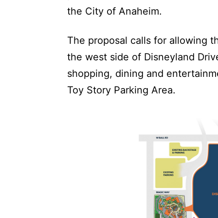
the City of Anaheim.
The proposal calls for allowing 
the west side of Disneyland Dri
shopping, dining and entertainm
Toy Story Parking Area.