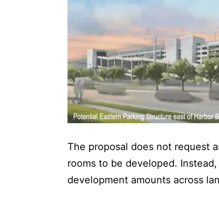
The proposal does not request a
rooms to be developed. Instead, 
development amounts across la