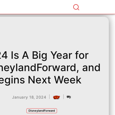
4 Is A Big Year for
neylandForward, and
Begins Next Week
|
|
January 18, 2024
DisneylandForward