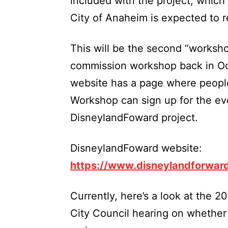
included with the project, which
City of Anaheim is expected to
This will be the second “workshop
commission workshop back in O
website has a page where people
Workshop can sign up for the eve
DisneylandFoward project.
DisneylandFoward website:
https://www.disneylandforwar
Currently, here’s a look at the 2
City Council hearing on whether o