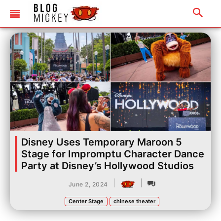
Disney Uses Temporary Maroon 5
Stage for Impromptu Character Dance
Party at Disney’s Hollywood Studios
|
|
June 2, 2024
Center Stage
chinese theater