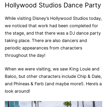
Hollywood Studios Dance Party
While visiting Disney’s Hollywood Studios today,
we noticed that work had been completed for
the stage, and that there was a DJ dance party
taking place. There are also dancers and
periodic appearances from characters
throughout the day!
When we were visiting, we saw King Louie and
Baloo, but other characters include Chip & Dale,
and Phineas & Ferb (and maybe more!). Here’s a
look around!