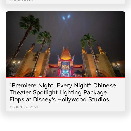
“Premiere Night, Every Night” Chinese
Theater Spotlight Lighting Package
Flops at Disney’s Hollywood Studios
MARCH 22, 2021