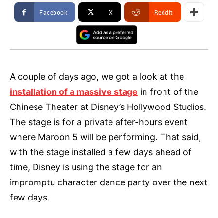
Facebook
X
ReddIt
A couple of days ago, we got a look at the
installation of a massive stage
in front of the
Chinese Theater at Disney’s Hollywood Studios.
The stage is for a private after-hours event
where Maroon 5 will be performing. That said,
with the stage installed a few days ahead of
time, Disney is using the stage for an
impromptu character dance party over the next
few days.