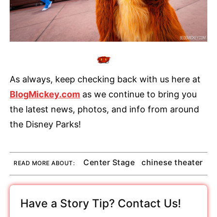
As always, keep checking back with us here at
BlogMickey.com
as we continue to bring you
the latest news, photos, and info from around
the Disney Parks!
Center Stage
chinese theater
READ MORE ABOUT:
Have a Story Tip? Contact Us!