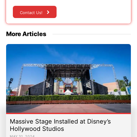
Contact Us!
More Articles
Massive Stage Installed at Disney’s
Hollywood Studios
MAY 31, 2024