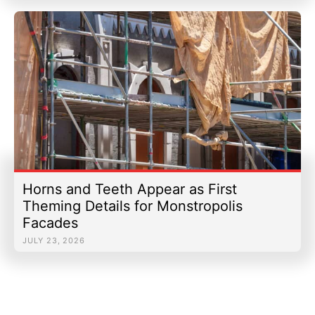
Horns and Teeth Appear as First
Theming Details for Monstropolis
Facades
JULY 23, 2026