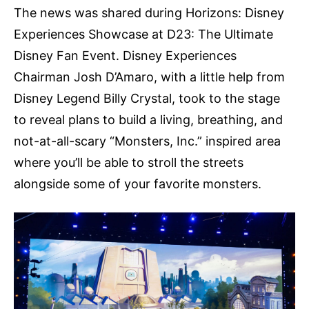
The news was shared during Horizons: Disney
Experiences Showcase at D23: The Ultimate
Disney Fan Event. Disney Experiences
Chairman Josh D’Amaro, with a little help from
Disney Legend Billy Crystal, took to the stage
to reveal plans to build a living, breathing, and
not-at-all-scary “Monsters, Inc.” inspired area
where you’ll be able to stroll the streets
alongside some of your favorite monsters.