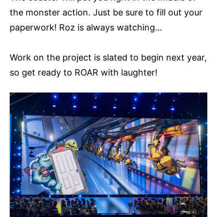
the monster action. Just be sure to fill out your
paperwork! Roz is always watching…
Work on the project is slated to begin next year,
so get ready to ROAR with laughter!