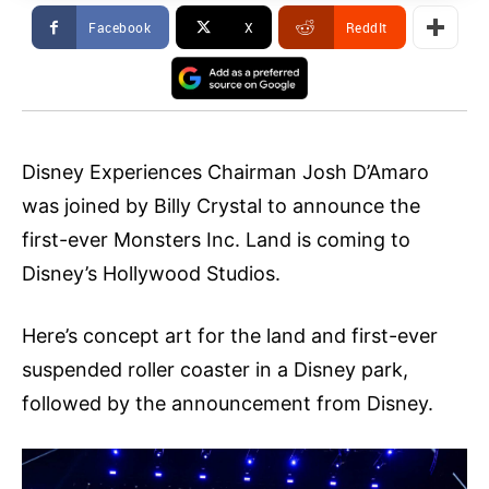
Facebook
X
ReddIt
Disney Experiences Chairman Josh D’Amaro
was joined by Billy Crystal to announce the
first-ever Monsters Inc. Land is coming to
Disney’s Hollywood Studios.
Here’s concept art for the land and first-ever
suspended roller coaster in a Disney park,
followed by the announcement from Disney.