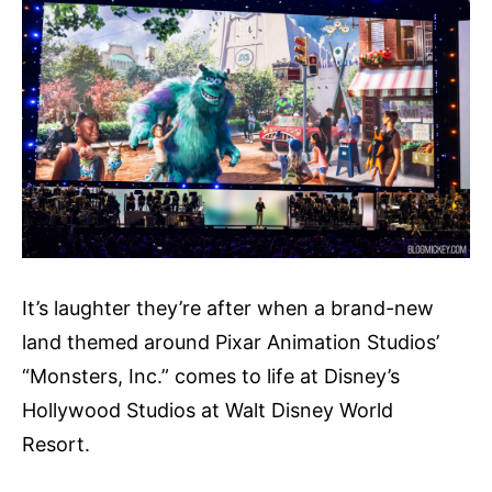
It’s laughter they’re after when a brand-new
land themed around Pixar Animation Studios’
“Monsters, Inc.” comes to life at Disney’s
Hollywood Studios at Walt Disney World
Resort.