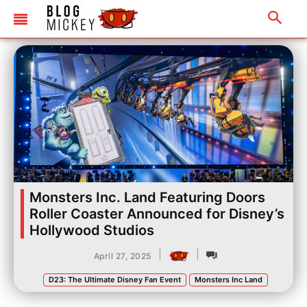
Monsters Inc. Land Featuring Doors
Roller Coaster Announced for Disney’s
Hollywood Studios
|
|
April 27, 2025
D23: The Ultimate Disney Fan Event
Monsters Inc Land