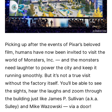
Picking up after the events of Pixar’s beloved
film, humans have now been invited to visit the
world of Monsters, Inc. — and the monsters
need laughter to power the city and keep it
running smoothly. But it’s not a true visit
without the factory itself. You’ll be able to see
the sights, hear the laughs and zoom through
the building just like James P. Sullivan (a.k.a.
Sulley) and Mike Wazowski — via a door!