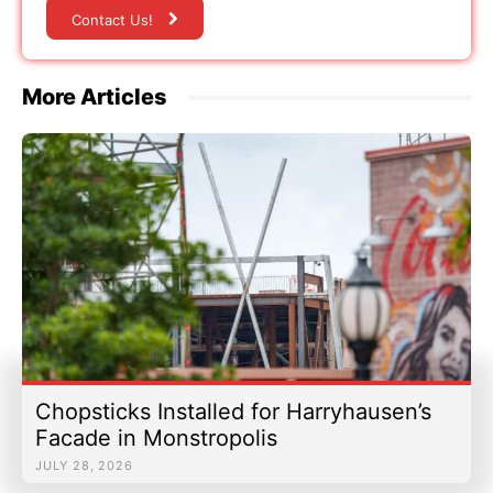
Contact Us!
More Articles
Chopsticks Installed for Harryhausen’s
Facade in Monstropolis
JULY 28, 2026