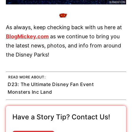
As always, keep checking back with us here at
BlogMickey.com
as we continue to bring you
the latest news, photos, and info from around
the Disney Parks!
READ MORE ABOUT:
D23: The Ultimate Disney Fan Event
Monsters Inc Land
Have a Story Tip? Contact Us!