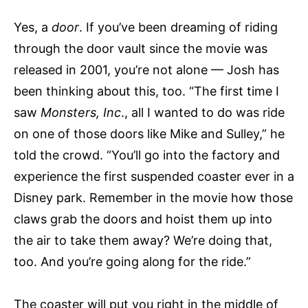
Yes, a
door
. If you’ve been dreaming of riding
through the door vault since the movie was
released in 2001, you’re not alone — Josh has
been thinking about this, too. “The first time I
saw
Monsters, Inc
., all I wanted to do was ride
on one of those doors like Mike and Sulley,” he
told the crowd. “You’ll go into the factory and
experience the first suspended coaster ever in a
Disney park. Remember in the movie how those
claws grab the doors and hoist them up into
the air to take them away? We’re doing that,
too. And you’re going along for the ride.”
The coaster will put you right in the middle of