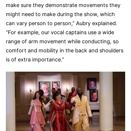
make sure they demonstrate movements they
might need to make during the show, which
can vary person to person,” Aubry explained.
“For example, our vocal captains use a wide
range of arm movement while conducting, so
comfort and mobility in the back and shoulders
is of extra importance.”