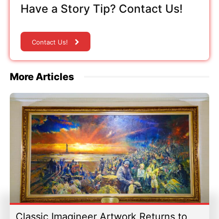
Have a Story Tip? Contact Us!
Contact Us!
More Articles
Classic Imagineer Artwork Returns to