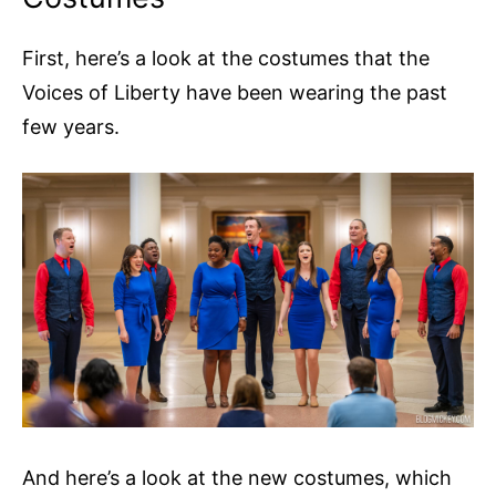
First, here’s a look at the costumes that the
Voices of Liberty have been wearing the past
few years.
And here’s a look at the new costumes, which