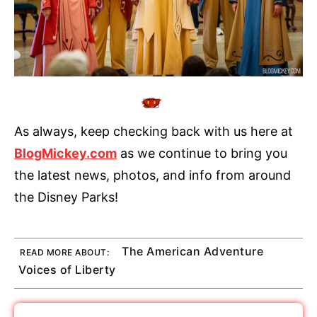
As always, keep checking back with us here at
BlogMickey.com
as we continue to bring you
the latest news, photos, and info from around
the Disney Parks!
The American Adventure
READ MORE ABOUT:
Voices of Liberty