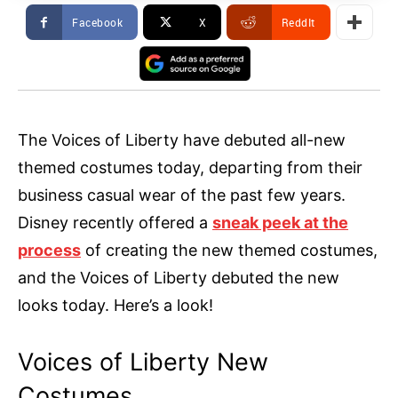
Facebook
X
ReddIt
The Voices of Liberty have debuted all-new
themed costumes today, departing from their
business casual wear of the past few years.
Disney recently offered a
sneak peek at the
process
of creating the new themed costumes,
and the Voices of Liberty debuted the new
looks today. Here’s a look!
Voices of Liberty New
Costumes