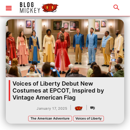
Voices of Liberty Debut New
Costumes at EPCOT, Inspired by
Vintage American Flag
|
|
January 17, 2025
The American Adventure
Voices of Liberty