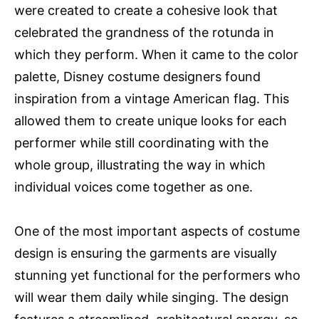
were created to create a cohesive look that
celebrated the grandness of the rotunda in
which they perform. When it came to the color
palette, Disney costume designers found
inspiration from a vintage American flag. This
allowed them to create unique looks for each
performer while still coordinating with the
whole group, illustrating the way in which
individual voices come together as one.
One of the most important aspects of costume
design is ensuring the garments are visually
stunning yet functional for the performers who
will wear them daily while singing. The design