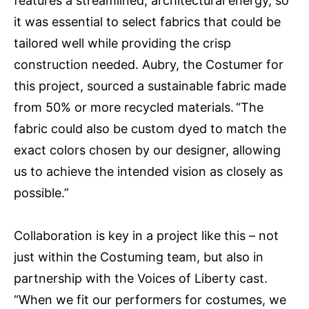
features a streamlined, architectural energy, so
it was essential to select fabrics that could be
tailored well while providing the crisp
construction needed. Aubry, the Costumer for
this project, sourced a sustainable fabric made
from 50% or more recycled materials. “The
fabric could also be custom dyed to match the
exact colors chosen by our designer, allowing
us to achieve the intended vision as closely as
possible.”
Collaboration is key in a project like this – not
just within the Costuming team, but also in
partnership with the Voices of Liberty cast.
“When we fit our performers for costumes, we