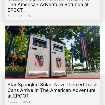
The American Adventure Rotunda at
EPCOT
AUGUST 2, 2026
Star Spangled Solar: New Themed Trash
Cans Arrive in The American Adventure
at EPCOT
AUGUST 1, 2026