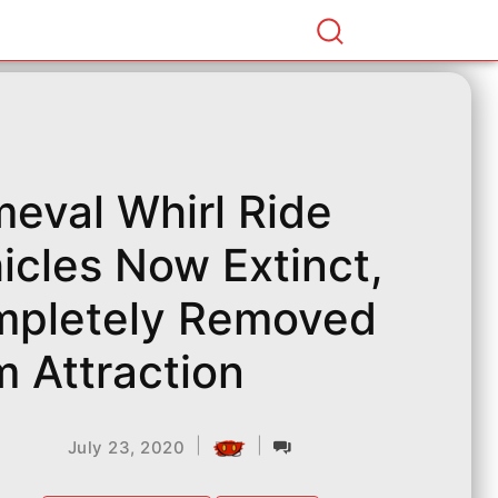
meval Whirl Ride
icles Now Extinct,
pletely Removed
m Attraction ​
|
|
July 23, 2020