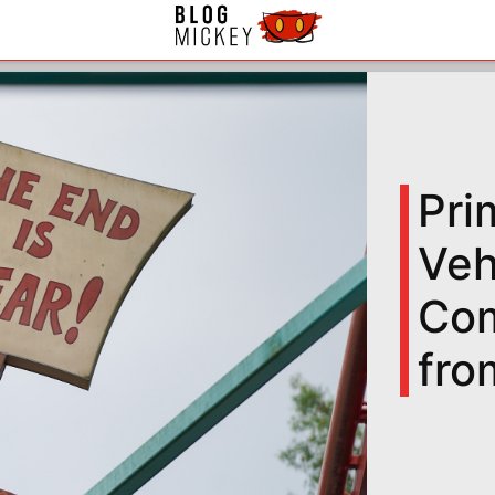
Pri
Veh
Com
fro