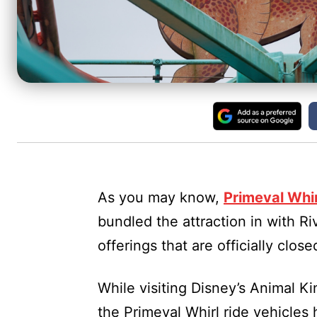
As you may know,
Primeval Whi
bundled the attraction in with Ri
offerings that are officially clo
While visiting Disney’s Animal Ki
the Primeval Whirl ride vehicles