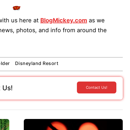
ith us here at
BlogMickey.com
as we
 news, photos, and info from around the
lder
Disneyland Resort
 Us!
Contact Us!