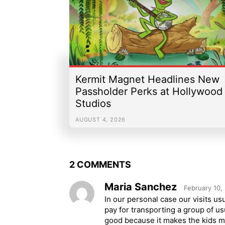
Kermit Magnet Headlines New
Passholder Perks at Hollywood
Studios
AUGUST 4, 2026
2 COMMENTS
Maria Sanchez
February 10,
In our personal case our visits usu
pay for transporting a group of u
good because it makes the kids mo