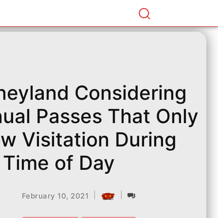
neyland Considering
ual Passes That Only
ow Visitation During
 Time of Day
|
|
February 10, 2021