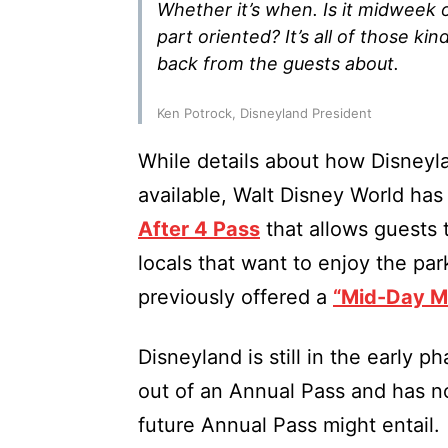
Whether it’s when. Is it midweek o
part oriented? It’s all of those ki
back from the guests about.
Ken Potrock, Disneyland President
While details about how Disney
available, Walt Disney World has
After 4 Pass
that allows guests 
locals that want to enjoy the pa
previously offered a
“Mid-Day Ma
Disneyland is still in the early 
out of an Annual Pass and has n
future Annual Pass might entail.