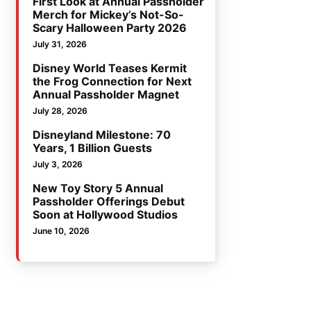
First Look at Annual Passholder
Merch for Mickey’s Not-So-
Scary Halloween Party 2026
July 31, 2026
Disney World Teases Kermit
the Frog Connection for Next
Annual Passholder Magnet
July 28, 2026
Disneyland Milestone: 70
Years, 1 Billion Guests
July 3, 2026
New Toy Story 5 Annual
Passholder Offerings Debut
Soon at Hollywood Studios
June 10, 2026