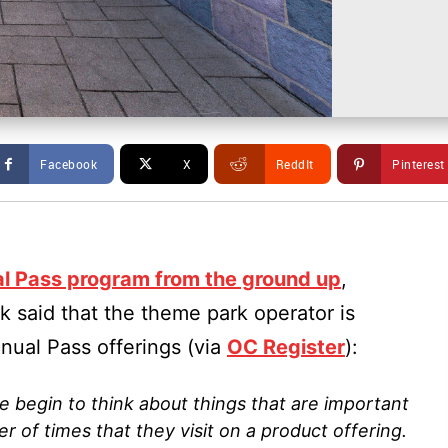
Facebook
X
ReddIt
Pinterest
al Pass program from the ground up
,
 said that the theme park operator is
nual Pass offerings (via
OC Register
):
e begin to think about things that are important
r of times that they visit on a product offering.