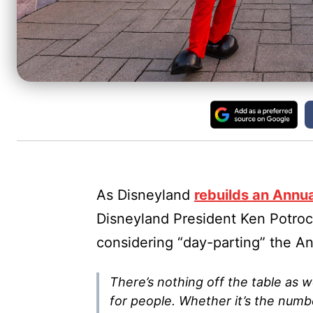
As Disneyland
rebuilds an Annu
Disneyland President Ken Potrock
considering “day-parting” the An
There’s nothing off the table as w
for people. Whether it’s the numbe