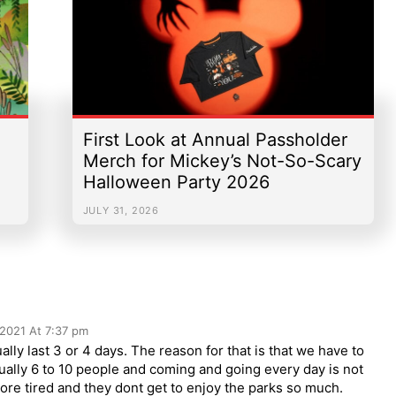
First Look at Annual Passholder
Merch for Mickey’s Not-So-Scary
Halloween Party 2026
JULY 31, 2026
 2021 At 7:37 pm
ally last 3 or 4 days. The reason for that is that we have to
sually 6 to 10 people and coming and going every day is not
re tired and they dont get to enjoy the parks so much.