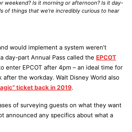
r weekend? Is it morning or afternoon? Is it day-
nds of things that we’re incredibly curious to hear
land would implement a system weren’t
 a day-part Annual Pass called the
EPCOT
to enter EPCOT after 4pm – an ideal time for
rk after the workday. Walt Disney World also
gic” ticket back in 2019
.
phases of surveying guests on what they want
ot announced any specifics about what a