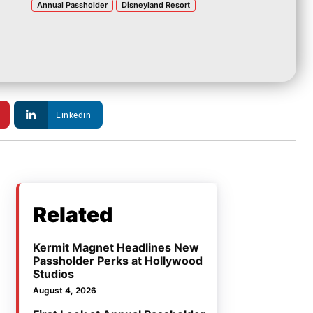
Annual Passholder
Disneyland Resort
Linkedin
Related
Kermit Magnet Headlines New
Passholder Perks at Hollywood
Studios
August 4, 2026