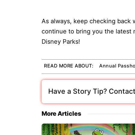
As always, keep checking back w
continue to bring you the latest
Disney Parks!
READ MORE ABOUT:
Annual Passho
Have a Story Tip? Contact
More Articles