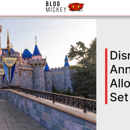
Dis
Ann
All
Set