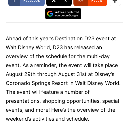
Facebook
X
ReddIt
Ahead of this year’s Destination D23 event at
Walt Disney World, D23 has released an
overview of the schedule for the multi-day
event. As a reminder, the event will take place
August 29th through August 31st at Disney’s
Coronado Springs Resort in Walt Disney World.
The event will feature a number of
presentations, shopping opportunities, special
events, and more! Here’s the overview of the
weekend’s activities and schedule.