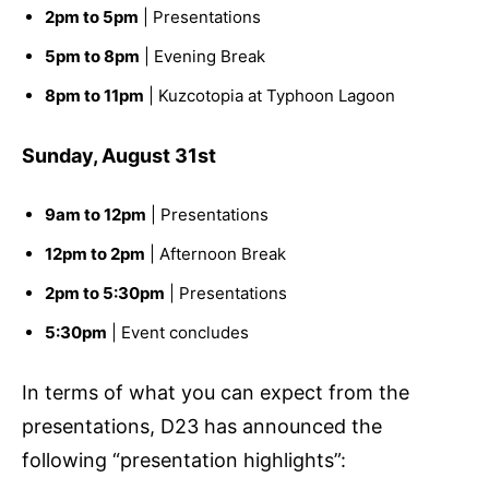
2pm to 5pm
| Presentations
5pm to 8pm
| Evening Break
8pm to 11pm
| Kuzcotopia at Typhoon Lagoon
Sunday, August 31st
9am to 12pm
| Presentations
12pm to 2pm
| Afternoon Break
2pm to 5:30pm
| Presentations
5:30pm
| Event concludes
In terms of what you can expect from the
presentations, D23 has announced the
following “presentation highlights”: