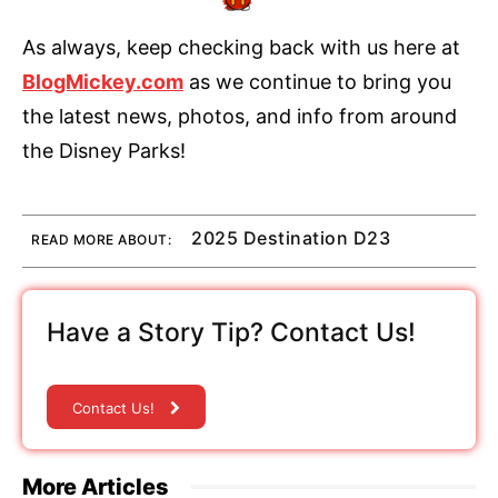
As always, keep checking back with us here at
BlogMickey.com
as we continue to bring you
the latest news, photos, and info from around
the Disney Parks!
2025 Destination D23
READ MORE ABOUT:
Have a Story Tip? Contact Us!
Contact Us!
More Articles