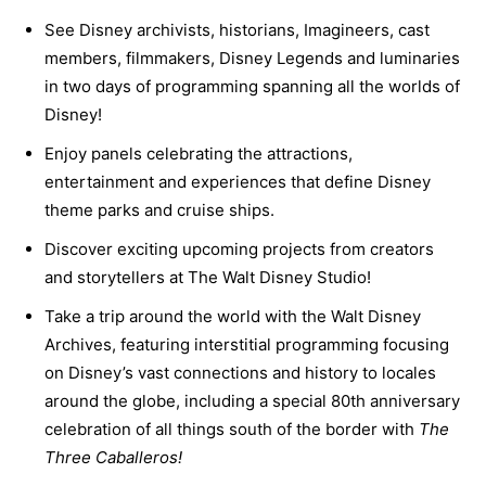
See Disney archivists, historians, Imagineers, cast
members, filmmakers, Disney Legends and luminaries
in two days of programming spanning all the worlds of
Disney!
Enjoy panels celebrating the attractions,
entertainment and experiences that define Disney
theme parks and cruise ships.
Discover exciting upcoming projects from creators
and storytellers at The Walt Disney Studio!
Take a trip around the world with the Walt Disney
Archives, featuring interstitial programming focusing
on Disney’s vast connections and history to locales
around the globe, including a special 80th anniversary
celebration of all things south of the border with
The
Three Caballeros!