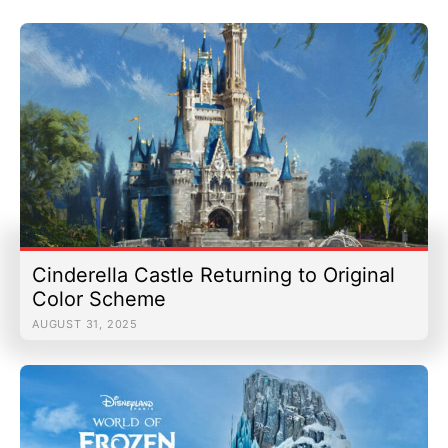
Cinderella Castle Returning to Original
Color Scheme
AUGUST 31, 2025