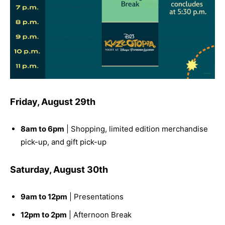
Friday, August 29th
8am to 6pm
| Shopping, limited edition merchandise
pick-up, and gift pick-up
Saturday, August 30th
9am to 12pm
| Presentations
12pm to 2pm
| Afternoon Break