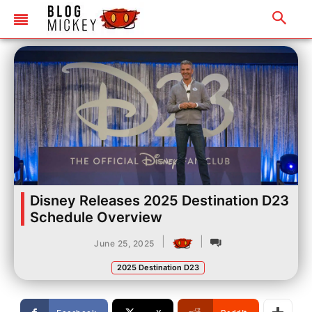
Disney Releases 2025 Destination D23
Schedule Overview
|
|
June 25, 2025
2025 Destination D23