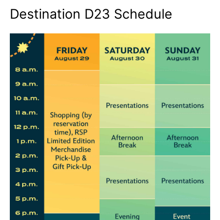
Destination D23 Schedule