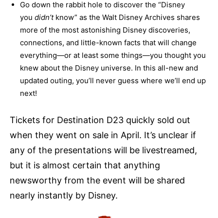
Go down the rabbit hole to discover the “Disney
you
didn’t
know” as the Walt Disney Archives shares
more of the most astonishing Disney discoveries,
connections, and little-known facts that will change
everything—or at least some things—you thought you
knew about the Disney universe. In this all-new and
updated outing, you’ll never guess where we’ll end up
next!
Tickets for Destination D23 quickly sold out
when they went on sale in April. It’s unclear if
any of the presentations will be livestreamed,
but it is almost certain that anything
newsworthy from the event will be shared
nearly instantly by Disney.