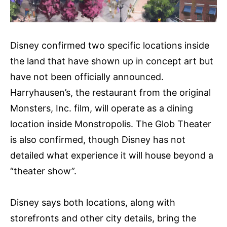
Disney confirmed two specific locations inside
the land that have shown up in concept art but
have not been officially announced.
Harryhausen’s, the restaurant from the original
Monsters, Inc. film, will operate as a dining
location inside Monstropolis. The Glob Theater
is also confirmed, though Disney has not
detailed what experience it will house beyond a
“theater show”.
Disney says both locations, along with
storefronts and other city details, bring the