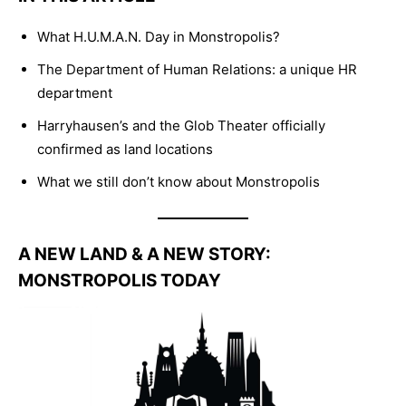
What H.U.M.A.N. Day in Monstropolis?
The Department of Human Relations: a unique HR
department
Harryhausen’s and the Glob Theater officially
confirmed as land locations
What we still don’t know about Monstropolis
A NEW LAND & A NEW STORY:
MONSTROPOLIS TODAY