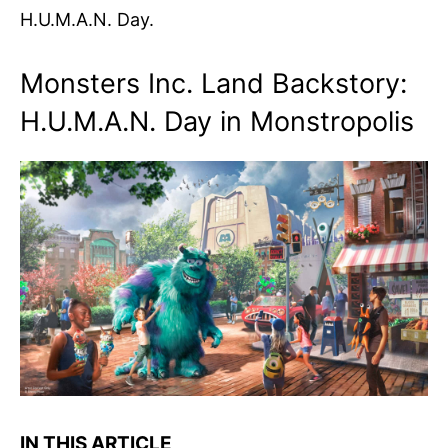
H.U.M.A.N. Day.
Monsters Inc. Land Backstory:
H.U.M.A.N. Day in Monstropolis
IN THIS ARTICLE