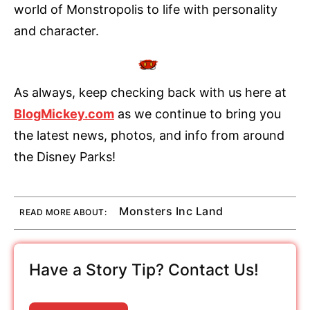
world of Monstropolis to life with personality
and character.
As always, keep checking back with us here at
BlogMickey.com
as we continue to bring you
the latest news, photos, and info from around
the Disney Parks!
Monsters Inc Land
READ MORE ABOUT:
Have a Story Tip? Contact Us!