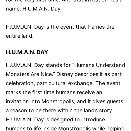
name: H.U.M.A.N. Day
H.U.M.A.N. Day is the event that frames the
entire land.
H.U.M.A.N. DAY
H.U.M.A.N. Day stands for “Humans Understand
Monsters Are Nice.” Disney describes it as part
celebration, part cultural exchange. The event
marks the first time humans receive an
invitation into Monstropolis, and it gives guests
a reason to be there within the land’s story.
H.U.M.A.N. Day is designed to introduce
humans to life inside Monstropolis while helping