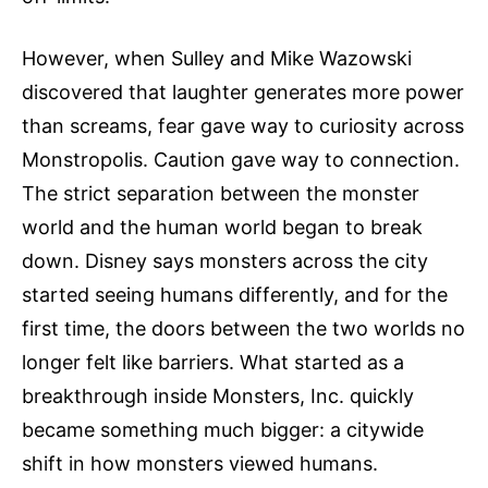
However, when Sulley and Mike Wazowski
discovered that laughter generates more power
than screams, fear gave way to curiosity across
Monstropolis. Caution gave way to connection.
The strict separation between the monster
world and the human world began to break
down. Disney says monsters across the city
started seeing humans differently, and for the
first time, the doors between the two worlds no
longer felt like barriers. What started as a
breakthrough inside Monsters, Inc. quickly
became something much bigger: a citywide
shift in how monsters viewed humans.