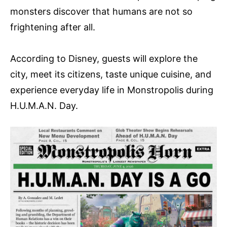
monsters discover that humans are not so
frightening after all.
According to Disney, guests will explore the
city, meet its citizens, taste unique cuisine, and
experience everyday life in Monstropolis during
H.U.M.A.N. Day.