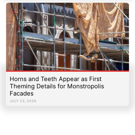
Horns and Teeth Appear as First
Theming Details for Monstropolis
Facades
JULY 23, 2026