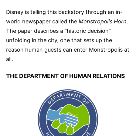
Disney is telling this backstory through an in-
world newspaper called the
Monstropolis Horn
.
The paper describes a “historic decision”
unfolding in the city, one that sets up the
reason human guests can enter Monstropolis at
all.
THE DEPARTMENT OF HUMAN RELATIONS