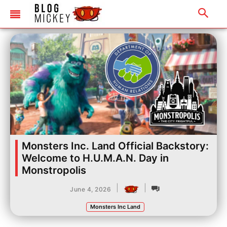
Monsters Inc. Land Official Backstory:
Welcome to H.U.M.A.N. Day in
Monstropolis
|
|
June 4, 2026
Monsters Inc Land