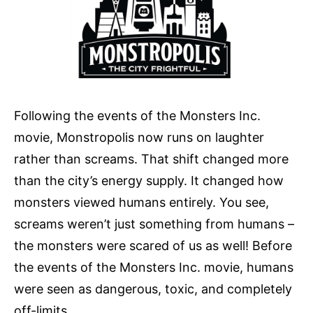
Following the events of the Monsters Inc.
movie, Monstropolis now runs on laughter
rather than screams. That shift changed more
than the city’s energy supply. It changed how
monsters viewed humans entirely. You see,
screams weren’t just something from humans –
the monsters were scared of us as well! Before
the events of the Monsters Inc. movie, humans
were seen as dangerous, toxic, and completely
off-limits.