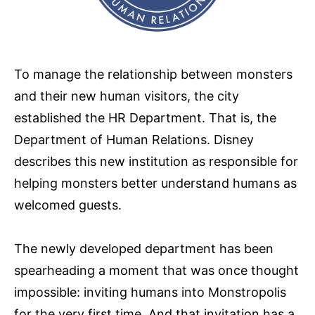
To manage the relationship between monsters
and their new human visitors, the city
established the HR Department. That is, the
Department of Human Relations. Disney
describes this new institution as responsible for
helping monsters better understand humans as
welcomed guests.
The newly developed department has been
spearheading a moment that was once thought
impossible: inviting humans into Monstropolis
for the very first time. And that invitation has a