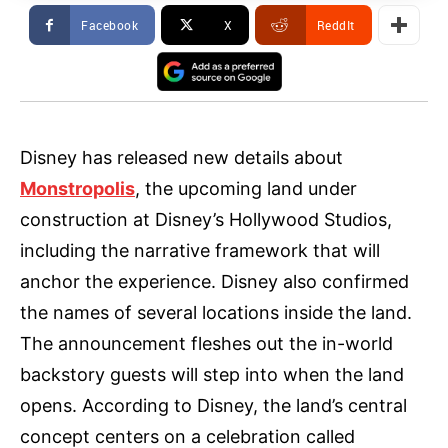
Facebook
X
ReddIt
Disney has released new details about
Monstropolis
, the upcoming land under
construction at Disney’s Hollywood Studios,
including the narrative framework that will
anchor the experience. Disney also confirmed
the names of several locations inside the land.
The announcement fleshes out the in-world
backstory guests will step into when the land
opens. According to Disney, the land’s central
concept centers on a celebration called