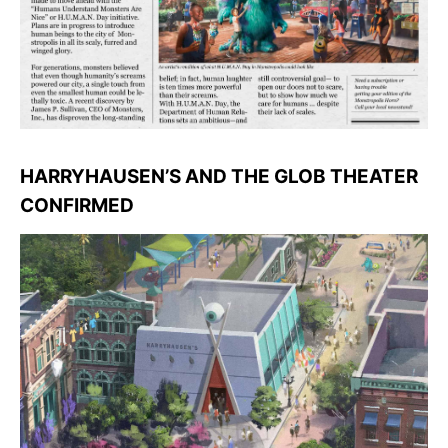
HARRYHAUSEN’S AND THE GLOB THEATER
CONFIRMED