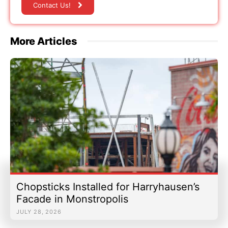
Contact Us!
More Articles
Chopsticks Installed for Harryhausen’s
Facade in Monstropolis
JULY 28, 2026