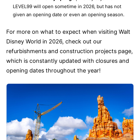
LEVEL99 will open sometime in 2026, but has not
given an opening date or even an opening season.
For more on what to expect when visiting Walt
Disney World in 2026, check out our
refurbishments and construction projects page,
which is constantly updated with closures and
opening dates throughout the year!