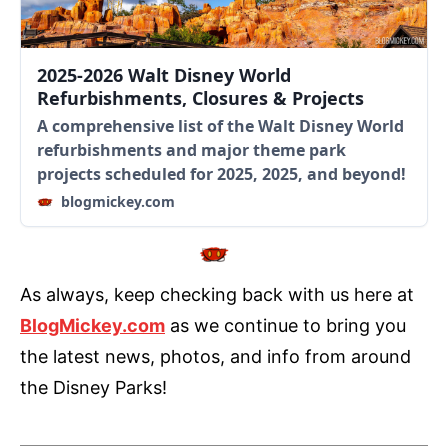
2025-2026 Walt Disney World
Refurbishments, Closures & Projects
A comprehensive list of the Walt Disney World
refurbishments and major theme park
projects scheduled for 2025, 2025, and beyond!
blogmickey.com
As always, keep checking back with us here at
BlogMickey.com
as we continue to bring you
the latest news, photos, and info from around
the Disney Parks!