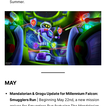
Summer.
MAY
Mandalorian & Grogu Update for Millennium Falcon:
Smugglers Run
| Beginning May 22nd, a new mission
arrives for Smugglers Run featuring The Mandalorian