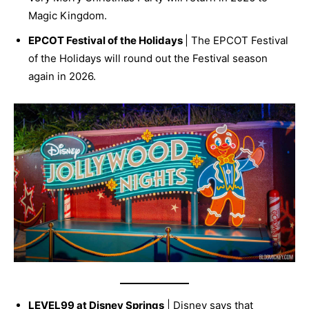
Magic Kingdom.
EPCOT Festival of the Holidays
| The EPCOT Festival
of the Holidays will round out the Festival season
again in 2026.
LEVEL99 at Disney Springs
| Disney says that