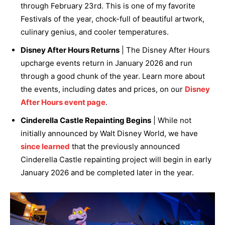
through February 23rd. This is one of my favorite
Festivals of the year, chock-full of beautiful artwork,
culinary genius, and cooler temperatures.
Disney After Hours Returns
| The Disney After Hours
upcharge events return in January 2026 and run
through a good chunk of the year. Learn more about
the events, including dates and prices, on our
Disney
After Hours event page
.
Cinderella Castle Repainting Begins
| While not
initially announced by Walt Disney World, we have
since learned
that the previously announced
Cinderella Castle repainting project will begin in early
January 2026 and be completed later in the year.