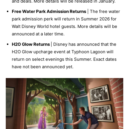
and deals. More details will be released in January.
Free Water Park Admission Returns
| The free water
park admission perk will return in Summer 2026 for
Walt Disney World hotel guests. More details will be
announced at a later time.
H2O Glow Returns
| Disney has announced that the
H2O Glow upcharge event at Typhoon Lagoon will
return on select evenings this Summer. Exact dates
have not been announced yet.