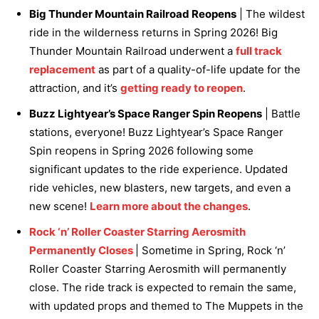
Big Thunder Mountain Railroad Reopens
| The wildest
ride in the wilderness returns in Spring 2026! Big
Thunder Mountain Railroad underwent a
full track
replacement
as part of a quality-of-life update for the
attraction, and it’s
getting ready to reopen
.
Buzz Lightyear’s Space Ranger Spin Reopens
| Battle
stations, everyone! Buzz Lightyear’s Space Ranger
Spin reopens in Spring 2026 following some
significant updates to the ride experience. Updated
ride vehicles, new blasters, new targets, and even a
new scene!
Learn more about the changes
.
Rock ‘n’ Roller Coaster Starring Aerosmith
Permanently Closes
| Sometime in Spring, Rock ‘n’
Roller Coaster Starring Aerosmith will permanently
close. The ride track is expected to remain the same,
with updated props and themed to The Muppets in the