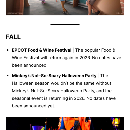
FALL
EPCOT Food & Wine Festival
| The popular Food &
Wine Festival will return again in 2026. No dates have
been announced.
Mickey’s Not-So-Scary Halloween Party
| The
Halloween season wouldn’t be the same without
Mickey’s Not-So-Scary Halloween Party, and the
seasonal event is returning in 2026. No dates have
been announced yet.