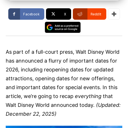
Facebook
X
ReddIt
As part of a full-court press, Walt Disney World
has announced a flurry of important dates for
2026, including reopening dates for updated
attractions, opening dates for new offerings,
and important dates for special events. In this
article, we’re going to recap
everything
that
Walt Disney World announced today.
(Updated:
December 22, 2025)