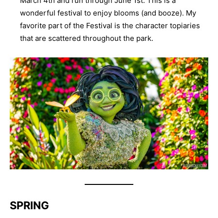
March 4th and run through June 1st. This is a
wonderful festival to enjoy blooms (and booze). My
favorite part of the Festival is the character topiaries
that are scattered throughout the park.
SPRING