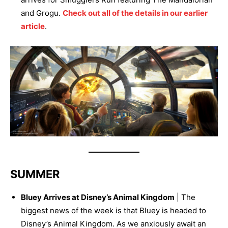
and Grogu.
Check out all of the details in our earlier
article
.
SUMMER
Bluey Arrives at Disney’s Animal Kingdom
| The
biggest news of the week is that Bluey is headed to
Disney’s Animal Kingdom. As we anxiously await an