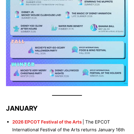
JANUARY
2026 EPCOT Festival of the Arts
| The EPCOT
International Festival of the Arts returns January 16th