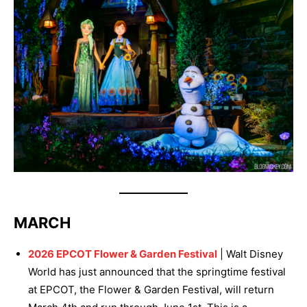
MARCH
2026 EPCOT Flower & Garden Festival
| Walt Disney
World has just announced that the springtime festival
at EPCOT, the Flower & Garden Festival, will return