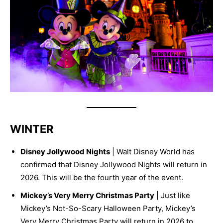
WINTER
Disney Jollywood Nights
| Walt Disney World has
confirmed that Disney Jollywood Nights will return in
2026. This will be the fourth year of the event.
Mickey’s Very Merry Christmas Party
| Just like
Mickey’s Not-So-Scary Halloween Party, Mickey’s
Very Merry Christmas Party will return in 2026 to