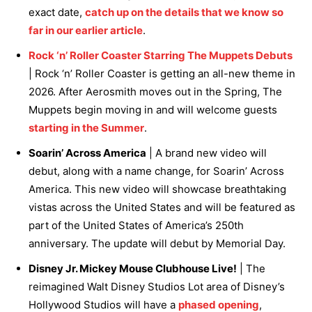
exact date,
catch up on the details that we know so
far in our earlier article
.
Rock ‘n’ Roller Coaster Starring The Muppets Debuts
| Rock ‘n’ Roller Coaster is getting an all-new theme in
2026. After Aerosmith moves out in the Spring, The
Muppets begin moving in and will welcome guests
starting in the Summer
.
Soarin’ Across America
| A brand new video will
debut, along with a name change, for Soarin’ Across
America. This new video will showcase breathtaking
vistas across the United States and will be featured as
part of the United States of America’s 250th
anniversary. The update will debut by Memorial Day.
Disney Jr. Mickey Mouse Clubhouse Live!
| The
reimagined Walt Disney Studios Lot area of Disney’s
Hollywood Studios will have a
phased opening
,