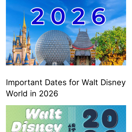
Important Dates for Walt Disney
World in 2026