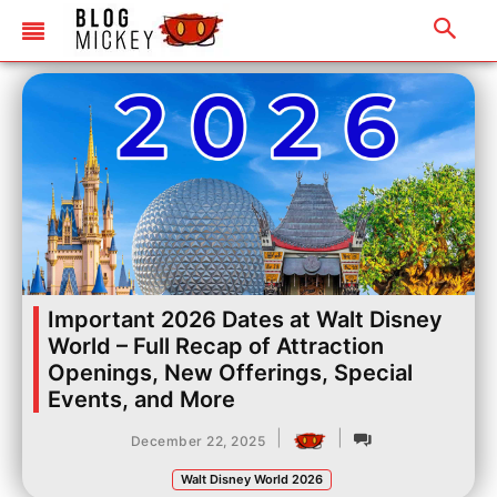
Important 2026 Dates at Walt Disney
World – Full Recap of Attraction
Openings, New Offerings, Special
Events, and More
|
|
December 22, 2025
Walt Disney World 2026