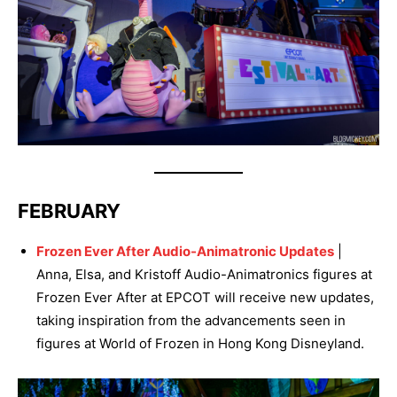
FEBRUARY
Frozen Ever After Audio-Animatronic Updates
|
Anna, Elsa, and Kristoff Audio-Animatronics figures at
Frozen Ever After at EPCOT will receive new updates,
taking inspiration from the advancements seen in
figures at World of Frozen in Hong Kong Disneyland.