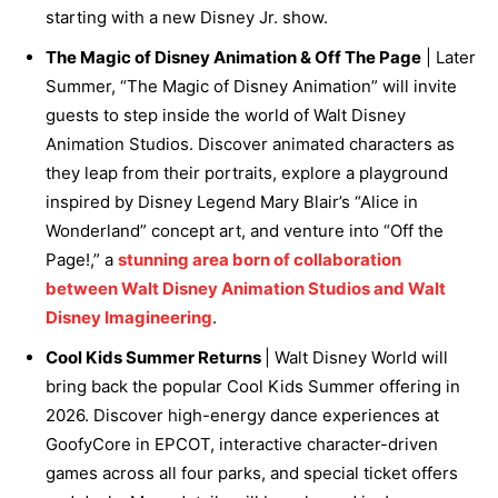
starting with a new Disney Jr. show.
The Magic of Disney Animation & Off The Page
| Later
Summer, “The Magic of Disney Animation” will invite
guests to step inside the world of Walt Disney
Animation Studios. Discover animated characters as
they leap from their portraits, explore a playground
inspired by Disney Legend Mary Blair’s “Alice in
Wonderland” concept art, and venture into “Off the
Page!,” a
stunning area born of collaboration
between Walt Disney Animation Studios and Walt
Disney Imagineering
.
Cool Kids Summer Returns
| Walt Disney World will
bring back the popular Cool Kids Summer offering in
2026. Discover high-energy dance experiences at
GoofyCore in EPCOT, interactive character-driven
games across all four parks, and special ticket offers