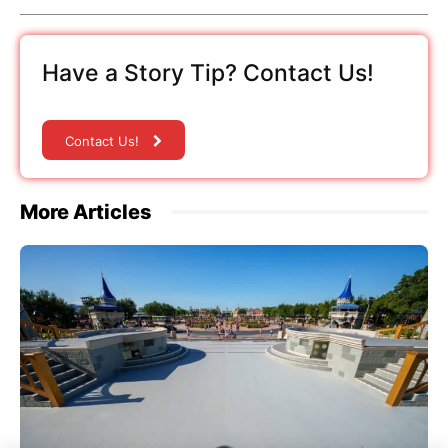
Have a Story Tip? Contact Us!
Contact Us!
More Articles