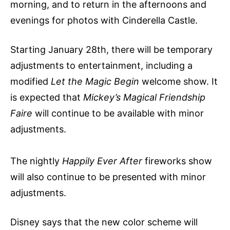
morning, and to return in the afternoons and
evenings for photos with Cinderella Castle.
Starting January 28th, there will be temporary
adjustments to entertainment, including a
modified
Let the Magic Begin
welcome show. It
is expected that
Mickey’s Magical Friendship
Faire
will continue to be available with minor
adjustments.
The nightly
Happily Ever After
fireworks show
will also continue to be presented with minor
adjustments.
Disney says that the new color scheme will