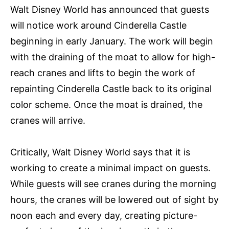
Walt Disney World has announced that guests
will notice work around Cinderella Castle
beginning in early January. The work will begin
with the draining of the moat to allow for high-
reach cranes and lifts to begin the work of
repainting Cinderella Castle back to its original
color scheme. Once the moat is drained, the
cranes will arrive.
Critically, Walt Disney World says that it is
working to create a minimal impact on guests.
While guests will see cranes during the morning
hours, the cranes will be lowered out of sight by
noon each and every day, creating picture-