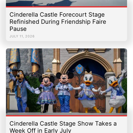
Cinderella Castle Forecourt Stage
Refinished During Friendship Faire
Pause
JULY 11, 2026
Cinderella Castle Stage Show Takes a
Week Off in Early July