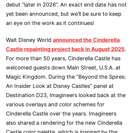
debut “later in 2026”. An exact end date has not
yet been announced, but we’ll be sure to keep
an eye on the work as it continues!
Walt Disney World
announced the Cinderella
Castle repainting project back in August 2025
.
For more than 50 years, Cinderella Castle has
welcomed guests down Main Street, U.S.A. at
Magic Kingdom. During the “Beyond the Spires:
An Insider Look at Disney Castles” panel at
Destination D23, Imagineers looked back at the
various overlays and color schemes for
Cinderella Castle over the years. Imagineers
also shared a rendering for the new Cinderella
Castle color palette, which is inspired by the