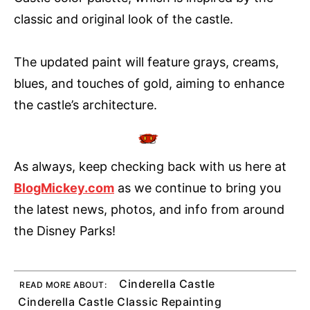
classic and original look of the castle.
The updated paint will feature grays, creams,
blues, and touches of gold, aiming to enhance
the castle’s architecture.
As always, keep checking back with us here at
BlogMickey.com
as we continue to bring you
the latest news, photos, and info from around
the Disney Parks!
Cinderella Castle
READ MORE ABOUT:
Cinderella Castle Classic Repainting