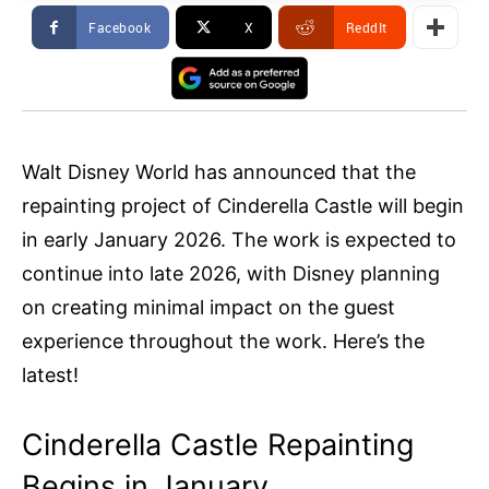
Facebook
X
ReddIt
Walt Disney World has announced that the
repainting project of Cinderella Castle will begin
in early January 2026. The work is expected to
continue into late 2026, with Disney planning
on creating minimal impact on the guest
experience throughout the work. Here’s the
latest!
Cinderella Castle Repainting
Begins in January