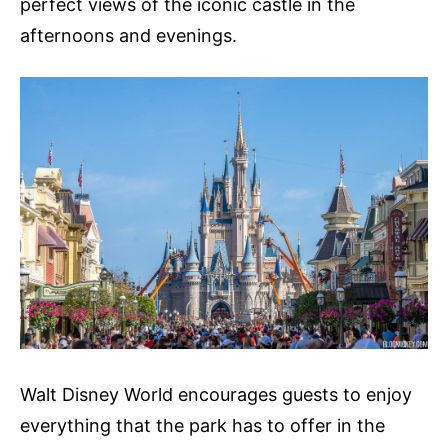
perfect views of the iconic castle in the
afternoons and evenings.
Walt Disney World encourages guests to enjoy
everything that the park has to offer in the