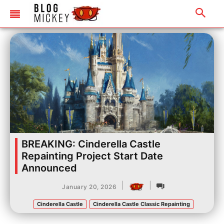
BREAKING: Cinderella Castle
Repainting Project Start Date
Announced
|
|
January 20, 2026
Cinderella Castle
Cinderella Castle Classic Repainting