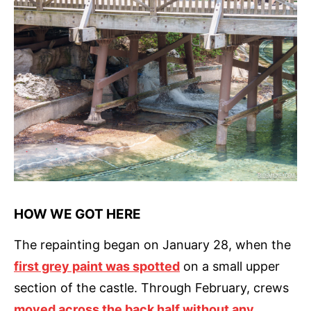
HOW WE GOT HERE
The repainting began on January 28, when the
first grey paint was spotted
on a small upper
section of the castle. Through February, crews
moved across the back half without any