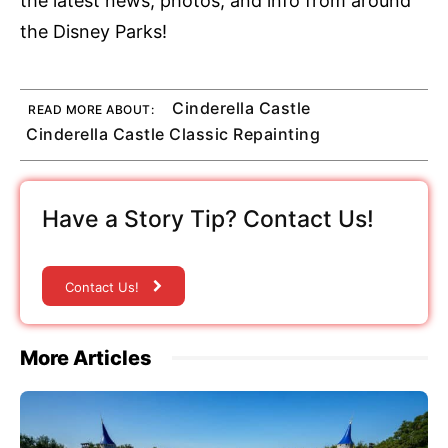
the latest news, photos, and info from around
the Disney Parks!
Cinderella Castle
READ MORE ABOUT:
Cinderella Castle Classic Repainting
Have a Story Tip? Contact Us!
Contact Us!
More Articles