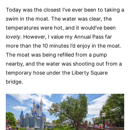
Today was the closest I’ve ever been to taking a
swim in the moat. The water was clear, the
temperatures were hot, and it would’ve been
lovely
. However, I value my Annual Pass far
more than the 10 minutes I’d enjoy in the moat.
The moat was being refilled from a pump
nearby, and the water was shooting out from a
temporary hose under the Liberty Square
bridge.