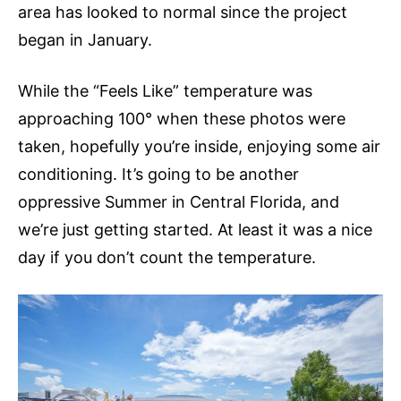
area has looked to normal since the project
began in January.
While the “Feels Like” temperature was
approaching 100° when these photos were
taken, hopefully you’re inside, enjoying some air
conditioning. It’s going to be another
oppressive Summer in Central Florida, and
we’re just getting started. At least it was a nice
day if you don’t count the temperature.