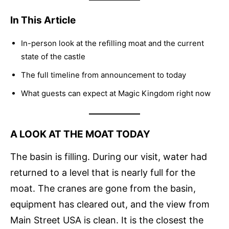
In This Article
In-person look at the refilling moat and the current
state of the castle
The full timeline from announcement to today
What guests can expect at Magic Kingdom right now
A LOOK AT THE MOAT TODAY
The basin is filling. During our visit, water had
returned to a level that is nearly full for the
moat. The cranes are gone from the basin,
equipment has cleared out, and the view from
Main Street USA is clean. It is the closest the