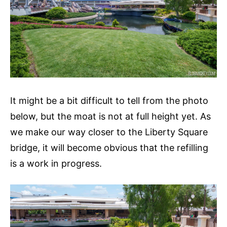
It might be a bit difficult to tell from the photo
below, but the moat is not at full height yet. As
we make our way closer to the Liberty Square
bridge, it will become obvious that the refilling
is a work in progress.