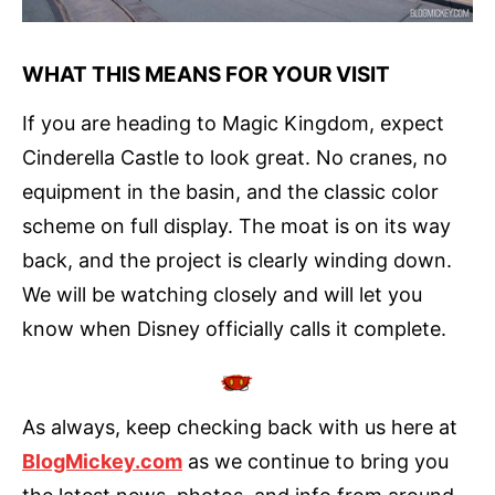
WHAT THIS MEANS FOR YOUR VISIT
If you are heading to Magic Kingdom, expect
Cinderella Castle to look great. No cranes, no
equipment in the basin, and the classic color
scheme on full display. The moat is on its way
back, and the project is clearly winding down.
We will be watching closely and will let you
know when Disney officially calls it complete.
As always, keep checking back with us here at
BlogMickey.com
as we continue to bring you