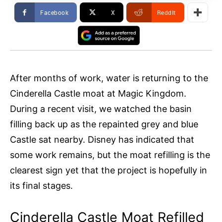
Facebook
X
ReddIt
After months of work, water is returning to the
Cinderella Castle moat at Magic Kingdom.
During a recent visit, we watched the basin
filling back up as the repainted grey and blue
Castle sat nearby. Disney has indicated that
some work remains, but the moat refilling is the
clearest sign yet that the project is hopefully in
its final stages.
Cinderella Castle Moat Refilled