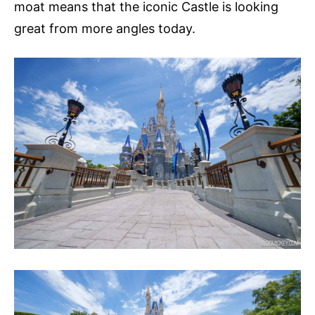
moat means that the iconic Castle is looking
great from more angles today.