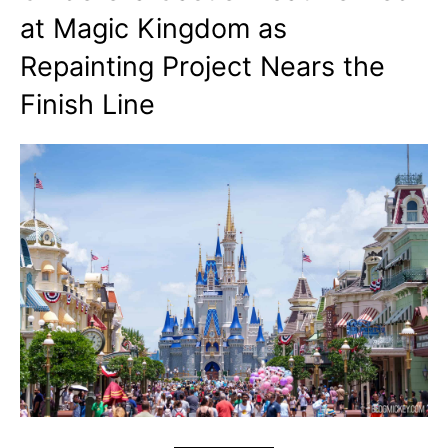
at Magic Kingdom as
Repainting Project Nears the
Finish Line