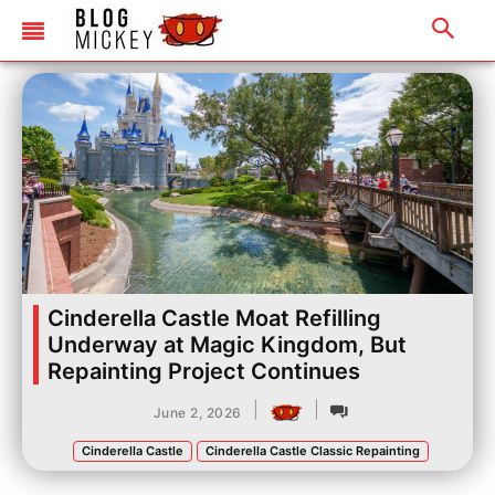
Cinderella Castle Moat Refilling
Underway at Magic Kingdom, But
Repainting Project Continues
|
|
June 2, 2026
Cinderella Castle
Cinderella Castle Classic Repainting