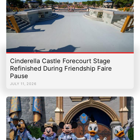
Cinderella Castle Forecourt Stage
Refinished During Friendship Faire
Pause
JULY 11, 2026