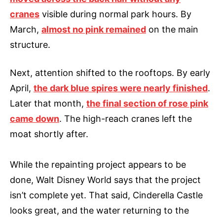
cranes
visible during normal park hours. By
March,
almost no pink remained
on the main
structure.
Next, attention shifted to the rooftops. By early
April,
the dark blue spires were nearly finished
.
Later that month,
the final section of rose pink
came down
. The high-reach cranes left the
moat shortly after.
While the repainting project appears to be
done, Walt Disney World says that the project
isn’t complete yet. That said, Cinderella Castle
looks great, and the water returning to the