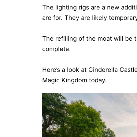
The lighting rigs are a new addit
are for. They are likely temporar
The refilling of the moat will be t
complete.
Here’s a look at Cinderella Castl
Magic Kingdom today.