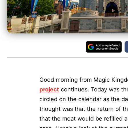
Good morning from Magic King
project
continues. Today was the
circled on the calendar as the 
thought was that the return of 
that the moat would be refilled 