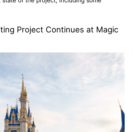
t state of the project, including some
nting Project Continues at Magic