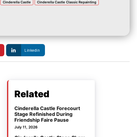
Cinderella Castle
Cinderella Castle Classic Repainting
Linkedin
Related
Cinderella Castle Forecourt
Stage Refinished During
Friendship Faire Pause
July 11, 2026