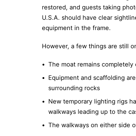
restored, and guests taking pho
U.S.A. should have clear sightli
equipment in the frame.
However, a few things are still o
The moat remains completely 
Equipment and scaffolding are s
surrounding rocks
New temporary lighting rigs ha
walkways leading up to the cast
The walkways on either side o