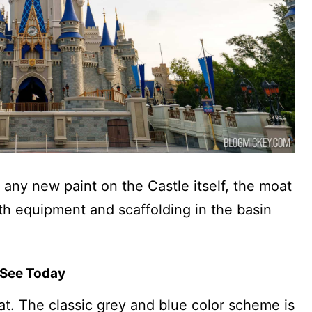
 any new paint on the Castle itself, the moat
th equipment and scaffolding in the basin
 See Today
eat. The classic grey and blue color scheme is