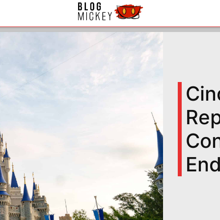
Cin
Rep
Con
End