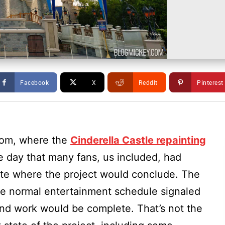
Facebook
X
ReddIt
Pinterest
dom, where the
Cinderella Castle repainting
 day that many fans, us included, had
date where the project would conclude. The
the normal entertainment schedule signaled
and work would be complete. That’s not the