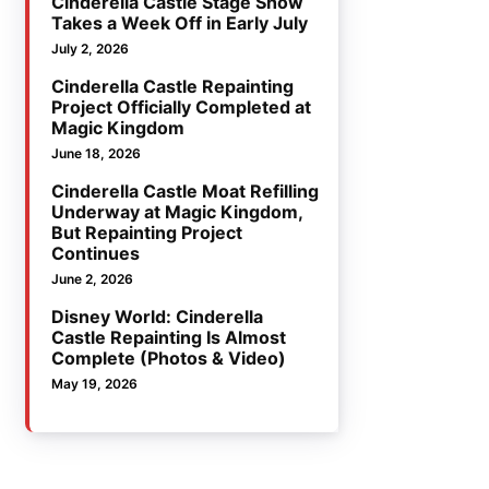
Cinderella Castle Stage Show
Takes a Week Off in Early July
July 2, 2026
Cinderella Castle Repainting
Project Officially Completed at
Magic Kingdom
June 18, 2026
Cinderella Castle Moat Refilling
Underway at Magic Kingdom,
But Repainting Project
Continues
June 2, 2026
Disney World: Cinderella
Castle Repainting Is Almost
Complete (Photos & Video)
May 19, 2026