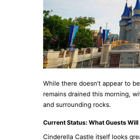
While there doesn’t appear to be
remains drained this morning, wi
and surrounding rocks.
Current Status: What Guests Will
Cinderella Castle itself looks gr