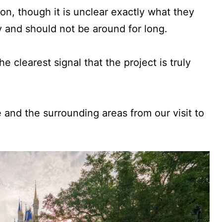
ion, though it is unclear exactly what they
y and should not be around for long.
he clearest signal that the project is truly
e and the surrounding areas from our visit to