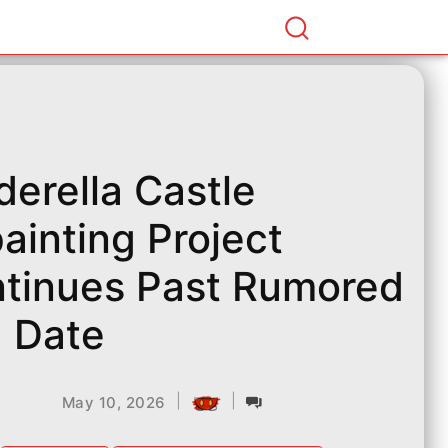
derella Castle
ainting Project
tinues Past Rumored
 Date
|
|
May 10, 2026