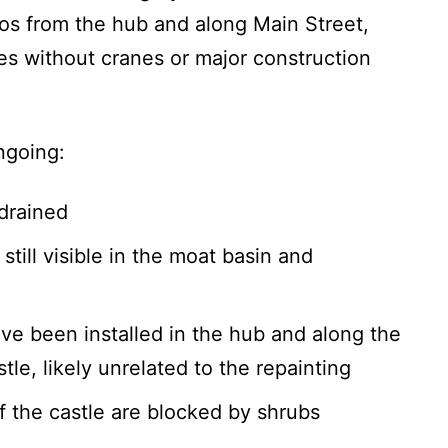
tos from the hub and along Main Street,
nes without cranes or major construction
ngoing:
drained
till visible in the moat basin and
ve been installed in the hub and along the
le, likely unrelated to the repainting
f the castle are blocked by shrubs