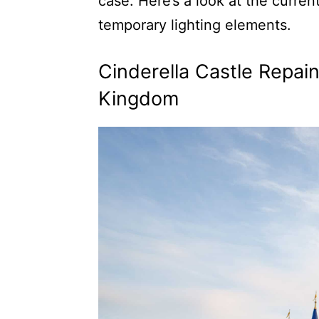
case. Here’s a look at the curren
temporary lighting elements.
Cinderella Castle Repai
Kingdom