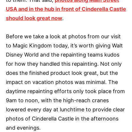
USA and in the hub in front of Cinderella Castle
should look great now
.
Before we take a look at photos from our visit
to Magic Kingdom today, it’s worth giving Walt
Disney World and the repainting teams kudos
for how they handled this repainting. Not only
does the finished product look great, but the
impact on vacation photos was minimal. The
daytime repainting efforts only took place from
9am to noon, with the high-reach cranes
lowered every day at lunchtime to provide clear
photos of Cinderella Castle in the afternoons
and evenings.