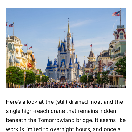
Here’s a look at the (still) drained moat and the
single high-reach crane that remains hidden
beneath the Tomorrowland bridge. It seems like
work is limited to overnight hours, and once a