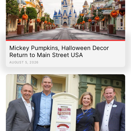
Mickey Pumpkins, Halloween Decor
Return to Main Street USA
AUGUST 5, 2026