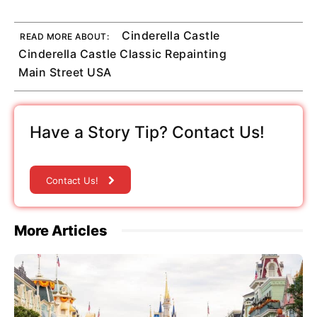
Cinderella Castle
READ MORE ABOUT:
Cinderella Castle Classic Repainting
Main Street USA
Have a Story Tip? Contact Us!
Contact Us!
More Articles