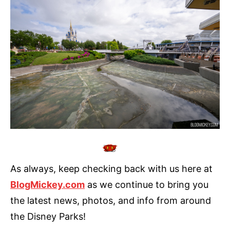
As always, keep checking back with us here at
BlogMickey.com
as we continue to bring you
the latest news, photos, and info from around
the Disney Parks!