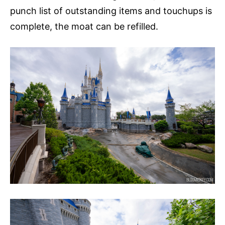
punch list of outstanding items and touchups is
complete, the moat can be refilled.