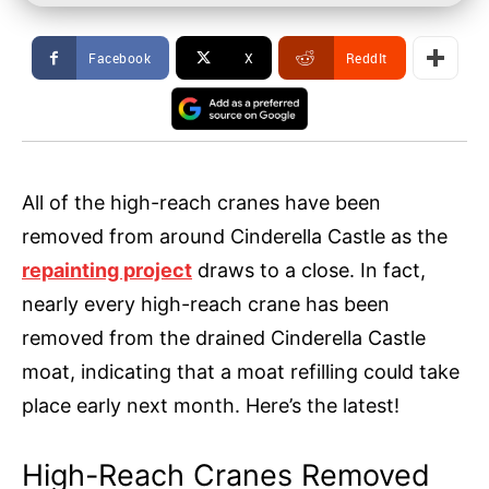
Facebook
X
ReddIt
All of the high-reach cranes have been
removed from around Cinderella Castle as the
repainting project
draws to a close. In fact,
nearly every high-reach crane has been
removed from the drained Cinderella Castle
moat, indicating that a moat refilling could take
place early next month. Here’s the latest!
High-Reach Cranes Removed