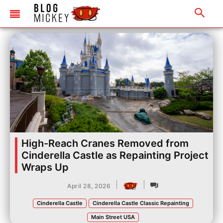
High-Reach Cranes Removed from
Cinderella Castle as Repainting Project
Wraps Up
|
|
April 28, 2026
Cinderella Castle
Cinderella Castle Classic Repainting
Main Street USA