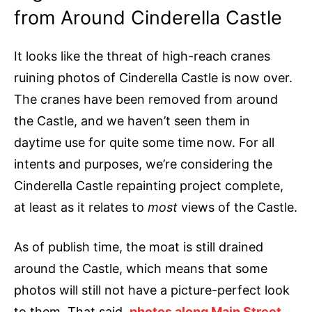
from Around Cinderella Castle
It looks like the threat of high-reach cranes
ruining photos of Cinderella Castle is now over.
The cranes have been removed from around
the Castle, and we haven’t seen them in
daytime use for quite some time now. For all
intents and purposes, we’re considering the
Cinderella Castle repainting project complete,
at least as it relates to
most
views of the Castle.
As of publish time, the moat is still drained
around the Castle, which means that some
photos will still not have a picture-perfect look
to them. That said,
photos along Main Street