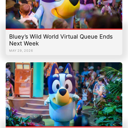
Bluey’s Wild World Virtual Queue Ends
Next Week
MAY 29, 2026