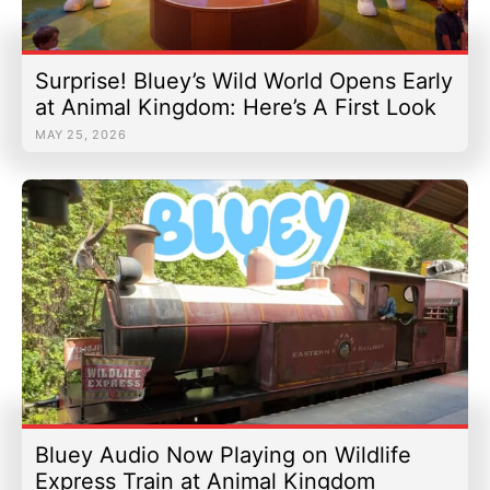
Surprise! Bluey’s Wild World Opens Early
at Animal Kingdom: Here’s A First Look
MAY 25, 2026
Bluey Audio Now Playing on Wildlife
Express Train at Animal Kingdom