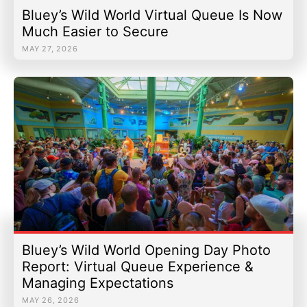
Bluey’s Wild World Virtual Queue Is Now
Much Easier to Secure
MAY 27, 2026
Bluey’s Wild World Opening Day Photo
Report: Virtual Queue Experience &
Managing Expectations
MAY 26, 2026