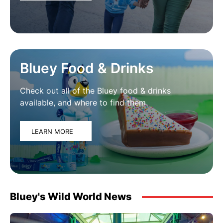
Bluey Food & Drinks
Check out all of the Bluey food & drinks
available, and where to find them
LEARN MORE
Bluey's Wild World News