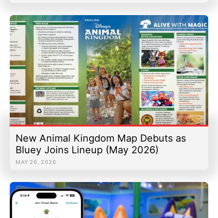
New Animal Kingdom Map Debuts as
Bluey Joins Lineup (May 2026)
MAY 26, 2026