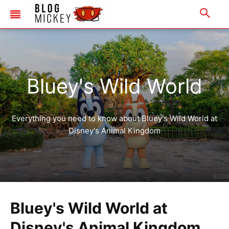
Bluey's Wild World
Everything you need to know about Bluey's Wild World at
Disney's Animal Kingdom
Bluey's Wild World at
Disney's Animal Kingdom