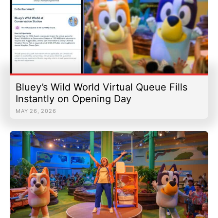
Bluey’s Wild World Virtual Queue Fills
Instantly on Opening Day
MAY 26, 2026