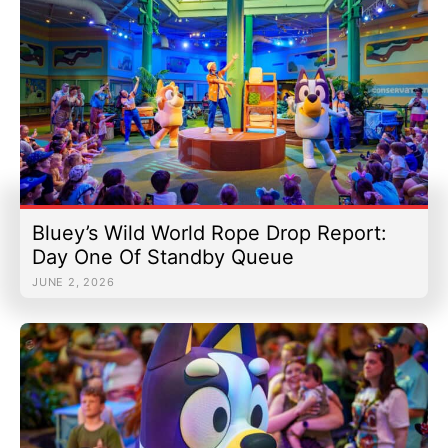
Bluey’s Wild World Rope Drop Report:
Day One Of Standby Queue
JUNE 2, 2026