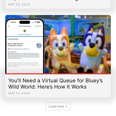
MAY 25, 2026
You’ll Need a Virtual Queue for Bluey’s
Wild World: Here’s How It Works
MAY 24, 2026
Load more