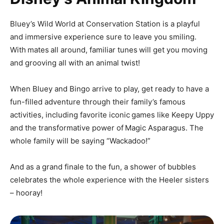
Bluey’s Wild World at Conservation Station is a playful
and immersive experience sure to leave you smiling.
With mates all around, familiar tunes will get you moving
and grooving all with an animal twist!
When Bluey and Bingo arrive to play, get ready to have a
fun-filled adventure through their family’s famous
activities, including favorite iconic games like Keepy Uppy
and the transformative power of Magic Asparagus. The
whole family will be saying “Wackadoo!”
And as a grand finale to the fun, a shower of bubbles
celebrates the whole experience with the Heeler sisters
– hooray!