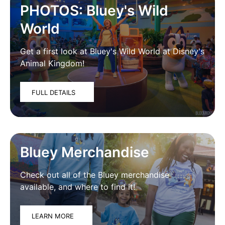
PHOTOS: Bluey's Wild
World
Get a first look at Bluey's Wild World at Disney's
Animal Kingdom!
FULL DETAILS
Bluey Merchandise
Check out all of the Bluey merchandise
available, and where to find it!
LEARN MORE