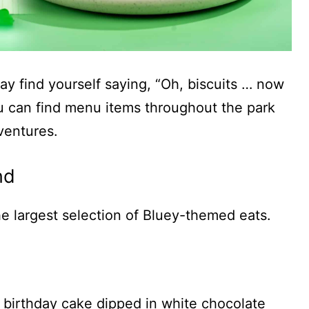
ay find yourself saying, “Oh, biscuits … now
you can find menu items throughout the park
ventures.
nd
the largest selection of Bluey-themed eats.
a birthday cake dipped in white chocolate