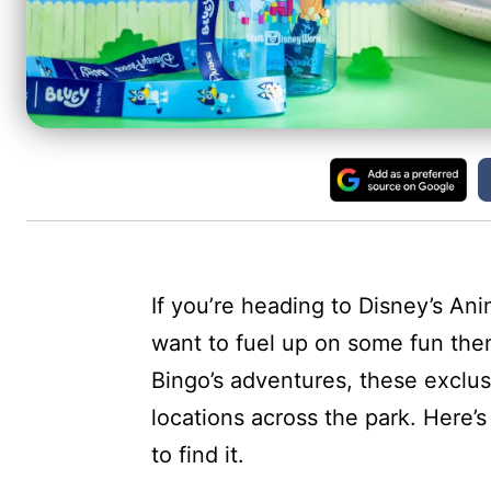
If you’re heading to Disney’s Ani
want to fuel up on some fun the
Bingo’s adventures, these exclus
locations across the park. Here’
to find it.