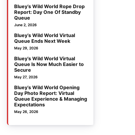
Bluey’s Wild World Rope Drop
Report: Day One Of Standby
Queue
June 2, 2026
Bluey’s Wild World Virtual
Queue Ends Next Week
May 29, 2026
Bluey’s Wild World Virtual
Queue Is Now Much Easier to
Secure
May 27, 2026
Bluey’s Wild World Opening
Day Photo Report: Virtual
Queue Experience & Managing
Expectations
May 26, 2026