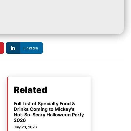
Linkedin
Related
Full List of Specialty Food &
Drinks Coming to Mickey’s
Not-So-Scary Halloween Party
2026
July 23, 2026