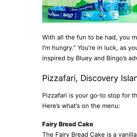
With all the fun to be had, you m
I’m hungry.” You’re in luck, as 
inspired by Bluey and Bingo’s ad
Pizzafari, Discovery Isla
Pizzafari is your go-to stop for 
Here’s what’s on the menu:
Fairy Bread Cake
The Fairy Bread Cake is a vanill