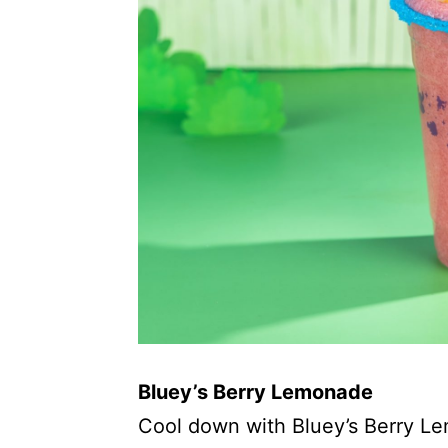
Bluey’s Berry Lemonade
Cool down with Bluey’s Berry L