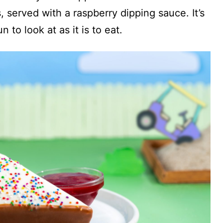
 served with a raspberry dipping sauce. It’s
n to look at as it is to eat.