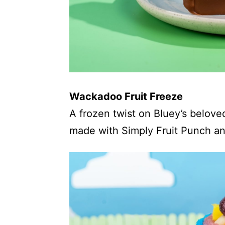
Wackadoo Fruit Freeze
A frozen twist on Bluey’s belove
made with Simply Fruit Punch and