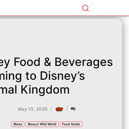
ey Food & Beverages
ing to Disney’s
mal Kingdom
|
|
May 13, 2026
Bluey
Bluey's Wild World
Food Guide