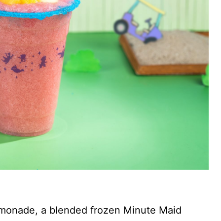
emonade, a blended frozen Minute Maid