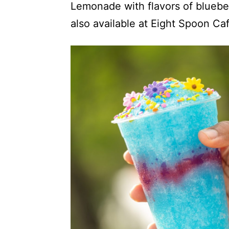
Lemonade with flavors of blueber
also available at Eight Spoon Caf