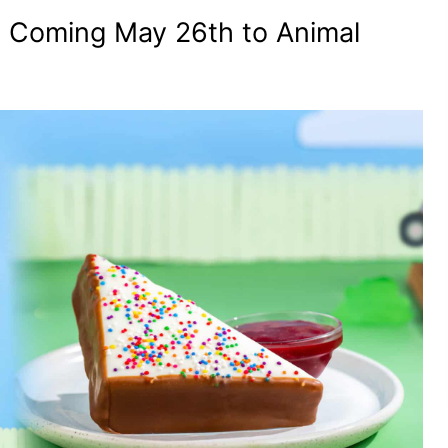
 Coming May 26th to Animal