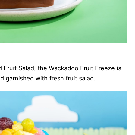
d Fruit Salad, the Wackadoo Fruit Freeze is
 garnished with fresh fruit salad.