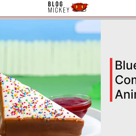
Blu
Com
Ani