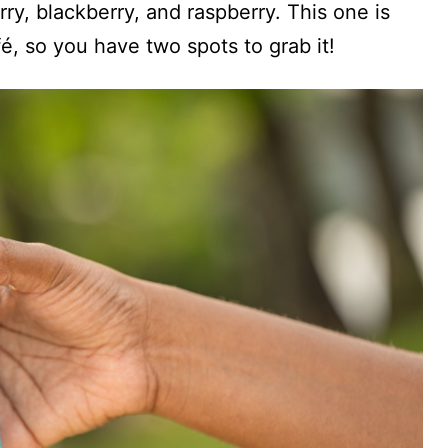
ry, blackberry, and raspberry. This one is
é, so you have two spots to grab it!