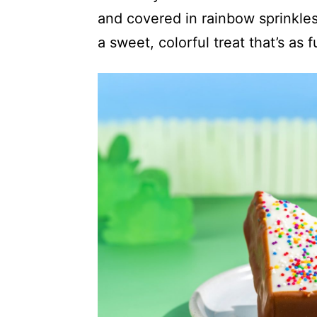
and covered in rainbow sprinkles,
a sweet, colorful treat that’s as fu