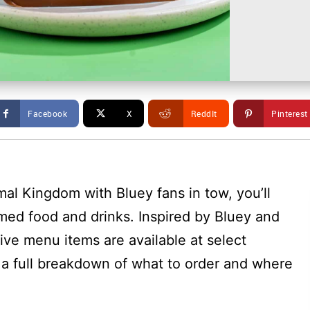
Facebook
X
ReddIt
Pinterest
mal Kingdom with Bluey fans in tow, you’ll
med food and drinks. Inspired by Bluey and
ive menu items are available at select
s a full breakdown of what to order and where