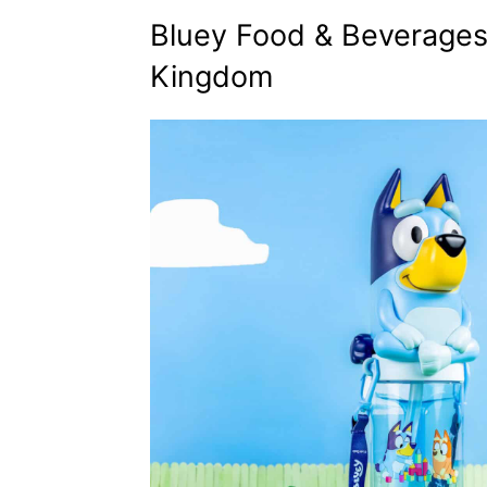
Bluey Food & Beverages
Kingdom