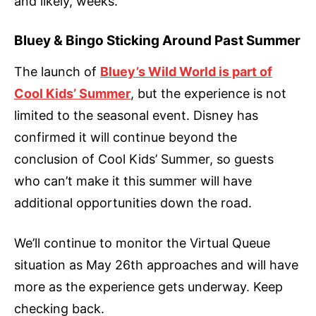
and likely, weeks.
Bluey & Bingo Sticking Around Past Summer
The launch of
Bluey’s Wild World is part of
Cool Kids’ Summer
, but the experience is not
limited to the seasonal event. Disney has
confirmed it will continue beyond the
conclusion of Cool Kids’ Summer, so guests
who can’t make it this summer will have
additional opportunities down the road.
We’ll continue to monitor the Virtual Queue
situation as May 26th approaches and will have
more as the experience gets underway. Keep
checking back.