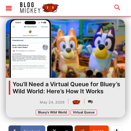
You’ll Need a Virtual Queue for Bluey’s
Wild World: Here’s How It Works
|
|
May 24, 2026
Bluey's Wild World
Virtual Queue