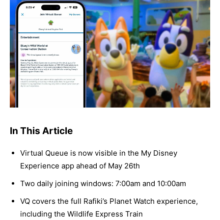
In This Article
Virtual Queue is now visible in the My Disney
Experience app ahead of May 26th
Two daily joining windows: 7:00am and 10:00am
VQ covers the full Rafiki’s Planet Watch experience,
including the Wildlife Express Train