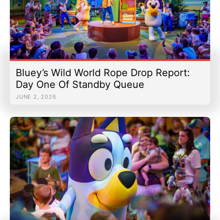
Bluey’s Wild World Rope Drop Report:
Day One Of Standby Queue
JUNE 2, 2026