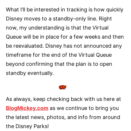
What I’ll be interested in tracking is how quickly
Disney moves to a standby-only line. Right
now, my understanding is that the Virtual
Queue will be in place for a few weeks and then
be reevaluated. Disney has not announced any
timeframe for the end of the Virtual Queue
beyond confirming that the plan is to open
standby eventually.
As always, keep checking back with us here at
BlogMickey.com
as we continue to bring you
the latest news, photos, and info from around
the Disney Parks!