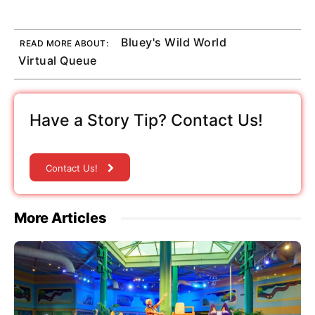
Bluey's Wild World
READ MORE ABOUT:
Virtual Queue
Have a Story Tip? Contact Us!
Contact Us!
More Articles