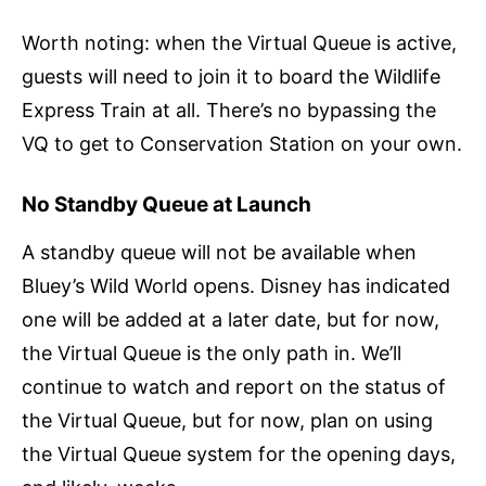
Worth noting: when the Virtual Queue is active,
guests will need to join it to board the Wildlife
Express Train at all. There’s no bypassing the
VQ to get to Conservation Station on your own.
No Standby Queue at Launch
A standby queue will not be available when
Bluey’s Wild World opens. Disney has indicated
one will be added at a later date, but for now,
the Virtual Queue is the only path in. We’ll
continue to watch and report on the status of
the Virtual Queue, but for now, plan on using
the Virtual Queue system for the opening days,