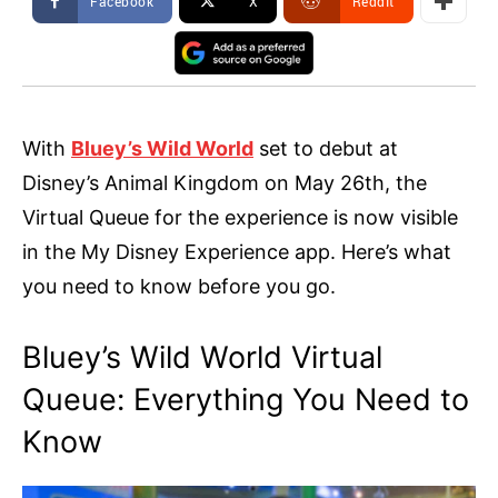
Facebook
X
ReddIt
With
Bluey’s Wild World
set to debut at
Disney’s Animal Kingdom on May 26th, the
Virtual Queue for the experience is now visible
in the My Disney Experience app. Here’s what
you need to know before you go.
Bluey’s Wild World Virtual
Queue: Everything You Need to
Know