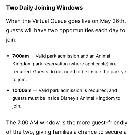
Two Daily Joining Windows
When the Virtual Queue goes live on May 26th,
guests will have two opportunities each day to
join:
7:00am
— Valid park admission and an Animal
Kingdom park reservation (where applicable) are
required. Guests do not need to be inside the park yet
to join.
10:00am
— Valid park admission is required, and
guests must be inside Disney’s Animal Kingdom to
join.
The 7:00 AM window is the more guest-friendly
of the two, giving families a chance to secure a