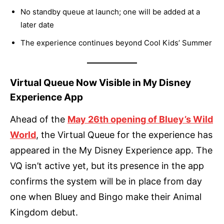
No standby queue at launch; one will be added at a
later date
The experience continues beyond Cool Kids’ Summer
Virtual Queue Now Visible in My Disney
Experience App
Ahead of the
May 26th opening of Bluey’s Wild
World
, the Virtual Queue for the experience has
appeared in the My Disney Experience app. The
VQ isn’t active yet, but its presence in the app
confirms the system will be in place from day
one when Bluey and Bingo make their Animal
Kingdom debut.