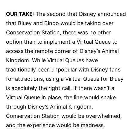
OUR TAKE:
The second that Disney announced
that Bluey and Bingo would be taking over
Conservation Station, there was no other
option than to implement a Virtual Queue to
access the remote corner of Disney’s Animal
Kingdom. While Virtual Queues have
traditionally been unpopular with Disney fans
for attractions, using a Virtual Queue for Bluey
is absolutely the right call. If there wasn’t a
Virtual Queue in place, the line would snake
through Disney’s Animal Kingdom,
Conservation Station would be overwhelmed,
and the experience would be madness.