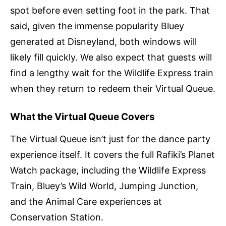
spot before even setting foot in the park. That
said, given the immense popularity Bluey
generated at Disneyland, both windows will
likely fill quickly. We also expect that guests will
find a lengthy wait for the Wildlife Express train
when they return to redeem their Virtual Queue.
What the Virtual Queue Covers
The Virtual Queue isn’t just for the dance party
experience itself. It covers the full Rafiki’s Planet
Watch package, including the Wildlife Express
Train, Bluey’s Wild World, Jumping Junction,
and the Animal Care experiences at
Conservation Station.