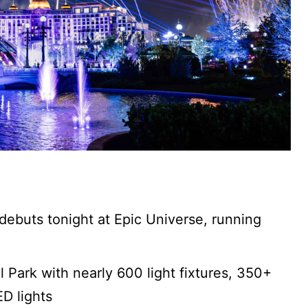
debuts tonight at Epic Universe, running
l Park with nearly 600 light fixtures, 350+
ED lights