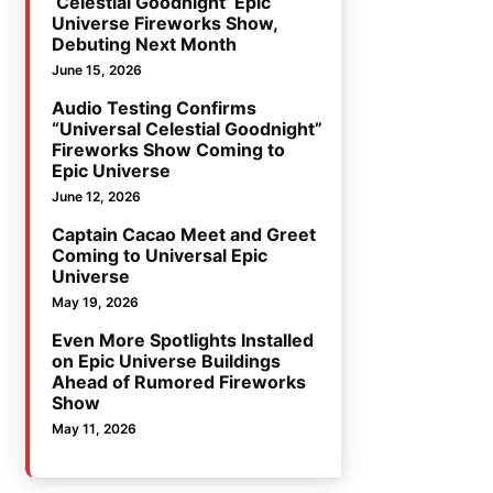
‘Celestial Goodnight’ Epic
Universe Fireworks Show,
Debuting Next Month
June 15, 2026
Audio Testing Confirms
“Universal Celestial Goodnight”
Fireworks Show Coming to
Epic Universe
June 12, 2026
Captain Cacao Meet and Greet
Coming to Universal Epic
Universe
May 19, 2026
Even More Spotlights Installed
on Epic Universe Buildings
Ahead of Rumored Fireworks
Show
May 11, 2026