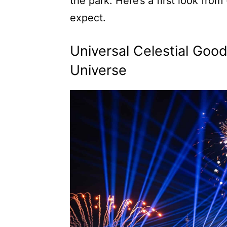
the park. Here’s a first look fro
expect.
Universal Celestial Goo
Universe