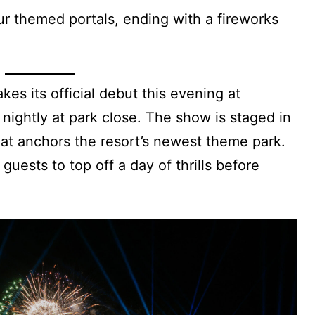
our themed portals, ending with a fireworks
es its official debut this evening at
 nightly at park close. The show is staged in
that anchors the resort’s newest theme park.
r guests to top off a day of thrills before