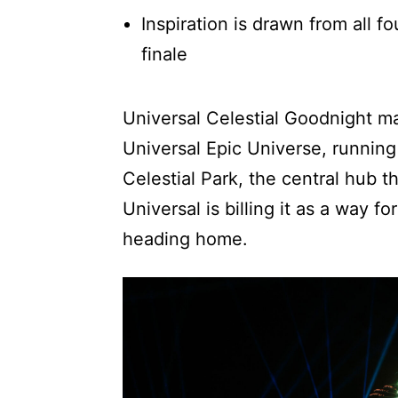
Inspiration is drawn from all f
finale
Universal Celestial Goodnight mak
Universal Epic Universe, running
Celestial Park, the central hub 
Universal is billing it as a way fo
heading home.