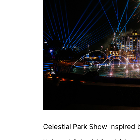
Celestial Park Show Inspired 