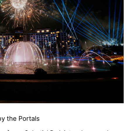
by the Portals