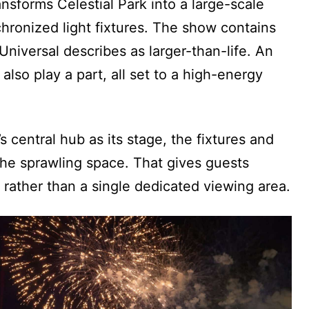
nsforms Celestial Park into a large-scale
ronized light fixtures. The show contains
niversal describes as larger-than-life. An
also play a part, all set to a high-energy
 central hub as its stage, the fixtures and
the sprawling space. That gives guests
 rather than a single dedicated viewing area.