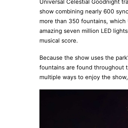
Universal Celestial Goodnight tra
show combining nearly 600 synch
more than 350 fountains, which U
amazing seven million LED lights 
musical score.
Because the show uses the park’s
fountains are found throughout 
multiple ways to enjoy the show,