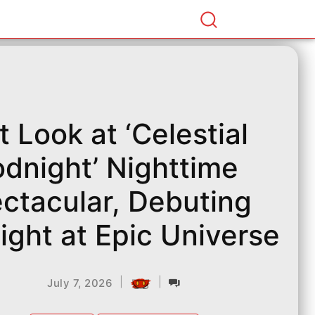
st Look at ‘Celestial
dnight’ Nighttime
ctacular, Debuting
ight at Epic Universe
|
|
July 7, 2026