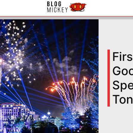
Fir
Goo
Spe
Ton