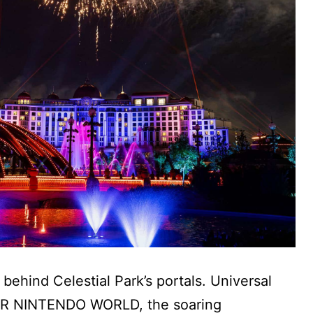
ehind Celestial Park’s portals. Universal
UPER NINTENDO WORLD, the soaring