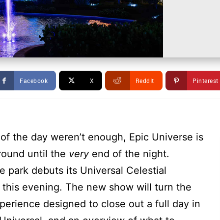
Facebook
X
ReddIt
Pinterest
d of the day weren’t enough, Epic Universe is
round until the
very
end of the night.
 park debuts its Universal Celestial
 this evening. The new show will turn the
perience designed to close out a full day in