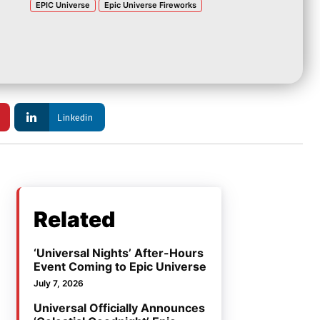
EPIC Universe
Epic Universe Fireworks
Linkedin
Related
‘Universal Nights’ After-Hours
Event Coming to Epic Universe
July 7, 2026
Universal Officially Announces