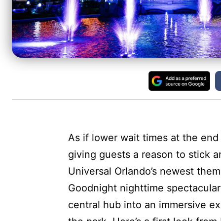
As if lower wait times at the en
giving guests a reason to stick a
Universal Orlando’s newest theme
Goodnight nighttime spectacular
central hub into an immersive ex