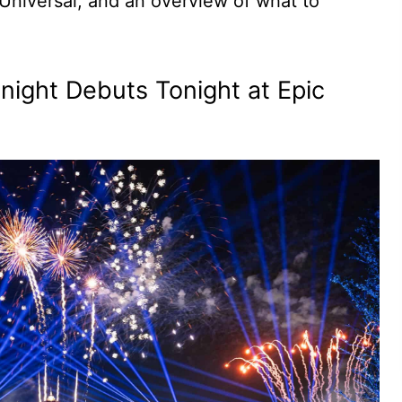
m Universal, and an overview of what to
dnight Debuts Tonight at Epic