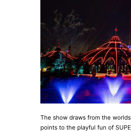
The show draws from the worlds b
points to the playful fun of S