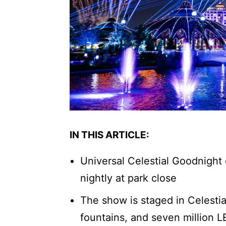
IN THIS ARTICLE:
Universal Celestial Goodnight 
nightly at park close
The show is staged in Celestia
fountains, and seven million L