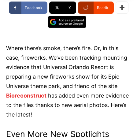
Facebook
X
ReddIt
Where there’s smoke, there’s fire. Or, in this
case, fireworks. We’ve been tracking mounting
evidence that Universal Orlando Resort is
preparing a new fireworks show for its Epic
Universe theme park, and friend of the site
Bioreconstruct
has added even more evidence
to the files thanks to new aerial photos. Here’s
the latest!
Even More New Spotlights