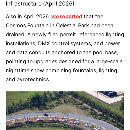
Infrastructure (April 2026)
Also in April 2026,
we reported
that the
Cosmos Fountain in Celestial Park had been
drained. A newly filed permit referenced lighting
installations, DMX control systems, and power
and data conduits anchored to the pool base,
pointing to upgrades designed for a large-scale
nighttime show combining fountains, lighting,
and pyrotechnics.