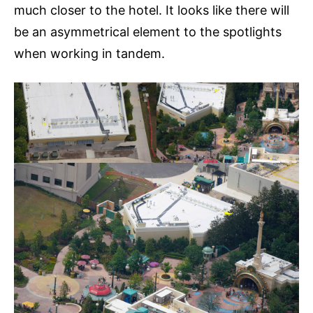
much closer to the hotel. It looks like there will
be an asymmetrical element to the spotlights
when working in tandem.