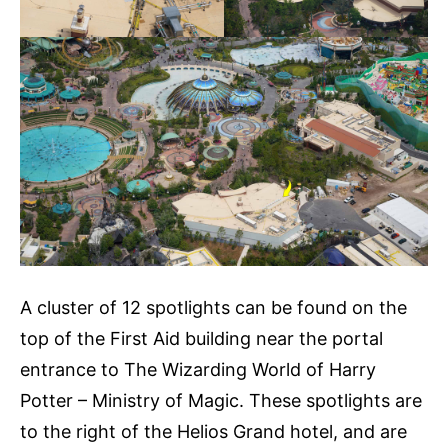
A cluster of 12 spotlights can be found on the
top of the First Aid building near the portal
entrance to The Wizarding World of Harry
Potter – Ministry of Magic. These spotlights are
to the right of the Helios Grand hotel, and are