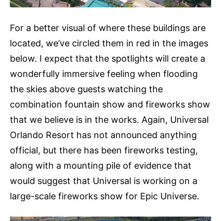
For a better visual of where these buildings are
located, we’ve circled them in red in the images
below. I expect that the spotlights will create a
wonderfully immersive feeling when flooding
the skies above guests watching the
combination fountain show and fireworks show
that we believe is in the works. Again, Universal
Orlando Resort has not announced anything
official, but there has been fireworks testing,
along with a mounting pile of evidence that
would suggest that Universal is working on a
large-scale fireworks show for Epic Universe.