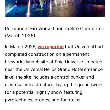
Permanent Fireworks Launch Site Completed
(March 2026)
In March 2026,
we reported
that Universal had
completed construction on a permanent
fireworks launch site at Epic Universe. Located
near the Universal Helios Grand Hotel entrance
lake, the site includes a control bunker and
electrical infrastructure, laying the groundwork
for a potential nightly show featuring
pyrotechnics, drones, and fountains.