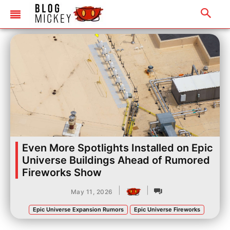
Even More Spotlights Installed on Epic
Universe Buildings Ahead of Rumored
Fireworks Show
|
|
May 11, 2026
Epic Universe Expansion Rumors
Epic Universe Fireworks