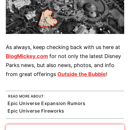
As always, keep checking back with us here at
BlogMickey.com
for not only the latest Disney
Parks news, but also news, photos, and info
from great offerings
Outside the Bubble
!
READ MORE ABOUT:
Epic Universe Expansion Rumors
Epic Universe Fireworks