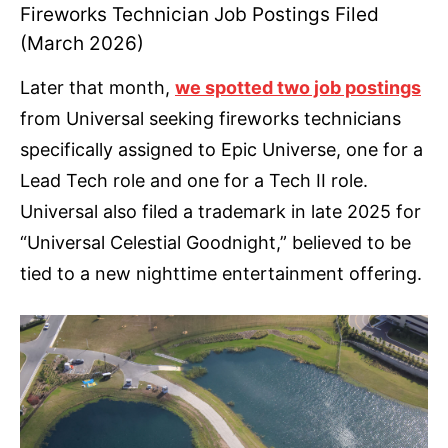
Fireworks Technician Job Postings Filed
(March 2026)
Later that month,
we spotted two job postings
from Universal seeking fireworks technicians
specifically assigned to Epic Universe, one for a
Lead Tech role and one for a Tech II role.
Universal also filed a trademark in late 2025 for
“Universal Celestial Goodnight,” believed to be
tied to a new nighttime entertainment offering.