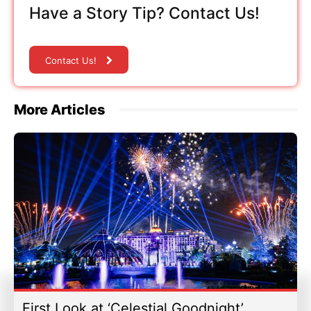
Have a Story Tip? Contact Us!
Contact Us!
More Articles
First Look at ‘Celestial Goodnight’