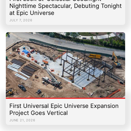
Nighttime Spectacular, Debuting Tonight
at Epic Universe
JULY 7, 2026
First Universal Epic Universe Expansion
Project Goes Vertical
JUNE 21, 2026