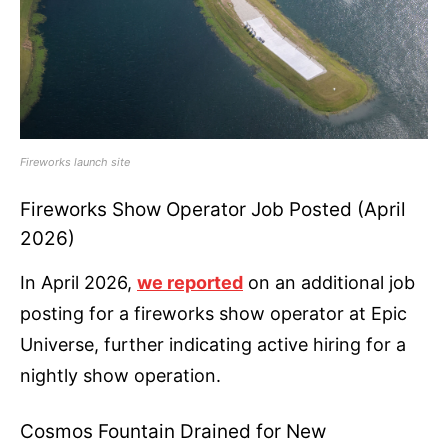
Fireworks launch site
Fireworks Show Operator Job Posted (April
2026)
In April 2026,
we reported
on an additional job
posting for a fireworks show operator at Epic
Universe, further indicating active hiring for a
nightly show operation.
Cosmos Fountain Drained for New