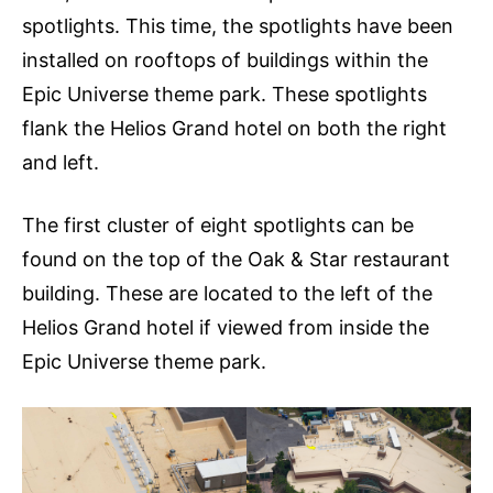
spotlights. This time, the spotlights have been
installed on rooftops of buildings within the
Epic Universe theme park. These spotlights
flank the Helios Grand hotel on both the right
and left.
The first cluster of eight spotlights can be
found on the top of the Oak & Star restaurant
building. These are located to the left of the
Helios Grand hotel if viewed from inside the
Epic Universe theme park.