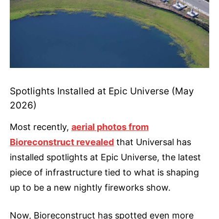
Spotlights Installed at Epic Universe (May
2026)
Most recently,
aerial photos from
Bioreconstruct revealed
that Universal has
installed spotlights at Epic Universe, the latest
piece of infrastructure tied to what is shaping
up to be a new nightly fireworks show.
Now, Bioreconstruct has spotted even more