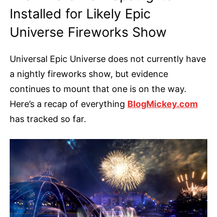
Installed for Likely Epic
Universe Fireworks Show
Universal Epic Universe does not currently have
a nightly fireworks show, but evidence
continues to mount that one is on the way.
Here’s a recap of everything
BlogMickey.com
has tracked so far.