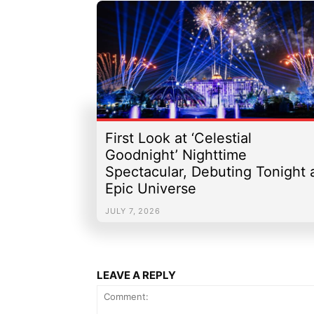
First Look at ‘Celestial
Goodnight’ Nighttime
Spectacular, Debuting Tonight 
Epic Universe
JULY 7, 2026
LEAVE A REPLY