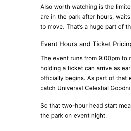
Also worth watching is the limi
are in the park after hours, wait
to move. That’s a huge part of th
Event Hours and Ticket Pricin
The event runs from 9:00pm to 
holding a ticket can arrive as ea
officially begins. As part of that
catch Universal Celestial Goodni
So that two-hour head start mean
the park on event night.