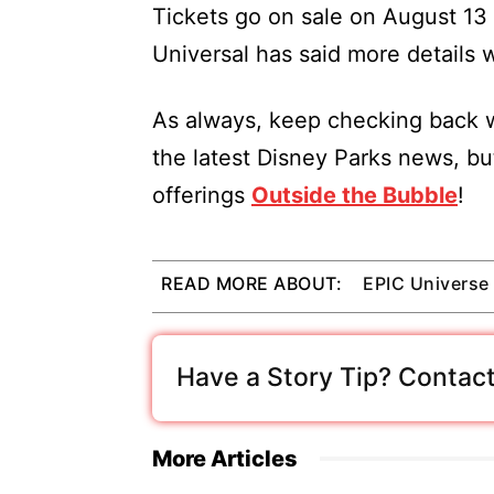
Tickets go on sale on August 13 
Universal has said more details 
As always, keep checking back w
the latest Disney Parks news, bu
offerings
Outside the Bubble
!
READ MORE ABOUT:
EPIC Universe
Have a Story Tip? Contact
More Articles