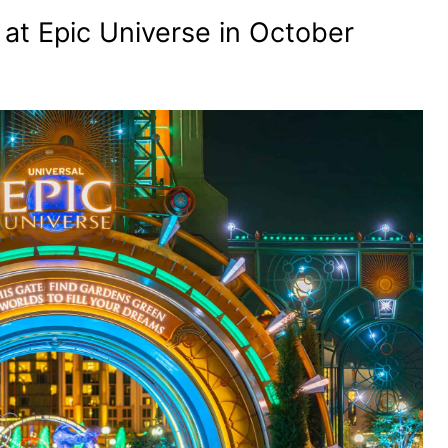
 at Epic Universe in October