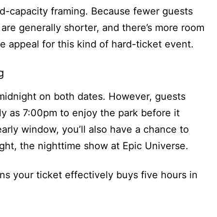
ted-capacity framing. Because fewer guests
s are generally shorter, and there’s more room
e appeal for this kind of hard-ticket event.
g
midnight on both dates. However, guests
rly as 7:00pm to enjoy the park before it
 early window, you’ll also have a chance to
ght, the nighttime show at Epic Universe.
s your ticket effectively buys five hours in