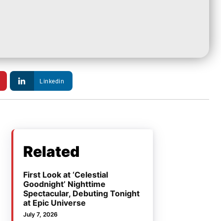
Linkedin
Related
First Look at ‘Celestial
Goodnight’ Nighttime
Spectacular, Debuting Tonight
at Epic Universe
July 7, 2026