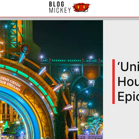
‘Un
Hou
Epi