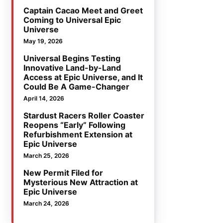
Captain Cacao Meet and Greet
Coming to Universal Epic
Universe
May 19, 2026
Universal Begins Testing
Innovative Land-by-Land
Access at Epic Universe, and It
Could Be A Game-Changer
April 14, 2026
Stardust Racers Roller Coaster
Reopens “Early” Following
Refurbishment Extension at
Epic Universe
March 25, 2026
New Permit Filed for
Mysterious New Attraction at
Epic Universe
March 24, 2026