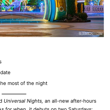
s
 date
he most of the night
ed
Universal Nights,
an all-new after-hours
As for when, it debuts on two Saturdays: