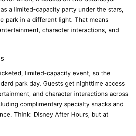
as a limited-capacity party under the stars,
he park in a different light. That means
entertainment, character interactions, and
es
ticketed, limited-capacity event, so the
andard park day. Guests get nighttime access
ntertainment, and character interactions across
ncluding complimentary specialty snacks and
nce. Think: Disney After Hours, but at