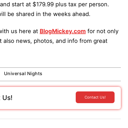
and start at $179.99 plus tax per person.
will be shared in the weeks ahead.
ith us here at
BlogMickey.com
for not only
t also news, photos, and info from great
Universal Nights
 Us!
Contact Us!