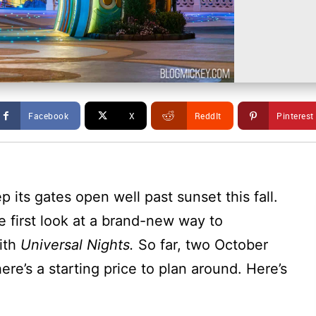
Facebook
X
ReddIt
Pinterest
p its gates open well past sunset this fall.
e first look at a brand-new way to
ith
Universal Nights.
So far, two October
ere’s a starting price to plan around. Here’s