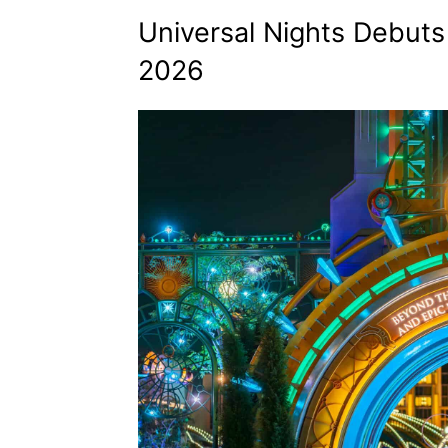
Universal Nights Debuts
2026