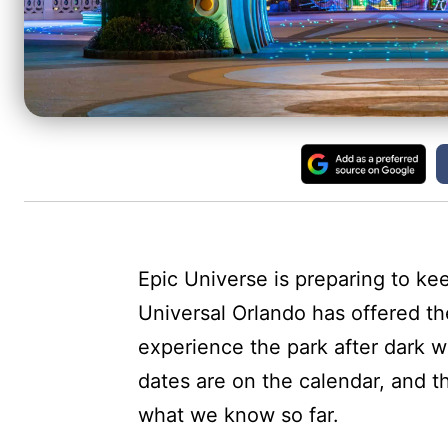
Epic Universe is preparing to kee
Universal Orlando has offered th
experience the park after dark w
dates are on the calendar, and th
what we know so far.