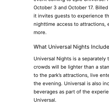
October 3 and October 17. Billed 
it invites guests to experience t
nighttime access to attractions, 
more.
What Universal Nights Includ
Universal Nights is a separately 
crowds will be lighter than a st
to the park’s attractions, live e
the evening. Universal is also i
beverages as part of the experie
Universal.