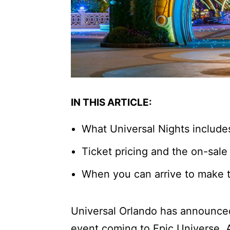
IN THIS ARTICLE:
What Universal Nights include
Ticket pricing and the on-sale
When you can arrive to make t
Universal Orlando has announc
event coming to Epic Universe. 