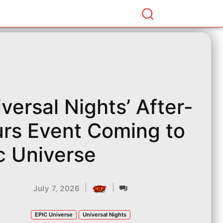
iversal Nights’ After-
rs Event Coming to
c Universe
|
|
July 7, 2026
EPIC Universe
Universal Nights