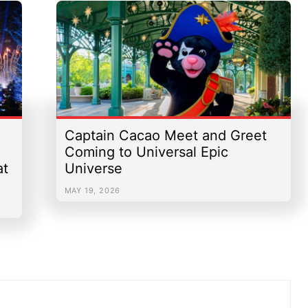
Captain Cacao Meet and Greet
Coming to Universal Epic
at
Universe
MAY 19, 2026