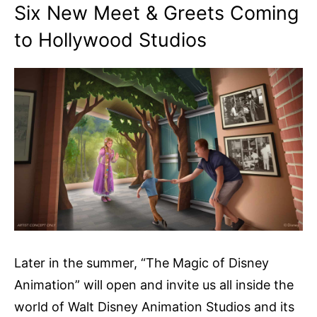
Six New Meet & Greets Coming
to Hollywood Studios
Later in the summer, “The Magic of Disney
Animation” will open and invite us all inside the
world of Walt Disney Animation Studios and its