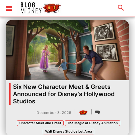
Six New Character Meet & Greets
Announced for Disney’s Hollywood
Studios
|
|
December 3, 2025
Character Meet and Greet
The Magic of Disney Animation
Walt Disney Studios Lot Area