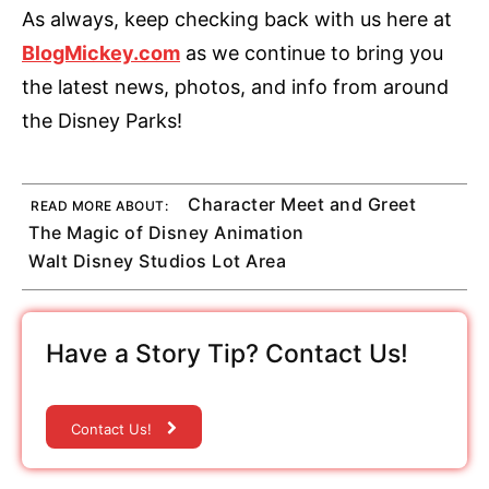
As always, keep checking back with us here at
BlogMickey.com
as we continue to bring you
the latest news, photos, and info from around
the Disney Parks!
Character Meet and Greet
READ MORE ABOUT:
The Magic of Disney Animation
Walt Disney Studios Lot Area
Have a Story Tip? Contact Us!
Contact Us!