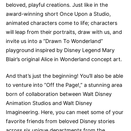
beloved, playful creations. Just like in the
award-winning short Once Upon a Studio,
animated characters come to life; characters
will leap from their portraits, draw with us, and
invite us into a “Drawn To Wonderland”
playground inspired by Disney Legend Mary
Blair’s original Alice in Wonderland concept art.
And that’s just the beginning! You’ll also be able
to venture into “Off the Page!,” a stunning area
born of collaboration between Walt Disney
Animation Studios and Walt Disney
Imagineering. Here, you can meet some of your
favorite friends from beloved Disney stories
across six unique departments from the