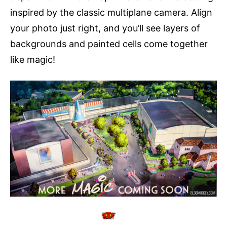
inspired by the classic multiplane camera. Align
your photo just right, and you’ll see layers of
backgrounds and painted cells come together
like magic!