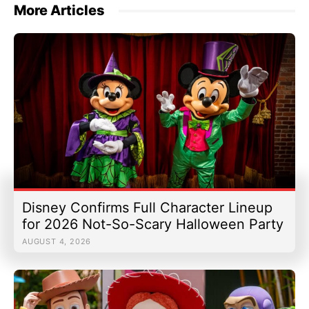
More Articles
Disney Confirms Full Character Lineup
for 2026 Not-So-Scary Halloween Party
AUGUST 4, 2026