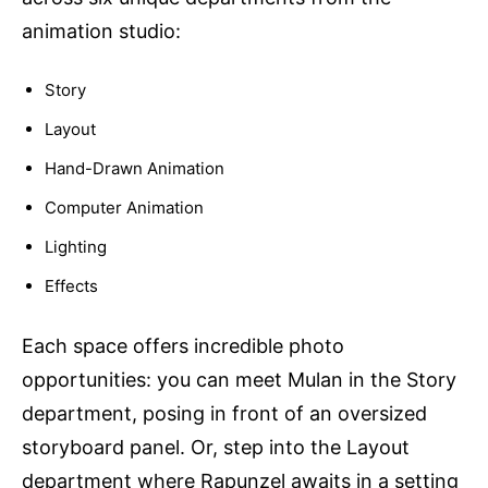
animation studio:
Story
Layout
Hand-Drawn Animation
Computer Animation
Lighting
Effects
Each space offers incredible photo
opportunities: you can meet Mulan in the Story
department, posing in front of an oversized
storyboard panel. Or, step into the Layout
department where Rapunzel awaits in a setting