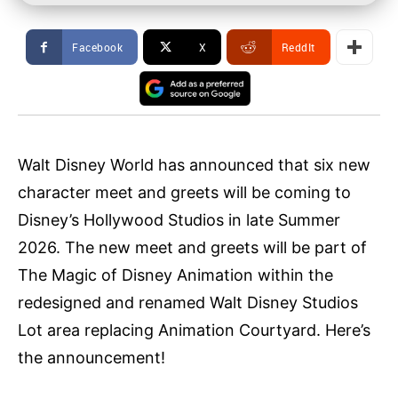
Facebook
X
ReddIt
Walt Disney World has announced that six new
character meet and greets will be coming to
Disney’s Hollywood Studios in late Summer
2026. The new meet and greets will be part of
The Magic of Disney Animation within the
redesigned and renamed Walt Disney Studios
Lot area replacing Animation Courtyard. Here’s
the announcement!