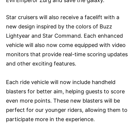
Evil Emperor Zurg and save the galaxy.
Star cruisers will also receive a facelift with a
new design inspired by the colors of Buzz
Lightyear and Star Command. Each enhanced
vehicle will also now come equipped with video
monitors that provide real-time scoring updates
and other exciting features.
Each ride vehicle will now include handheld
blasters for better aim, helping guests to score
even more points. These new blasters will be
perfect for our younger riders, allowing them to
participate more in the experience.