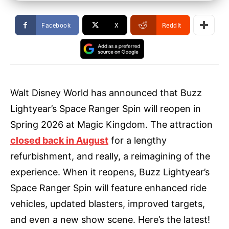
Facebook
X
ReddIt
Walt Disney World has announced that Buzz
Lightyear’s Space Ranger Spin will reopen in
Spring 2026 at Magic Kingdom. The attraction
closed back in August
for a lengthy
refurbishment, and really, a reimagining of the
experience. When it reopens, Buzz Lightyear’s
Space Ranger Spin will feature enhanced ride
vehicles, updated blasters, improved targets,
and even a new show scene. Here’s the latest!