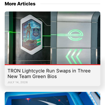
More Articles
TRON Lightcycle Run Swaps in Three
New Team Green Bios
JULY 14, 2026