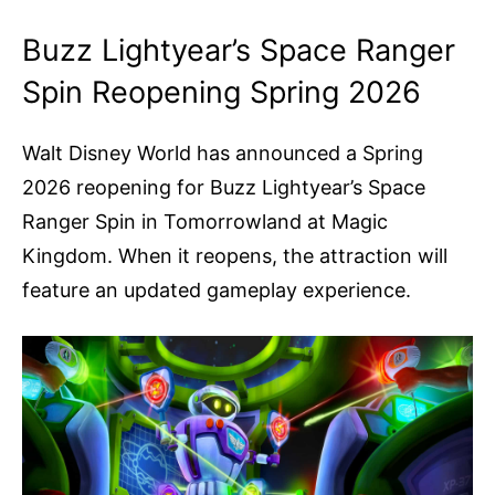
Buzz Lightyear’s Space Ranger
Spin Reopening Spring 2026
Walt Disney World has announced a Spring
2026 reopening for Buzz Lightyear’s Space
Ranger Spin in Tomorrowland at Magic
Kingdom. When it reopens, the attraction will
feature an updated gameplay experience.