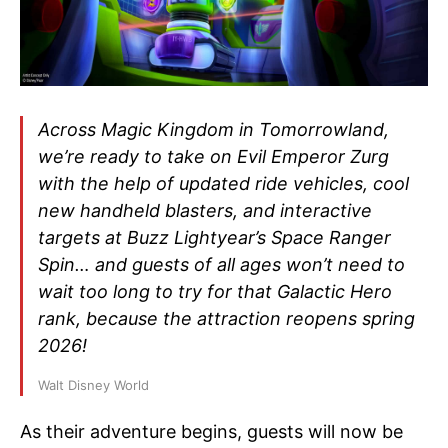
Across Magic Kingdom in Tomorrowland,
we’re ready to take on Evil Emperor Zurg
with the help of updated ride vehicles, cool
new handheld blasters, and interactive
targets at Buzz Lightyear’s Space Ranger
Spin… and guests of all ages won’t need to
wait too long to try for that Galactic Hero
rank, because the attraction reopens spring
2026!
Walt Disney World
As their adventure begins, guests will now be