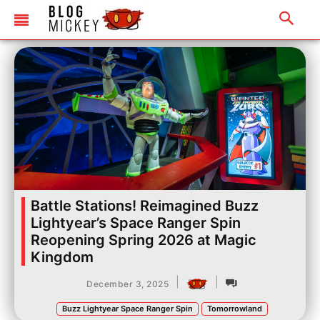
Battle Stations! Reimagined Buzz
Lightyear’s Space Ranger Spin
Reopening Spring 2026 at Magic
Kingdom
|
|
December 3, 2025
Buzz Lightyear Space Ranger Spin
Tomorrowland