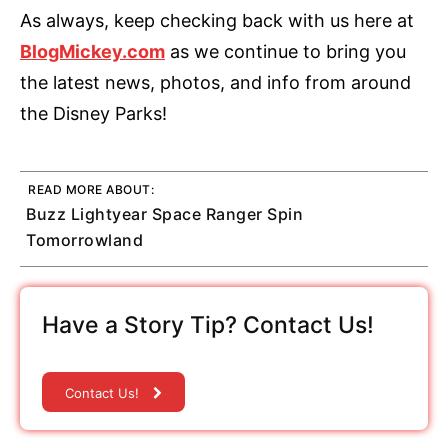
As always, keep checking back with us here at
BlogMickey.com
as we continue to bring you
the latest news, photos, and info from around
the Disney Parks!
READ MORE ABOUT:
Buzz Lightyear Space Ranger Spin
Tomorrowland
Have a Story Tip? Contact Us!
Contact Us!