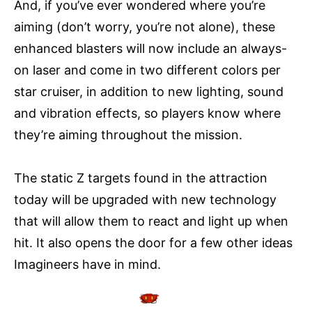
And, if you’ve ever wondered where you’re
aiming (don’t worry, you’re not alone), these
enhanced blasters will now include an always-
on laser and come in two different colors per
star cruiser, in addition to new lighting, sound
and vibration effects, so players know where
they’re aiming throughout the mission.
The static Z targets found in the attraction
today will be upgraded with new technology
that will allow them to react and light up when
hit. It also opens the door for a few other ideas
Imagineers have in mind.