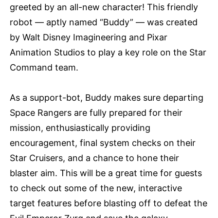
greeted by an all-new character! This friendly
robot — aptly named “Buddy” — was created
by Walt Disney Imagineering and Pixar
Animation Studios to play a key role on the Star
Command team.
As a support-bot, Buddy makes sure departing
Space Rangers are fully prepared for their
mission, enthusiastically providing
encouragement, final system checks on their
Star Cruisers, and a chance to hone their
blaster aim. This will be a great time for guests
to check out some of the new, interactive
target features before blasting off to defeat the