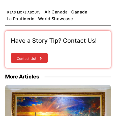
Air Canada
Canada
READ MORE ABOUT:
La Poutinerie
World Showcase
Have a Story Tip? Contact Us!
Contact Us!
More Articles