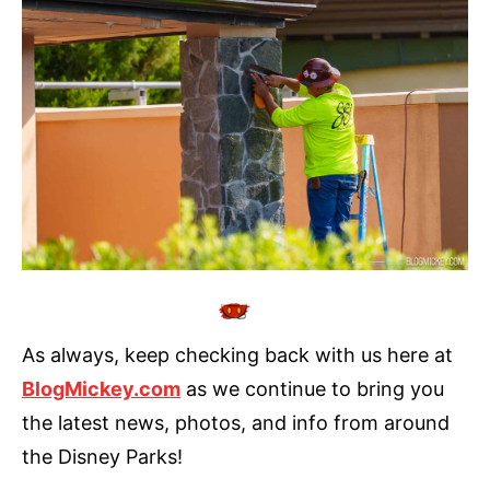
As always, keep checking back with us here at
BlogMickey.com
as we continue to bring you
the latest news, photos, and info from around
the Disney Parks!