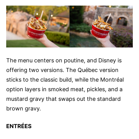
The menu centers on poutine, and Disney is
offering two versions. The Québec version
sticks to the classic build, while the Montréal
option layers in smoked meat, pickles, and a
mustard gravy that swaps out the standard
brown gravy.
ENTRÉES