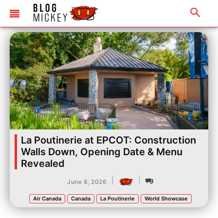
La Poutinerie at EPCOT: Construction
Walls Down, Opening Date & Menu
Revealed
|
|
June 8, 2026
Air Canada
Canada
La Poutinerie
World Showcase