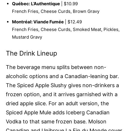
Québec: L’Authentique
| $10.99
French Fries, Cheese Curds, Brown Gravy
Montréal: Viande Fumée
| $12.49
French Fries, Cheese Curds, Smoked Meat, Pickles,
Mustard Gravy
The Drink Lineup
The beverage menu splits between non-
alcoholic options and a Canadian-leaning bar.
The Spiced Apple Slushy gives non-drinkers a
frozen option, and it arrives garnished with a
dried apple slice. For an adult version, the
Spiced Apple Mule adds Iceberg Canadian
Vodka to that same frozen base. Molson
Canadian and Unibroue La Fin du Monde cover