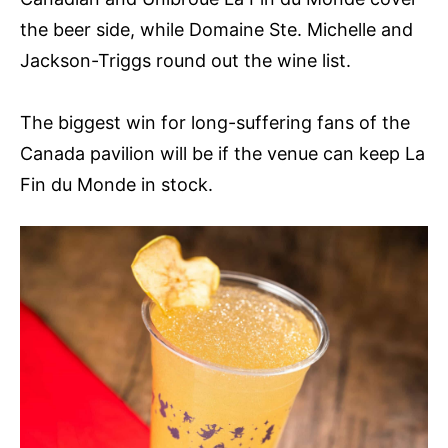
the beer side, while Domaine Ste. Michelle and
Jackson-Triggs round out the wine list.
The biggest win for long-suffering fans of the
Canada pavilion will be if the venue can keep La
Fin du Monde in stock.