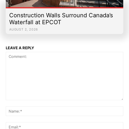
Construction Walls Surround Canada’s
Waterfall at EPCOT
AUGUST 2, 2026
LEAVE A REPLY
Comment:
Na
Ema