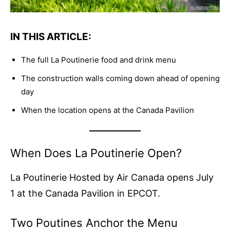
IN THIS ARTICLE:
The full La Poutinerie food and drink menu
The construction walls coming down ahead of opening
day
When the location opens at the Canada Pavilion
When Does La Poutinerie Open?
La Poutinerie Hosted by Air Canada opens July
1 at the Canada Pavilion in EPCOT.
Two Poutines Anchor the Menu