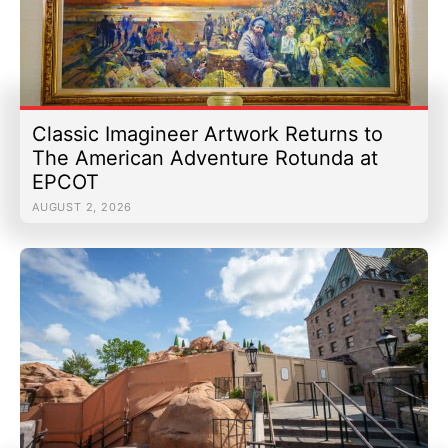
Classic Imagineer Artwork Returns to
The American Adventure Rotunda at
EPCOT
AUGUST 2, 2026