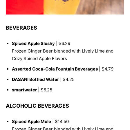
BEVERAGES
Spiced Apple Slushy
| $6.29
Frozen Ginger Beer blended with Lively Lime and
Cozy Spiced Apple Flavors
Assorted Coca-Cola Fountain Beverages
| $4.79
DASANI Bottled Water
| $4.25
smartwater
| $6.25
ALCOHOLIC BEVERAGES
Spiced Apple Mule
| $14.50
Frozen Ginger Beer blended with Lively Lime and