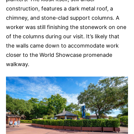
construction, features a dark metal roof, a
chimney, and stone-clad support columns. A
worker was still finishing the stonework on one
of the columns during our visit. It’s likely that
the walls came down to accommodate work
closer to the World Showcase promenade
walkway.