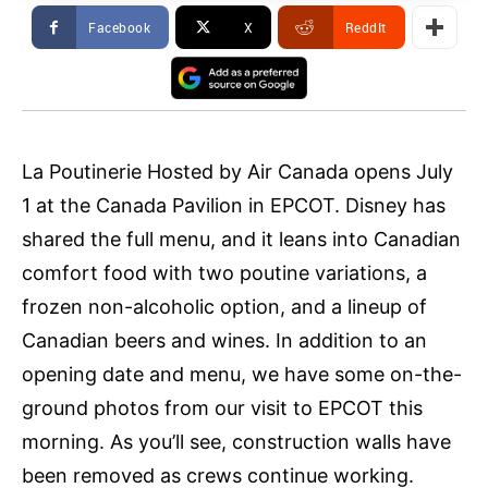
Facebook
X
ReddIt
La Poutinerie Hosted by Air Canada opens July
1 at the Canada Pavilion in EPCOT. Disney has
shared the full menu, and it leans into Canadian
comfort food with two poutine variations, a
frozen non-alcoholic option, and a lineup of
Canadian beers and wines. In addition to an
opening date and menu, we have some on-the-
ground photos from our visit to EPCOT this
morning. As you’ll see, construction walls have
been removed as crews continue working.