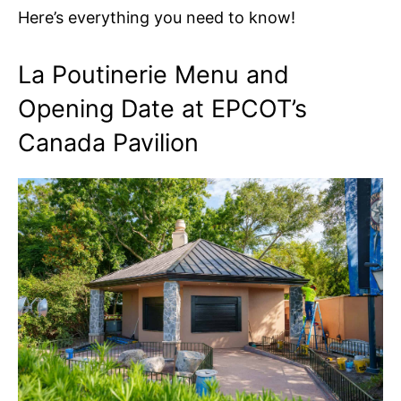
Here’s everything you need to know!
La Poutinerie Menu and
Opening Date at EPCOT’s
Canada Pavilion