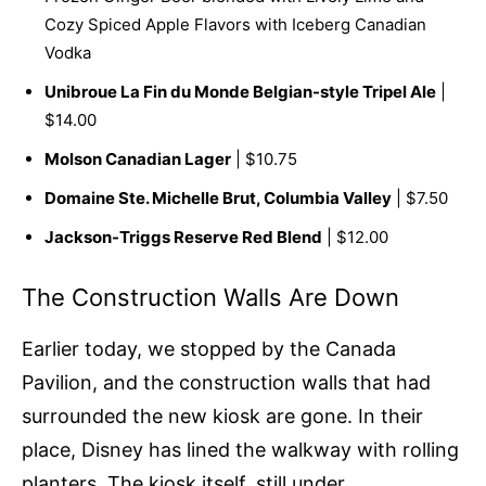
Cozy Spiced Apple Flavors with Iceberg Canadian
Vodka
Unibroue La Fin du Monde Belgian-style Tripel Ale
|
$14.00
Molson Canadian Lager
| $10.75
Domaine Ste. Michelle Brut, Columbia Valley
| $7.50
Jackson-Triggs Reserve Red Blend
| $12.00
The Construction Walls Are Down
Earlier today, we stopped by the Canada
Pavilion, and the construction walls that had
surrounded the new kiosk are gone. In their
place, Disney has lined the walkway with rolling
planters. The kiosk itself, still under