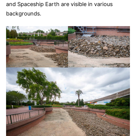
and Spaceship Earth are visible in various
backgrounds.