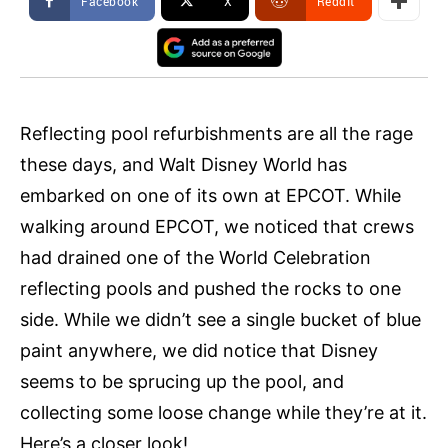
Facebook
X
ReddIt
Reflecting pool refurbishments are all the rage
these days, and Walt Disney World has
embarked on one of its own at EPCOT. While
walking around EPCOT, we noticed that crews
had drained one of the World Celebration
reflecting pools and pushed the rocks to one
side. While we didn’t see a single bucket of blue
paint anywhere, we did notice that Disney
seems to be sprucing up the pool, and
collecting some loose change while they’re at it.
Here’s a closer look!