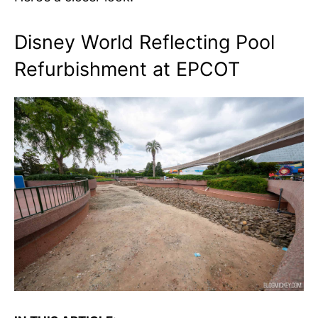
Disney World Reflecting Pool
Refurbishment at EPCOT