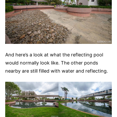
And here’s a look at what the reflecting pool
would normally look like. The other ponds
nearby are still filled with water and reflecting.