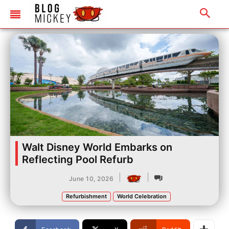
Walt Disney World Embarks on
Reflecting Pool Refurb
|
|
June 10, 2026
Refurbishment
World Celebration