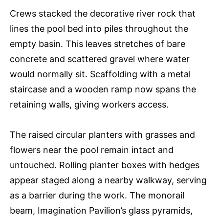
Crews stacked the decorative river rock that
lines the pool bed into piles throughout the
empty basin. This leaves stretches of bare
concrete and scattered gravel where water
would normally sit. Scaffolding with a metal
staircase and a wooden ramp now spans the
retaining walls, giving workers access.
The raised circular planters with grasses and
flowers near the pool remain intact and
untouched. Rolling planter boxes with hedges
appear staged along a nearby walkway, serving
as a barrier during the work. The monorail
beam, Imagination Pavilion’s glass pyramids,