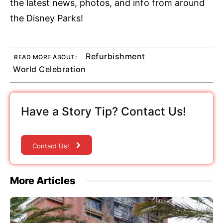
the latest news, photos, and info from around
the Disney Parks!
Refurbishment
READ MORE ABOUT:
World Celebration
Have a Story Tip? Contact Us!
Contact Us!
More Articles