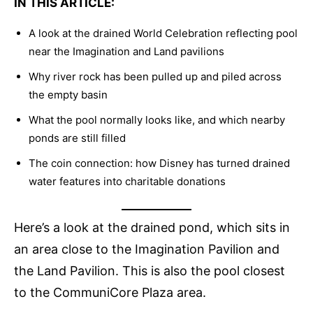
IN THIS ARTICLE:
A look at the drained World Celebration reflecting pool
near the Imagination and Land pavilions
Why river rock has been pulled up and piled across
the empty basin
What the pool normally looks like, and which nearby
ponds are still filled
The coin connection: how Disney has turned drained
water features into charitable donations
Here’s a look at the drained pond, which sits in
an area close to the Imagination Pavilion and
the Land Pavilion. This is also the pool closest
to the CommuniCore Plaza area.