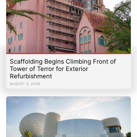
Scaffolding Begins Climbing Front of
Tower of Terror for Exterior
Refurbishment
AUGUST 4, 2026