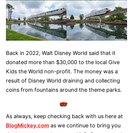
Back in 2022, Walt Disney World said that it
donated more than $30,000 to the local Give
Kids the World non-profit. The money was a
result of Disney World draining and collecting
coins from fountains around the theme parks.
As always, keep checking back with us here at
BlogMickey.com
as we continue to bring you