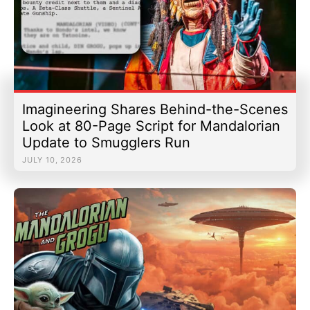
Imagineering Shares Behind-the-Scenes
Look at 80-Page Script for Mandalorian
Update to Smugglers Run
JULY 10, 2026