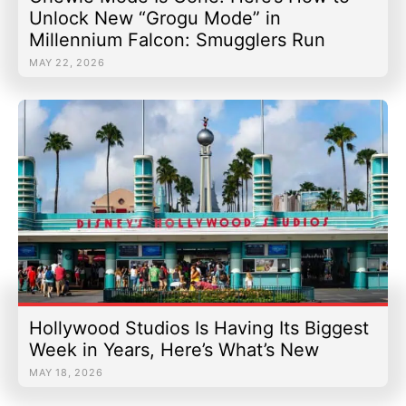
Unlock New “Grogu Mode” in
Millennium Falcon: Smugglers Run
MAY 22, 2026
Hollywood Studios Is Having Its Biggest
Week in Years, Here’s What’s New
MAY 18, 2026