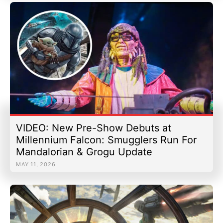
VIDEO: New Pre-Show Debuts at
Millennium Falcon: Smugglers Run For
Mandalorian & Grogu Update
MAY 11, 2026