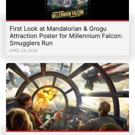
First Look at Mandalorian & Grogu
Attraction Poster for Millennium Falcon:
Smugglers Run
APRIL 23, 2026