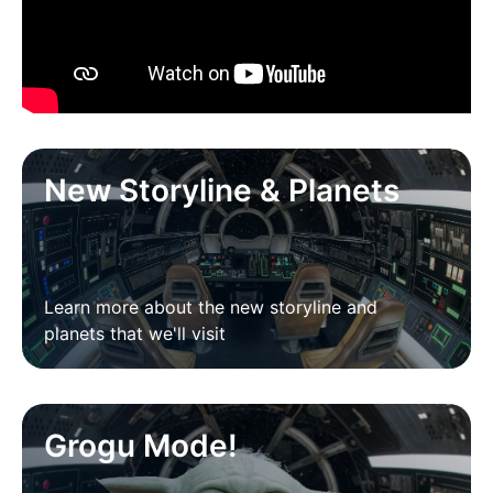
New Storyline & Planets
Learn more about the new storyline and
planets that we'll visit
Grogu Mode!