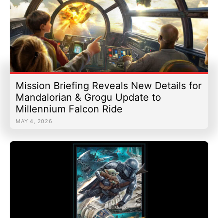
Mission Briefing Reveals New Details for
Mandalorian & Grogu Update to
Millennium Falcon Ride
MAY 4, 2026