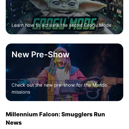
Learn how to activate the secret Grogu Mode
New Pre-Show
Check out the new pre-show for the Mando
missions
Millennium Falcon: Smugglers Run
News