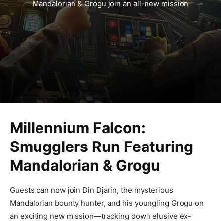
Mandalorian & Grogu join an all-new mission
Millennium Falcon:
Smugglers Run Featuring
Mandalorian & Grogu
Guests can now join Din Djarin, the mysterious
Mandalorian bounty hunter, and his youngling Grogu on
an exciting new mission—tracking down elusive ex-