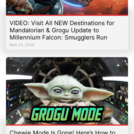
VIDEO: Visit All NEW Destinations for
Mandalorian & Grogu Update to
Millennium Falcon: Smugglers Run
MAY 22, 2026
Chewie Mode Is Gone! Here’s How to