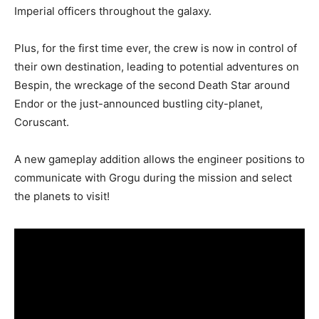
Imperial officers throughout the galaxy.
Plus, for the first time ever, the crew is now in control of
their own destination, leading to potential adventures on
Bespin, the wreckage of the second Death Star around
Endor or the just-announced bustling city-planet,
Coruscant.
A new gameplay addition allows the engineer positions to
communicate with Grogu during the mission and select
the planets to visit!