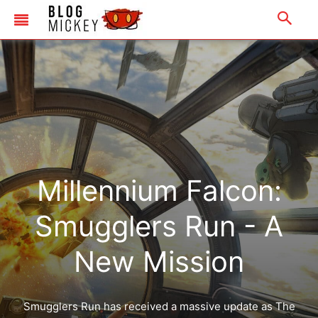
Millennium Falcon:
Smugglers Run - A
New Mission
Smugglers Run has received a massive update as The