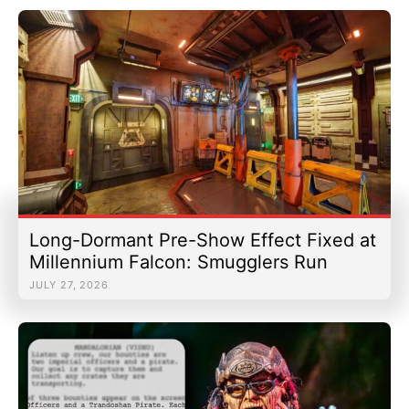
Long-Dormant Pre-Show Effect Fixed at
Millennium Falcon: Smugglers Run
JULY 27, 2026