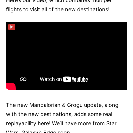
Here’s our video, which combines multiple
flights to visit all of the new destinations!
▶
The new Mandalorian & Grogu update, along
with the new destinations, adds some real
replayability here! We’ll have more from Star
Wars: Galaxy’s Edge soon.