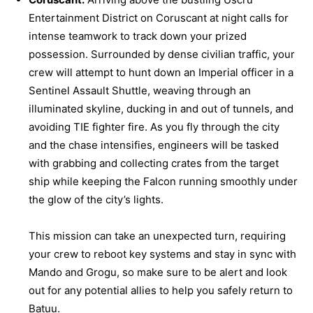
Entertainment District on Coruscant at night calls for
intense teamwork to track down your prized
possession. Surrounded by dense civilian traffic, your
crew will attempt to hunt down an Imperial officer in a
Sentinel Assault Shuttle, weaving through an
illuminated skyline, ducking in and out of tunnels, and
avoiding TIE fighter fire. As you fly through the city
and the chase intensifies, engineers will be tasked
with grabbing and collecting crates from the target
ship while keeping the Falcon running smoothly under
the glow of the city’s lights.
This mission can take an unexpected turn, requiring
your crew to reboot key systems and stay in sync with
Mando and Grogu, so make sure to be alert and look
out for any potential allies to help you safely return to
Batuu.