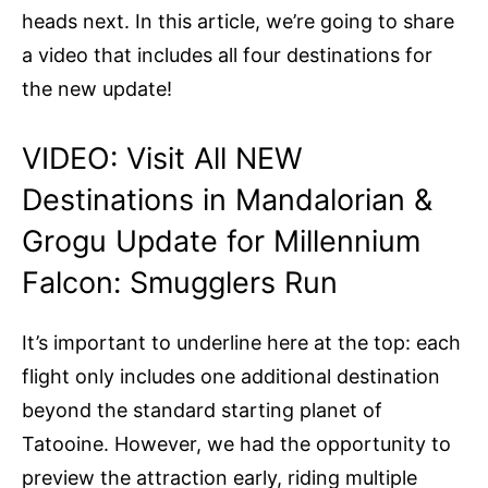
heads next. In this article, we’re going to share
a video that includes all four destinations for
the new update!
VIDEO: Visit All NEW
Destinations in Mandalorian &
Grogu Update for Millennium
Falcon: Smugglers Run
It’s important to underline here at the top: each
flight only includes one additional destination
beyond the standard starting planet of
Tatooine. However, we had the opportunity to
preview the attraction early, riding multiple