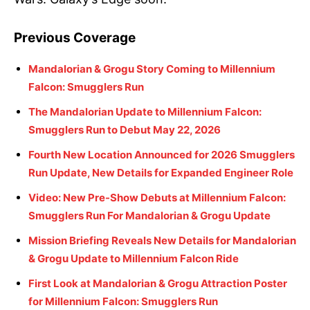
Previous Coverage
Mandalorian & Grogu Story Coming to Millennium
Falcon: Smugglers Run
The Mandalorian Update to Millennium Falcon:
Smugglers Run to Debut May 22, 2026
Fourth New Location Announced for 2026 Smugglers
Run Update, New Details for Expanded Engineer Role
Video: New Pre-Show Debuts at Millennium Falcon:
Smugglers Run For Mandalorian & Grogu Update
Mission Briefing Reveals New Details for Mandalorian
& Grogu Update to Millennium Falcon Ride
First Look at Mandalorian & Grogu Attraction Poster
for Millennium Falcon: Smugglers Run