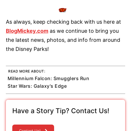
As always, keep checking back with us here at
BlogMickey.com
as we continue to bring you
the latest news, photos, and info from around
the Disney Parks!
READ MORE ABOUT:
Millennium Falcon: Smugglers Run
Star Wars: Galaxy's Edge
Have a Story Tip? Contact Us!
Contact Us!