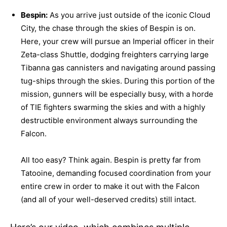
Bespin:
As you arrive just outside of the iconic Cloud
City, the chase through the skies of Bespin is on.
Here, your crew will pursue an Imperial officer in their
Zeta-class Shuttle, dodging freighters carrying large
Tibanna gas cannisters and navigating around passing
tug-ships through the skies. During this portion of the
mission, gunners will be especially busy, with a horde
of TIE fighters swarming the skies and with a highly
destructible environment always surrounding the
Falcon.
All too easy? Think again. Bespin is pretty far from
Tatooine, demanding focused coordination from your
entire crew in order to make it out with the Falcon
(and all of your well-deserved credits) still intact.