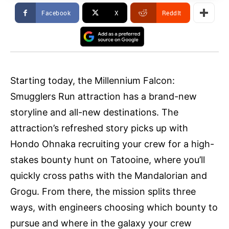
Facebook
X
ReddIt
Starting today, the Millennium Falcon:
Smugglers Run attraction has a brand-new
storyline and all-new destinations. The
attraction’s refreshed story picks up with
Hondo Ohnaka recruiting your crew for a high-
stakes bounty hunt on Tatooine, where you’ll
quickly cross paths with the Mandalorian and
Grogu. From there, the mission splits three
ways, with engineers choosing which bounty to
pursue and where in the galaxy your crew