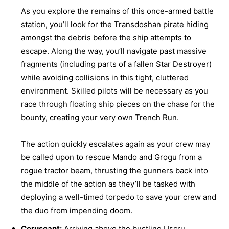
As you explore the remains of this once-armed battle
station, you’ll look for the Transdoshan pirate hiding
amongst the debris before the ship attempts to
escape. Along the way, you’ll navigate past massive
fragments (including parts of a fallen Star Destroyer)
while avoiding collisions in this tight, cluttered
environment. Skilled pilots will be necessary as you
race through floating ship pieces on the chase for the
bounty, creating your very own Trench Run.
The action quickly escalates again as your crew may
be called upon to rescue Mando and Grogu from a
rogue tractor beam, thrusting the gunners back into
the middle of the action as they’ll be tasked with
deploying a well-timed torpedo to save your crew and
the duo from impending doom.
Coruscant:
Arriving above the bustling Uscru