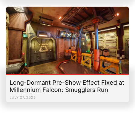
Long-Dormant Pre-Show Effect Fixed at
Millennium Falcon: Smugglers Run
JULY 27, 2026