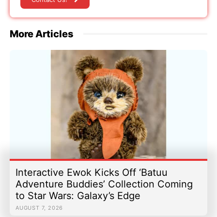
More Articles
Interactive Ewok Kicks Off ‘Batuu
Adventure Buddies’ Collection Coming
to Star Wars: Galaxy’s Edge
AUGUST 7, 2026