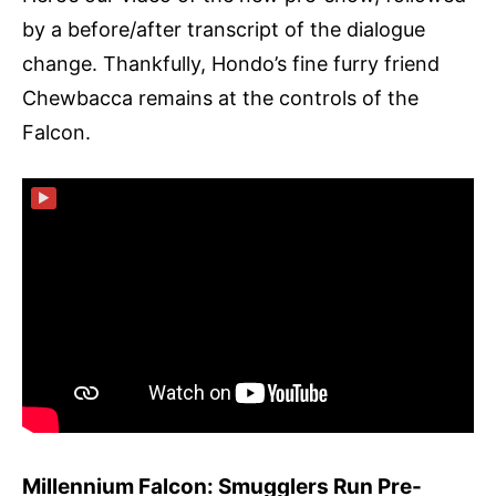
by a before/after transcript of the dialogue
change. Thankfully, Hondo’s fine furry friend
Chewbacca remains at the controls of the
Falcon.
▶
Millennium Falcon: Smugglers Run Pre-