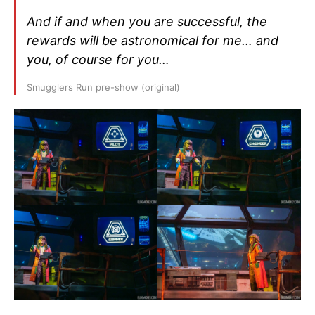
And if and when you are successful, the
rewards will be astronomical for me… and
you, of course for you…
Smugglers Run pre-show (original)