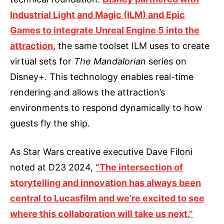
Industrial Light and Magic (ILM) and Epic
Games to integrate Unreal Engine 5 into the
attraction
, the same toolset ILM uses to create
virtual sets for
The Mandalorian
series on
Disney+. This technology enables real-time
rendering and allows the attraction’s
environments to respond dynamically to how
guests fly the ship.
As Star Wars creative executive Dave Filoni
noted at D23 2024,
“The intersection of
storytelling and innovation has always been
central to Lucasfilm and we’re excited to see
where this collaboration will take us next.”