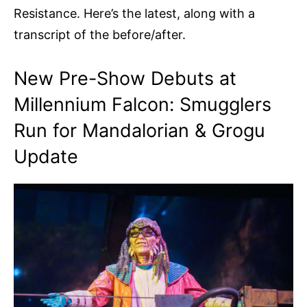
Resistance. Here’s the latest, along with a
transcript of the before/after.
New Pre-Show Debuts at
Millennium Falcon: Smugglers
Run for Mandalorian & Grogu
Update