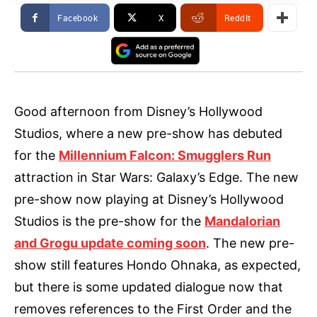
Facebook
X
ReddIt
Good afternoon from Disney’s Hollywood
Studios, where a new pre-show has debuted
for the
Millennium Falcon: Smugglers Run
attraction in Star Wars: Galaxy’s Edge. The new
pre-show now playing at Disney’s Hollywood
Studios is the pre-show for the
Mandalorian
and Grogu update coming soon
. The new pre-
show still features Hondo Ohnaka, as expected,
but there is some updated dialogue now that
removes references to the First Order and the