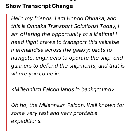
Show Transcript Change
Hello my friends, I am Hondo Ohnaka, and
this is Ohnaka Transport Solutions! Today, I
am offering the opportunity of a lifetime! I
need flight crews to transport this valuable
merchandise across the galaxy: pilots to
navigate, engineers to operate the ship, and
gunners to defend the shipments, and that is
where you come in.
<Millennium Falcon lands in background>
Oh ho, the Millennium Falcon. Well known for
some very fast and very profitable
expeditions.