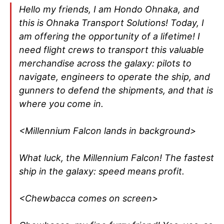
Hello my friends, I am Hondo Ohnaka, and
this is Ohnaka Transport Solutions! Today, I
am offering the opportunity of a lifetime! I
need flight crews to transport this valuable
merchandise across the galaxy: pilots to
navigate, engineers to operate the ship, and
gunners to defend the shipments, and that is
where you come in.
<Millennium Falcon lands in background>
What luck, the Millennium Falcon! The fastest
ship in the galaxy: speed means profit.
<Chewbacca comes on screen>