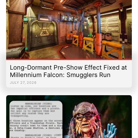
Long-Dormant Pre-Show Effect Fixed at
Millennium Falcon: Smugglers Run
JULY 27, 2026