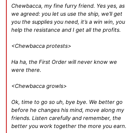
Chewbacca, my fine furry friend. Yes yes, as
we agreed: you let us use the ship, we’ll get
you the supplies you need, it’s a win win, you
help the resistance and I get all the profits.
<Chewbacca protests>
Ha ha, the First Order will never know we
were there.
<Chewbacca growls>
Ok, time to go so uh, bye bye. We better go
before he changes his mind, move along my
friends. Listen carefully and remember, the
better you work together the more you earn.