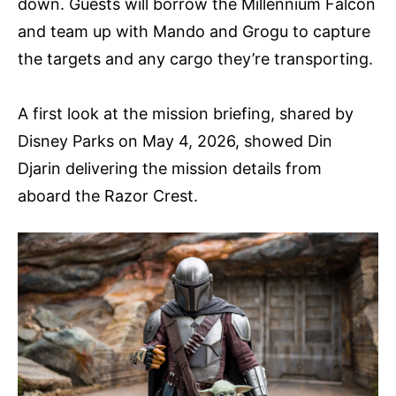
down. Guests will borrow the Millennium Falcon
and team up with Mando and Grogu to capture
the targets and any cargo they’re transporting.
A first look at the mission briefing, shared by
Disney Parks on May 4, 2026, showed Din
Djarin delivering the mission details from
aboard the Razor Crest.