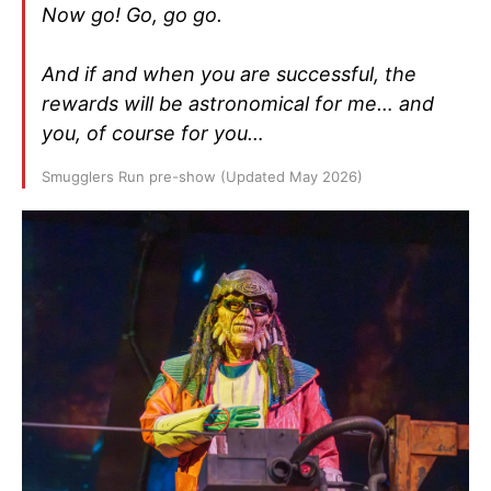
Now go! Go, go go.
And if and when you are successful, the
rewards will be astronomical for me… and
you, of course for you…
Smugglers Run pre-show (Updated May 2026)