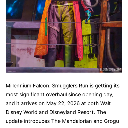
Millennium Falcon: Smugglers Run is getting its
most significant overhaul since opening day,
and it arrives on May 22, 2026 at both Walt
Disney World and Disneyland Resort. The
update introduces The Mandalorian and Grogu