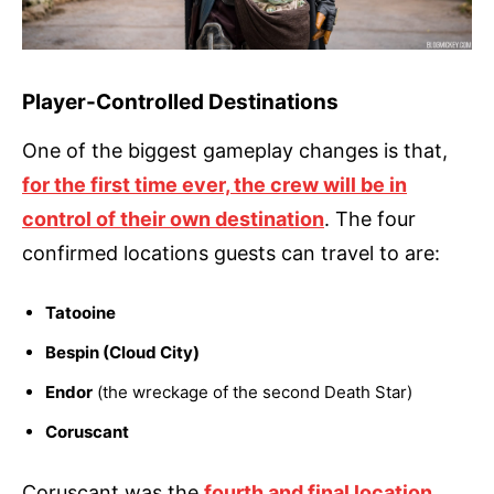
Player-Controlled Destinations
One of the biggest gameplay changes is that,
for the first time ever, the crew will be in
control of their own destination
. The four
confirmed locations guests can travel to are:
Tatooine
Bespin (Cloud City)
Endor
(the wreckage of the second Death Star)
Coruscant
Coruscant was the
fourth and final location