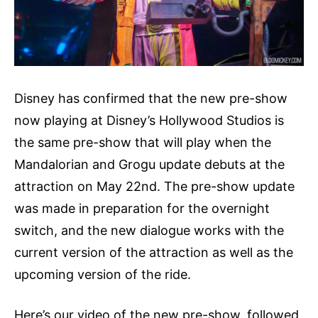
Disney has confirmed that the new pre-show
now playing at Disney’s Hollywood Studios is
the same pre-show that will play when the
Mandalorian and Grogu update debuts at the
attraction on May 22nd. The pre-show update
was made in preparation for the overnight
switch, and the new dialogue works with the
current version of the attraction as well as the
upcoming version of the ride.
Here’s our video of the new pre-show, followed