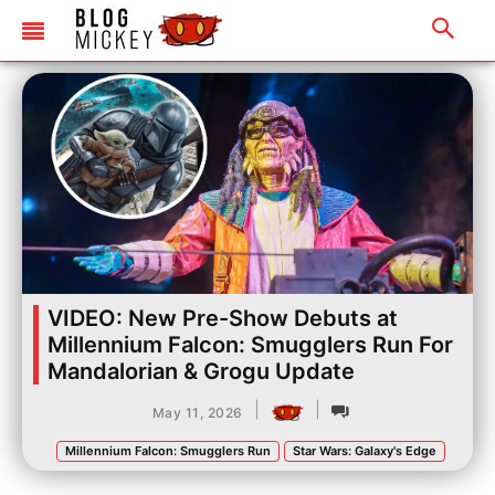
VIDEO: New Pre-Show Debuts at
Millennium Falcon: Smugglers Run For
Mandalorian & Grogu Update
|
|
May 11, 2026
Millennium Falcon: Smugglers Run
Star Wars: Galaxy's Edge