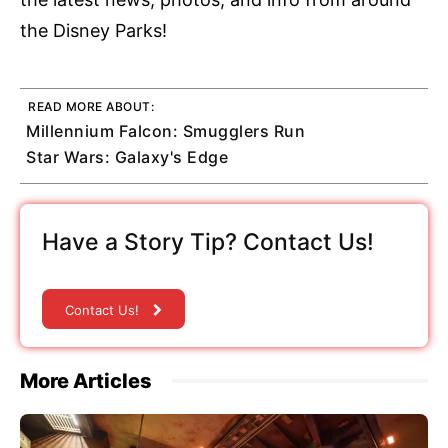
the Disney Parks!
READ MORE ABOUT:
Millennium Falcon: Smugglers Run
Star Wars: Galaxy's Edge
Have a Story Tip? Contact Us!
Contact Us!
More Articles