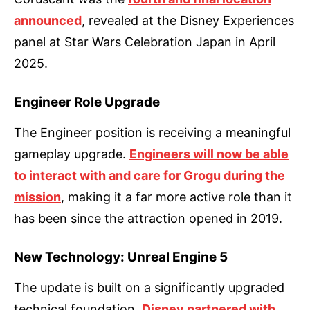
announced
, revealed at the Disney Experiences
panel at Star Wars Celebration Japan in April
2025.
Engineer Role Upgrade
The Engineer position is receiving a meaningful
gameplay upgrade.
Engineers will now be able
to interact with and care for Grogu during the
mission
, making it a far more active role than it
has been since the attraction opened in 2019.
New Technology: Unreal Engine 5
The update is built on a significantly upgraded
technical foundation.
Disney partnered with