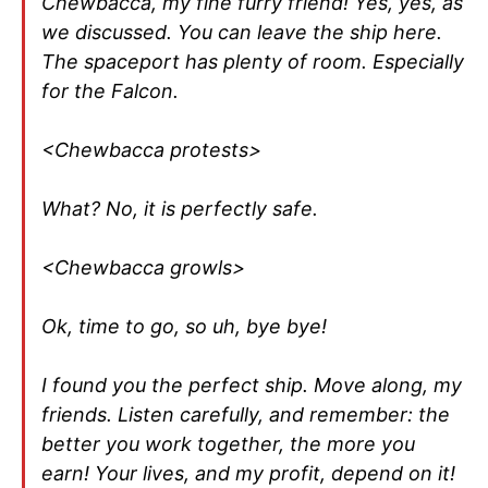
Chewbacca, my fine furry friend! Yes, yes, as
we discussed. You can leave the ship here.
The spaceport has plenty of room. Especially
for the Falcon.
<Chewbacca protests>
What? No, it is perfectly safe.
<Chewbacca growls>
Ok, time to go, so uh, bye bye!
I found you the perfect ship. Move along, my
friends. Listen carefully, and remember: the
better you work together, the more you
earn! Your lives, and my profit, depend on it!