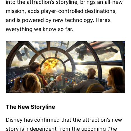
into the attraction’s storyline, brings an all-new
mission, adds player-controlled destinations,
and is powered by new technology. Here’s
everything we know so far.
The New Storyline
Disney has confirmed that the attraction’s new
story is independent from the upcoming
The