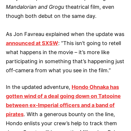
Mandalorian and Grogu
theatrical film, even
though both debut on the same day.
As Jon Favreau explained when the update was
announced at SXSW
: “This isn’t going to retell
what happens in the movie – it’s more like
participating in something that’s happening just
off-camera from what you see in the film.”
In the updated adventure,
Hondo Ohnaka has
gotten wind of a deal going down on Tatooine
between ex-Imperial officers and a band of
pirates
. With a generous bounty on the line,
Hondo enlists your crew’s help to track them