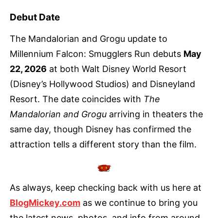
Debut Date
The Mandalorian and Grogu update to
Millennium Falcon: Smugglers Run debuts
May
22, 2026
at both Walt Disney World Resort
(Disney’s Hollywood Studios) and Disneyland
Resort. The date coincides with
The
Mandalorian and Grogu
arriving in theaters the
same day, though Disney has confirmed the
attraction tells a different story than the film.
As always, keep checking back with us here at
BlogMickey.com
as we continue to bring you
the latest news, photos, and info from around