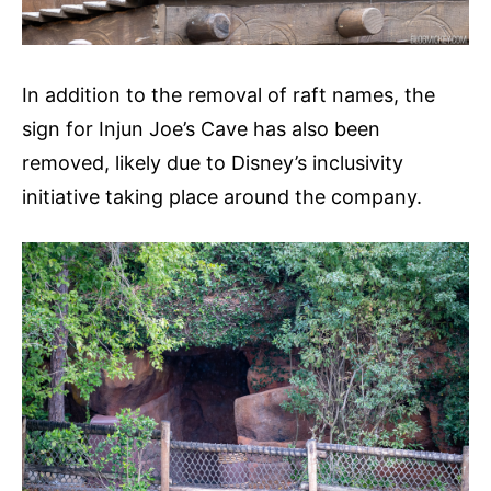
In addition to the removal of raft names, the
sign for Injun Joe’s Cave has also been
removed, likely due to Disney’s inclusivity
initiative taking place around the company.