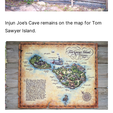
Injun Joe’s Cave remains on the map for Tom
Sawyer Island.