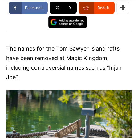
Facebook
X
ReddIt
The names for the Tom Sawyer Island rafts
have been removed at Magic Kingdom,
including controversial names such as “Injun
Joe”.