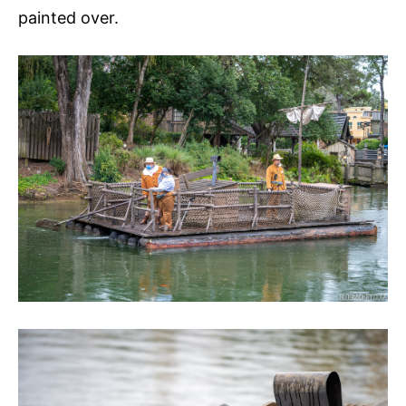
painted over.