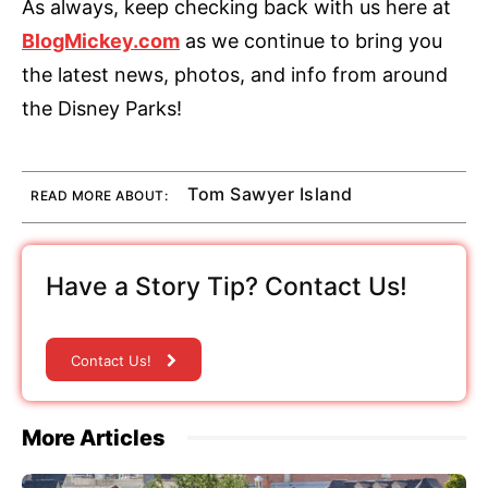
As always, keep checking back with us here at
BlogMickey.com
as we continue to bring you
the latest news, photos, and info from around
the Disney Parks!
Tom Sawyer Island
READ MORE ABOUT:
Have a Story Tip? Contact Us!
Contact Us!
More Articles