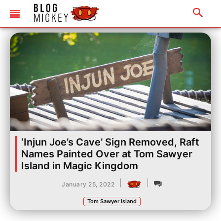
‘Injun Joe’s Cave’ Sign Removed, Raft
Names Painted Over at Tom Sawyer
Island in Magic Kingdom
|
|
January 25, 2022
Tom Sawyer Island