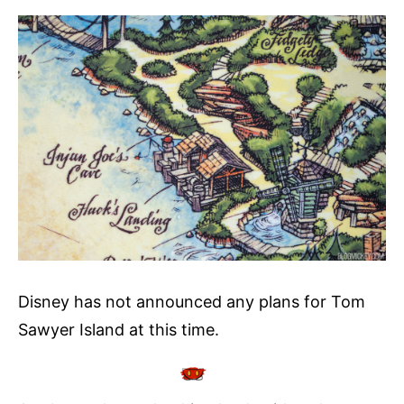
Disney has not announced any plans for Tom
Sawyer Island at this time.