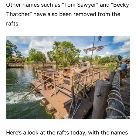
Other names such as “Tom Sawyer” and “Becky
Thatcher” have also been removed from the
rafts.
Here’s a look at the rafts today, with the names