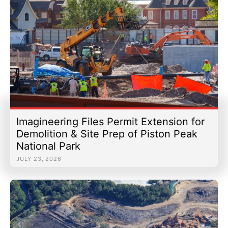
Imagineering Files Permit Extension for
Demolition & Site Prep of Piston Peak
National Park
JULY 23, 2026