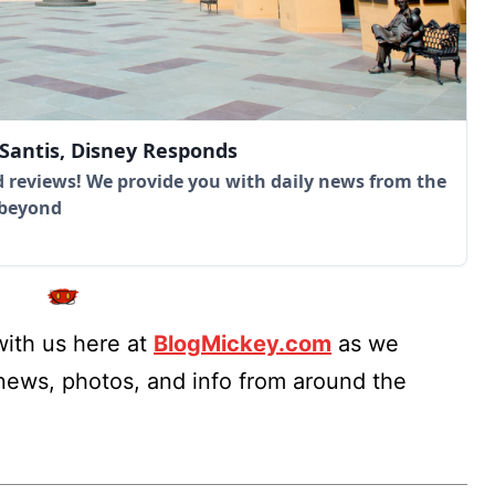
eSantis, Disney Responds
 reviews! We provide you with daily news from the
 beyond
ith us here at
BlogMickey.com
as we
 news, photos, and info from around the