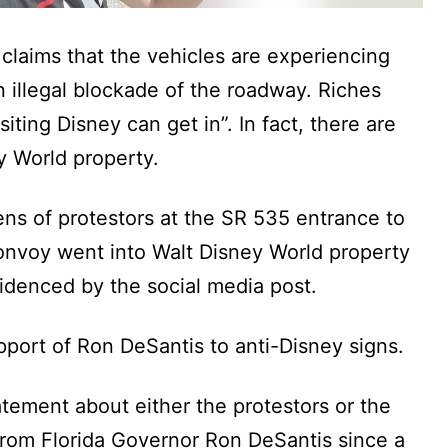
 claims that the vehicles are experiencing
an illegal blockade of the roadway. Riches
siting Disney can get in”. In fact, there are
y World property.
ns of protestors at the SR 535 entrance to
onvoy went into Walt Disney World property
idenced by the social media post.
pport of Ron DeSantis to anti-Disney signs.
tement about either the protestors or the
from Florida Governor Ron DeSantis since a