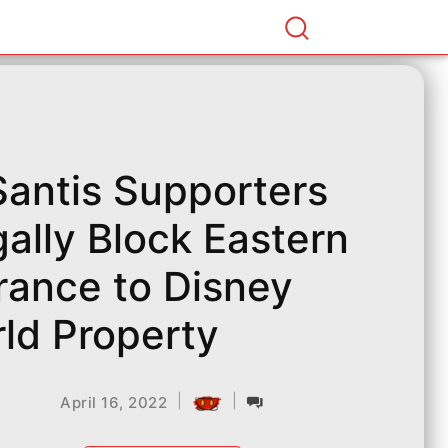
antis Supporters
egally Block Eastern
rance to Disney
ld Property
|
|
April 16, 2022