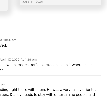
JULY 14, 2026
 At 11:50 am
lved.
April 17, 2022 At 1:39 pm
ng law that makes traffic blockades illegal? Where is his
w?
9 pm
nding right there with them. He was a very family oriented
lues. Disney needs to stay with entertaining people and