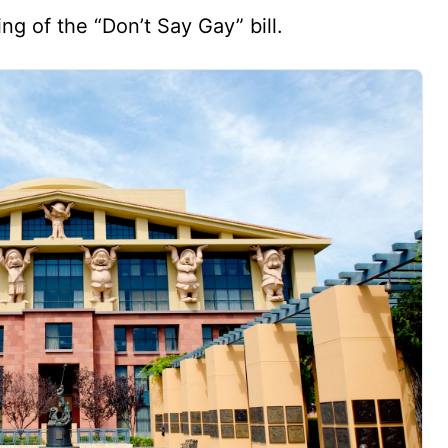
ng of the “Don’t Say Gay” bill.