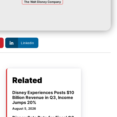
The Walt Disney Company
Linkedin
Related
Disney Experiences Posts $10
Billion Revenue in Q3, Income
Jumps 20%
August 5, 2026