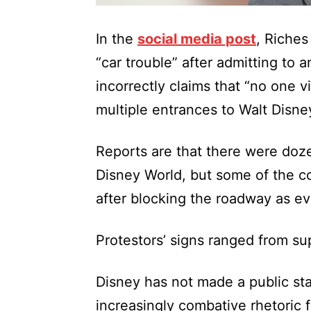
In the
social media post
, Riches
“car trouble” after admitting to 
incorrectly claims that “no one vi
multiple entrances to Walt Disne
Reports are that there were doze
Disney World, but some of the c
after blocking the roadway as ev
Protestors’ signs ranged from su
Disney has not made a public sta
increasingly combative rhetoric 