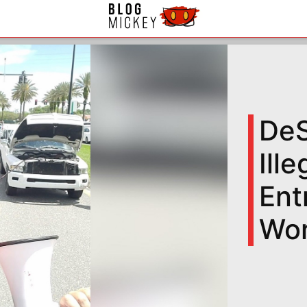
DeS
Ill
Ent
Wor