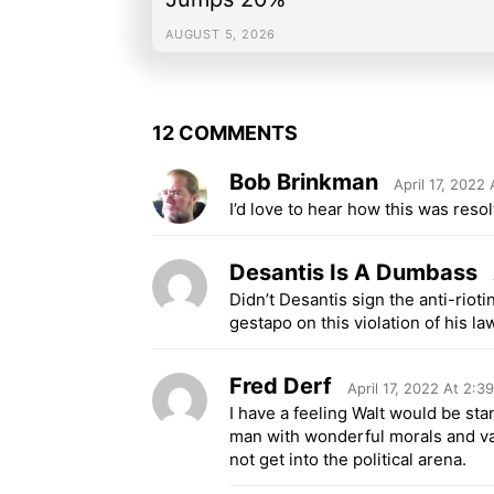
AUGUST 5, 2026
12 COMMENTS
Bob Brinkman
April 17, 2022
I’d love to hear how this was reso
Desantis Is A Dumbass
Didn’t Desantis sign the anti-rioti
gestapo on this violation of his la
Fred Derf
April 17, 2022 At 2:3
I have a feeling Walt would be sta
man with wonderful morals and va
not get into the political arena.