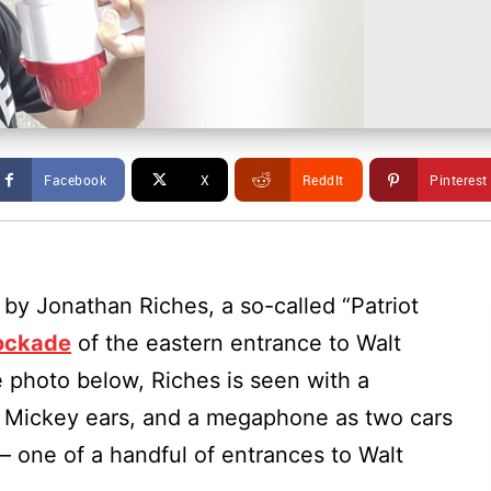
Facebook
X
ReddIt
Pinterest
 by Jonathan Riches, a so-called “Patriot
lockade
of the eastern entrance to Walt
e photo below, Riches is seen with a
Mickey ears, and a megaphone as two cars
– one of a handful of entrances to Walt