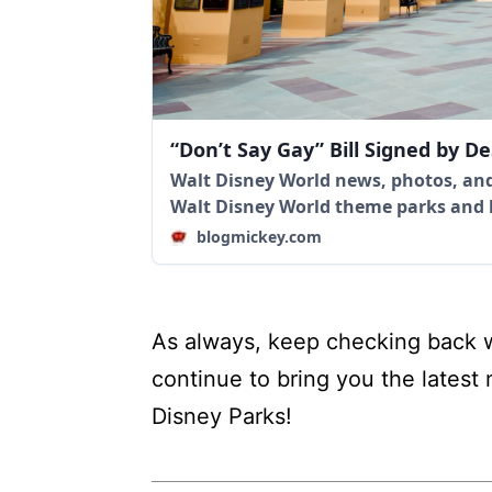
“Don’t Say Gay” Bill Signed by D
Walt Disney World news, photos, and
Walt Disney World theme parks and
blogmickey.com
As always, keep checking back w
continue to bring you the latest
Disney Parks!