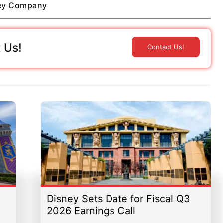
ney Company
 Us!
Contact Us!
Disney Sets Date for Fiscal Q3
2026 Earnings Call