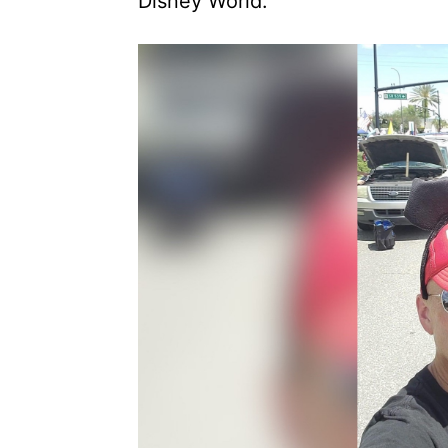
Disney World.