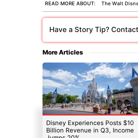
READ MORE ABOUT:
The Walt Dis
Have a Story Tip? Contact
More Articles
Disney Experiences Posts $10
Billion Revenue in Q3, Income
Jumps 20%