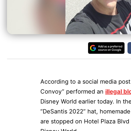
According to a social media post
Convoy” performed an
illegal b
Disney World earlier today. In th
“DeSantis 2022” hat, homemade 
are stopped on Hotel Plaza Blvd 