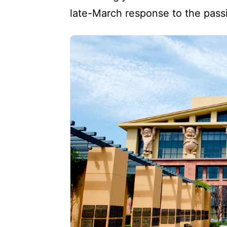
late-March response to the passi