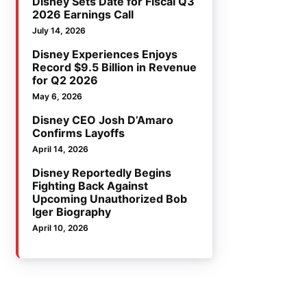
Disney Sets Date for Fiscal Q3
2026 Earnings Call
July 14, 2026
Disney Experiences Enjoys
Record $9.5 Billion in Revenue
for Q2 2026
May 6, 2026
Disney CEO Josh D’Amaro
Confirms Layoffs
April 14, 2026
Disney Reportedly Begins
Fighting Back Against
Upcoming Unauthorized Bob
Iger Biography
April 10, 2026