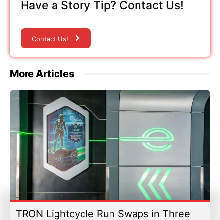
Have a Story Tip? Contact Us!
Contact Us!
More Articles
TRON Lightcycle Run Swaps in Three