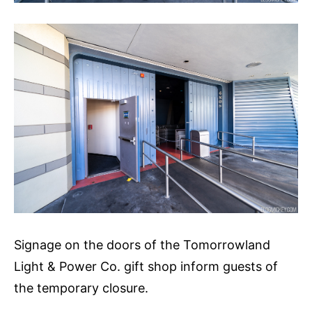
Signage on the doors of the Tomorrowland
Light & Power Co. gift shop inform guests of
the temporary closure.