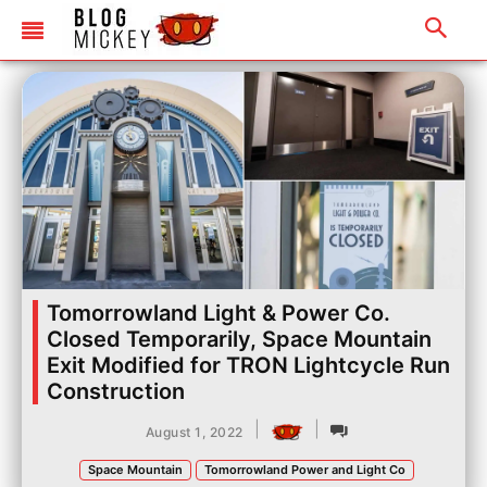
Tomorrowland Light & Power Co.
Closed Temporarily, Space Mountain
Exit Modified for TRON Lightcycle Run
Construction
|
|
August 1, 2022
Space Mountain
Tomorrowland Power and Light Co