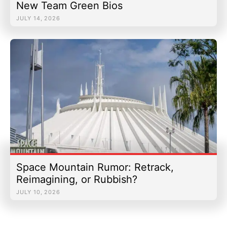
New Team Green Bios
JULY 14, 2026
Space Mountain Rumor: Retrack,
Reimagining, or Rubbish?
JULY 10, 2026