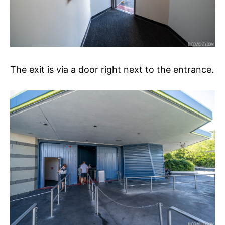
The exit is via a door right next to the entrance.