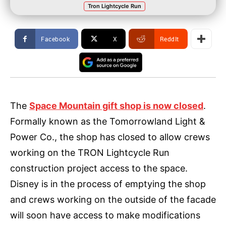
Tron Lightcycle Run
Facebook
X
ReddIt
The
Space Mountain gift shop is now closed
.
Formally known as the Tomorrowland Light &
Power Co., the shop has closed to allow crews
working on the TRON Lightcycle Run
construction project access to the space.
Disney is in the process of emptying the shop
and crews working on the outside of the facade
will soon have access to make modifications