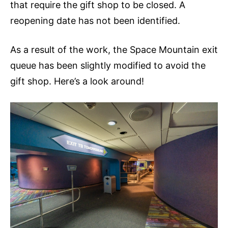
that require the gift shop to be closed. A
reopening date has not been identified.
As a result of the work, the Space Mountain exit
queue has been slightly modified to avoid the
gift shop. Here’s a look around!