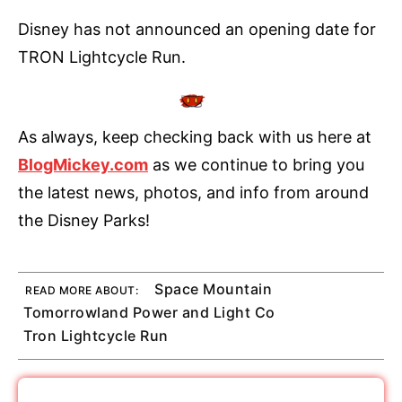
Disney has not announced an opening date for
TRON Lightcycle Run.
As always, keep checking back with us here at
BlogMickey.com
as we continue to bring you
the latest news, photos, and info from around
the Disney Parks!
Space Mountain
READ MORE ABOUT:
Tomorrowland Power and Light Co
Tron Lightcycle Run