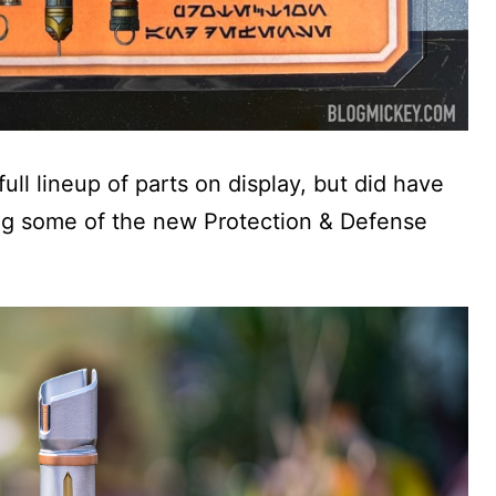
ll lineup of parts on display, but did have
ng some of the new Protection & Defense