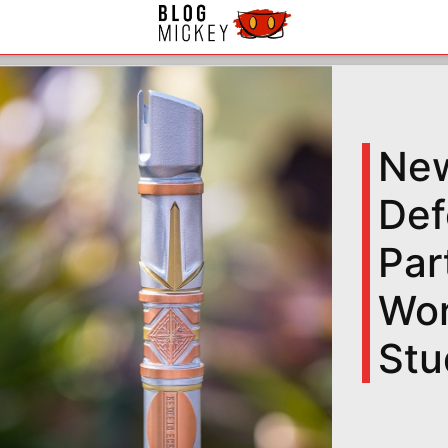
New
Def
Par
Wor
Stu