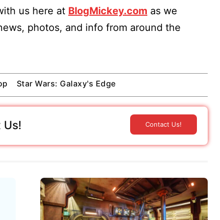
ith us here at
BlogMickey.com
as we
 news, photos, and info from around the
op
Star Wars: Galaxy's Edge
 Us!
Contact Us!