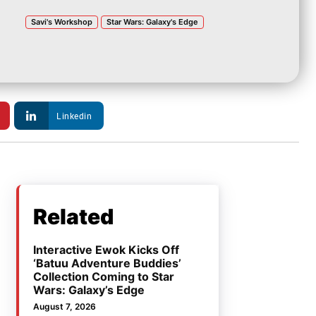
Savi's Workshop
Star Wars: Galaxy's Edge
Linkedin
Related
Interactive Ewok Kicks Off
‘Batuu Adventure Buddies’
Collection Coming to Star
Wars: Galaxy’s Edge
August 7, 2026