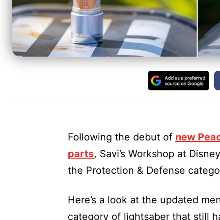
Following the debut of
new Peac
parts
, Savi’s Workshop at Disne
the Protection & Defense categor
Here’s a look at the updated me
category of lightsaber that still h