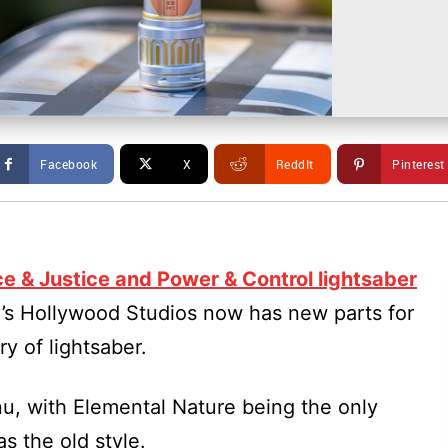
Facebook
X
ReddIt
Pinterest
e & Justice and Power & Control lightsaber
y’s Hollywood Studios now has new parts for
y of lightsaber.
nu, with Elemental Nature being the only
as the old style.