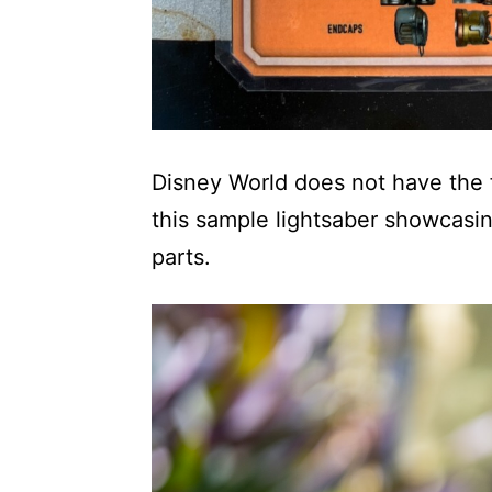
Disney World does not have the fu
this sample lightsaber showcasi
parts.