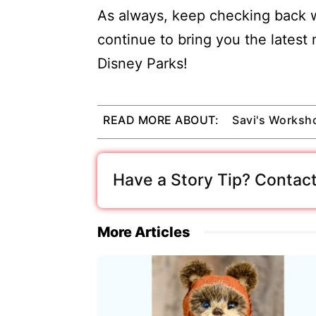
As always, keep checking back w
continue to bring you the latest
Disney Parks!
READ MORE ABOUT:
Savi's Worksh
Have a Story Tip? Contact
More Articles