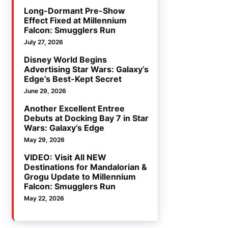
Long-Dormant Pre-Show
Effect Fixed at Millennium
Falcon: Smugglers Run
July 27, 2026
Disney World Begins
Advertising Star Wars: Galaxy’s
Edge’s Best-Kept Secret
June 29, 2026
Another Excellent Entree
Debuts at Docking Bay 7 in Star
Wars: Galaxy’s Edge
May 29, 2026
VIDEO: Visit All NEW
Destinations for Mandalorian &
Grogu Update to Millennium
Falcon: Smugglers Run
May 22, 2026