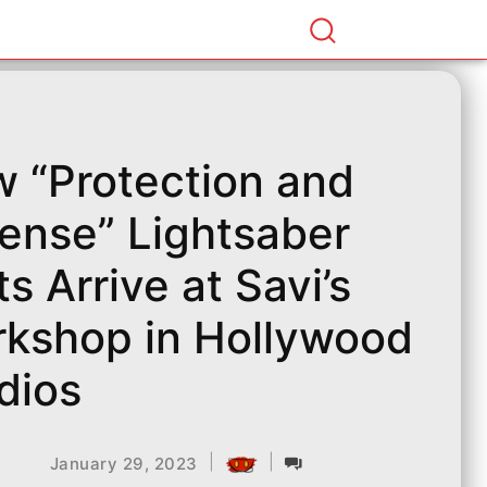
 “Protection and
ense” Lightsaber
ts Arrive at Savi’s
kshop in Hollywood
dios
|
|
January 29, 2023