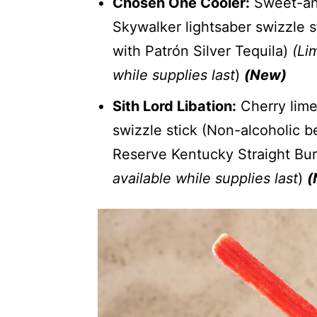
Chosen One Cooler:
Sweet-and
Skywalker lightsaber swizzle 
with Patrón Silver Tequila)
(Lim
while supplies last
)
(New)
Sith Lord Libation:
Cherry lime
swizzle stick (Non-alcoholic 
Reserve Kentucky Straight Bu
available while supplies last
)
(