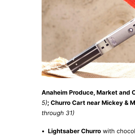
Anaheim Produce, Market and 
5)
; Churro Cart near Mickey & 
through 31)
Lightsaber Churro
with choco