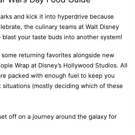
arks and kick it into hyperdrive because
lebrate, the culinary teams at Walt Disney
 blast your taste buds into another system!
e some returning favorites alongside new
 Eopie Wrap at Disney’s Hollywood Studios. All
are packed with enough fuel to keep you
 situations (mostly deciding which of these
set off on a journey around the galaxy for