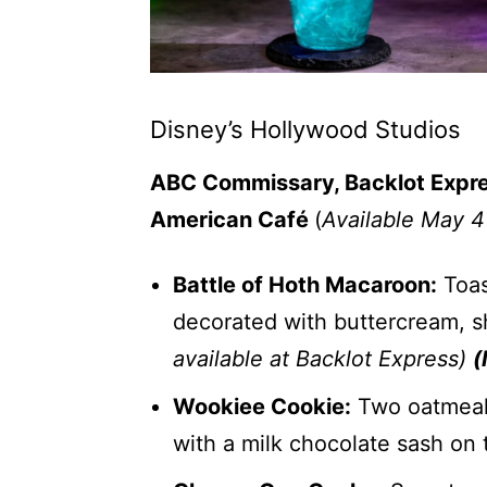
Disney’s Hollywood Studios
ABC Commissary, Backlot Express
American Café
(
Available May 4
Battle of Hoth Macaroon:
Toas
decorated with buttercream, 
available at Backlot Express)
(
Wookiee Cookie:
Two oatmeal c
with a milk chocolate sash on