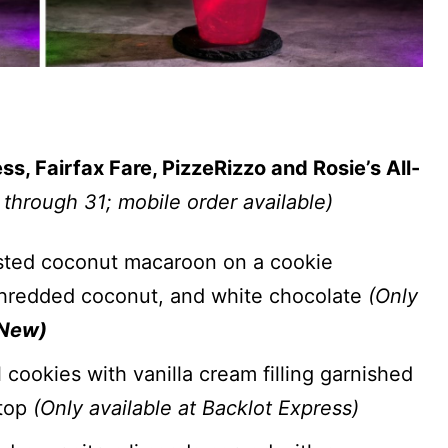
, Fairfax Fare, PizzeRizzo and Rosie’s All-
 through 31; mobile order available)
ted coconut macaroon on a cookie
shredded coconut, and white chocolate
(Only
New)
ookies with vanilla cream filling garnished
 top
(Only available at Backlot Express)