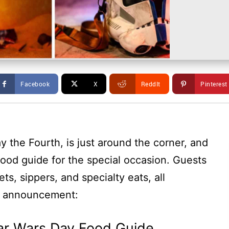
Facebook
X
ReddIt
Pinterest
 the Fourth, is just around the corner, and
ood guide for the special occasion. Guests
s, sippers, and specialty eats, all
he announcement:
ar Wars Day Food Guide