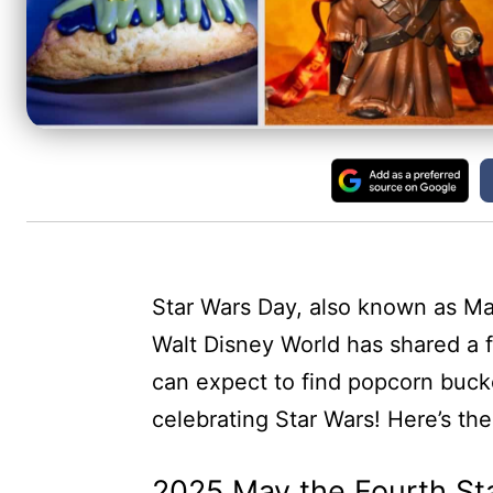
Star Wars Day, also known as May
Walt Disney World has shared a f
can expect to find popcorn bucket
celebrating Star Wars! Here’s t
2025 May the Fourth St