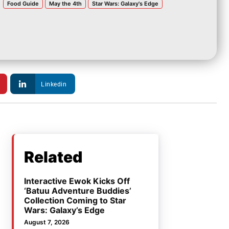
Food Guide
May the 4th
Star Wars: Galaxy's Edge
Linkedin
Related
Interactive Ewok Kicks Off
‘Batuu Adventure Buddies’
Collection Coming to Star
Wars: Galaxy’s Edge
August 7, 2026