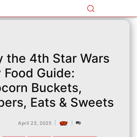
 the 4th Star Wars
 Food Guide:
corn Buckets,
pers, Eats & Sweets
|
|
April 23, 2025