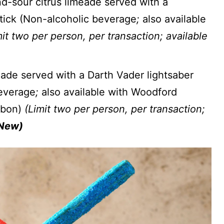
-sour citrus limeade served with a
stick (Non-alcoholic beverage
;
also available
it two per person, per transaction; available
ade served with a Darth Vader lightsaber
beverage
;
also available with Woodford
rbon)
(Limit two per person, per transaction;
New)