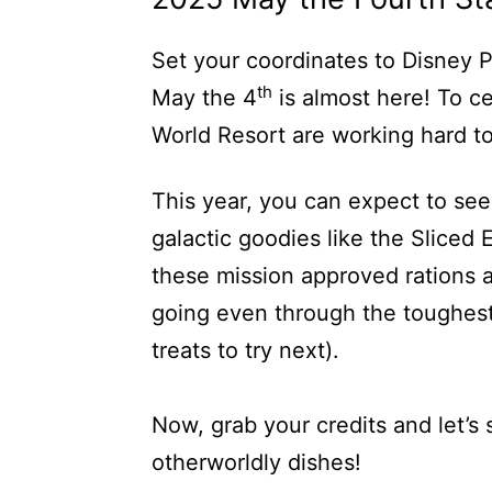
Set your coordinates to Disney P
th
May the 4
is almost here! To ce
World Resort are working hard to
This year, you can expect to se
galactic goodies like the Sliced
these mission approved rations 
going even through the toughest
treats to try next).
Now, grab your credits and let’s 
otherworldly dishes!