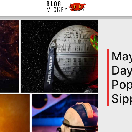
May
Day
Pop
Sip