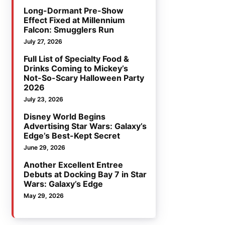
Long-Dormant Pre-Show
Effect Fixed at Millennium
Falcon: Smugglers Run
July 27, 2026
Full List of Specialty Food &
Drinks Coming to Mickey’s
Not-So-Scary Halloween Party
2026
July 23, 2026
Disney World Begins
Advertising Star Wars: Galaxy’s
Edge’s Best-Kept Secret
June 29, 2026
Another Excellent Entree
Debuts at Docking Bay 7 in Star
Wars: Galaxy’s Edge
May 29, 2026