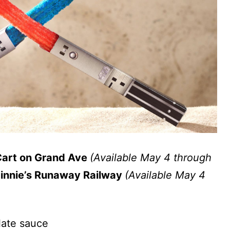
Cart on Grand Ave
(Available May 4 through
Minnie’s Runaway Railway
(Available May 4
late sauce