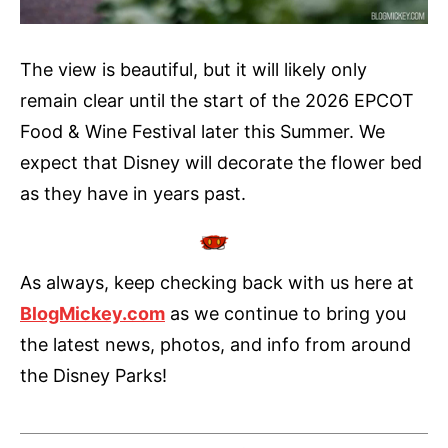
The view is beautiful, but it will likely only
remain clear until the start of the 2026 EPCOT
Food & Wine Festival later this Summer. We
expect that Disney will decorate the flower bed
as they have in years past.
As always, keep checking back with us here at
BlogMickey.com
as we continue to bring you
the latest news, photos, and info from around
the Disney Parks!