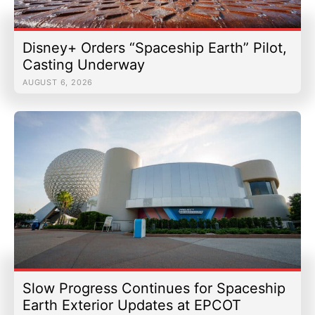
Disney+ Orders “Spaceship Earth” Pilot,
Casting Underway
AUGUST 6, 2026
Slow Progress Continues for Spaceship
Earth Exterior Updates at EPCOT