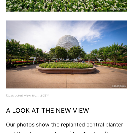
Obstructed view from 2024
A LOOK AT THE NEW VIEW
Our photos show the replanted central planter