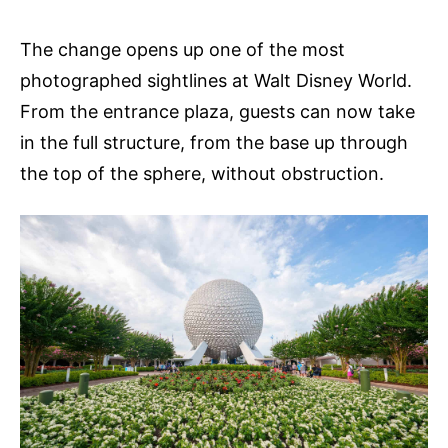
The change opens up one of the most
photographed sightlines at Walt Disney World.
From the entrance plaza, guests can now take
in the full structure, from the base up through
the top of the sphere, without obstruction.