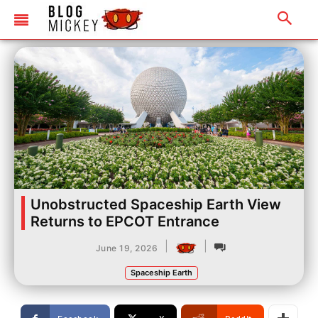
Unobstructed Spaceship Earth View
Returns to EPCOT Entrance
|
|
June 19, 2026
Spaceship Earth