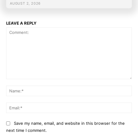
AUGUST 2, 2026
LEAVE A REPLY
Comment:
Na
Ema
Save my name, email, and website in this browser for the
next time I comment.