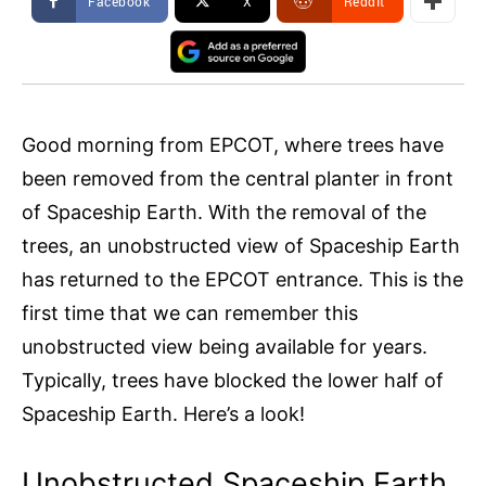
Facebook
X
ReddIt
Good morning from EPCOT, where trees have
been removed from the central planter in front
of Spaceship Earth. With the removal of the
trees, an unobstructed view of Spaceship Earth
has returned to the EPCOT entrance. This is the
first time that we can remember this
unobstructed view being available for years.
Typically, trees have blocked the lower half of
Spaceship Earth. Here’s a look!
Unobstructed Spaceship Earth