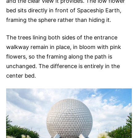
and the clear view it provides. The low flower
bed sits directly in front of Spaceship Earth,
framing the sphere rather than hiding it.
The trees lining both sides of the entrance
walkway remain in place, in bloom with pink
flowers, so the framing along the path is
unchanged. The difference is entirely in the
center bed.