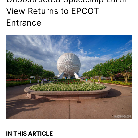
View Returns to EPCOT
Entrance
IN THIS ARTICLE