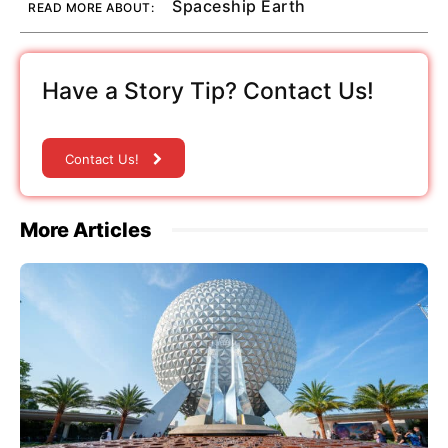
Spaceship Earth
READ MORE ABOUT:
Have a Story Tip? Contact Us!
Contact Us!
More Articles