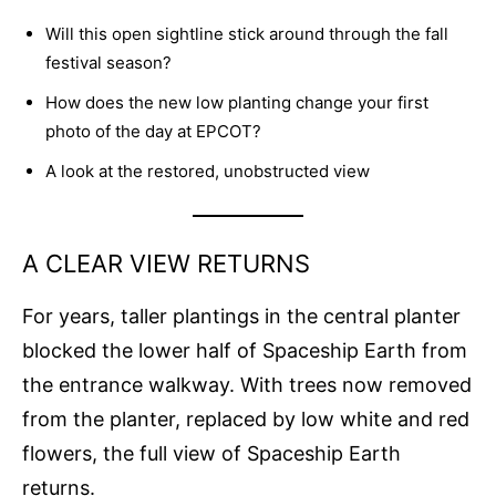
Will this open sightline stick around through the fall
festival season?
How does the new low planting change your first
photo of the day at EPCOT?
A look at the restored, unobstructed view
A CLEAR VIEW RETURNS
For years, taller plantings in the central planter
blocked the lower half of Spaceship Earth from
the entrance walkway. With trees now removed
from the planter, replaced by low white and red
flowers, the full view of Spaceship Earth
returns.