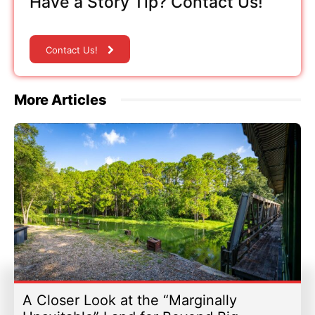
Have a Story Tip? Contact Us!
Contact Us!
More Articles
A Closer Look at the “Marginally