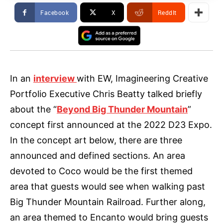
Facebook
X
ReddIt
In an
interview
with EW, Imagineering Creative
Portfolio Executive Chris Beatty talked briefly
about the “
Beyond Big Thunder Mountain
”
concept first announced at the 2022 D23 Expo.
In the concept art below, there are three
announced and defined sections. An area
devoted to Coco would be the first themed
area that guests would see when walking past
Big Thunder Mountain Railroad. Further along,
an area themed to Encanto would bring guests