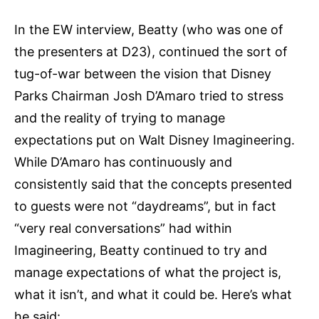
In the EW interview, Beatty (who was one of
the presenters at D23), continued the sort of
tug-of-war between the vision that Disney
Parks Chairman Josh D’Amaro tried to stress
and the reality of trying to manage
expectations put on Walt Disney Imagineering.
While D’Amaro has continuously and
consistently said that the concepts presented
to guests were not “daydreams”, but in fact
“very real conversations” had within
Imagineering, Beatty continued to try and
manage expectations of what the project is,
what it isn’t, and what it could be. Here’s what
he said: