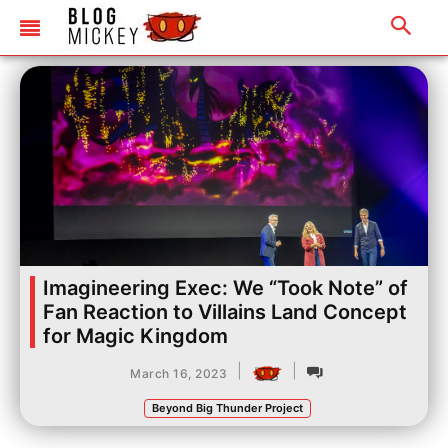
Imagineering Exec: We “Took Note” of
Fan Reaction to Villains Land Concept
for Magic Kingdom
|
|
March 16, 2023
Beyond Big Thunder Project