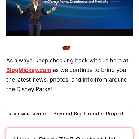
As always, keep checking back with us here at
BlogMickey.com
as we continue to bring you
the latest news, photos, and info from around
the Disney Parks!
Beyond Big Thunder Project
READ MORE ABOUT: