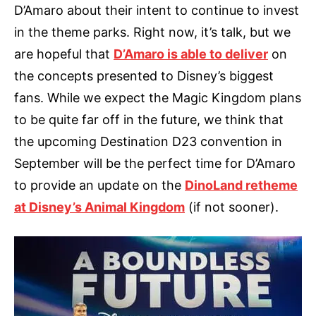
D’Amaro about their intent to continue to invest
in the theme parks. Right now, it’s talk, but we
are hopeful that
D’Amaro is able to deliver
on
the concepts presented to Disney’s biggest
fans. While we expect the Magic Kingdom plans
to be quite far off in the future, we think that
the upcoming Destination D23 convention in
September will be the perfect time for D’Amaro
to provide an update on the
DinoLand retheme
at Disney’s Animal Kingdom
(if not sooner).