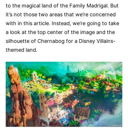
to the magical land of the Family Madrigal. But
it’s not those two areas that we’re concerned
with in this article. Instead, we’re going to take
a look at the top center of the image and the
silhouette of Chernabog for a Disney Villains-
themed land.