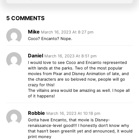
5 COMMENTS
Mike
March 16, 2023 At 8:27 pm
Coco? Encanto? Nope.
Daniel
March 16, 2023 At 8:51 pm
I would love to see Coco and Encanto represented
with lands at the parks. Two of the most popular
movies from Pixar and Disney Animation of late, and
the characters are so beloved now, people will go
crazy for this!
The villains area would be amazing as well. I hope all
of it happens!
Robbie
March 16, 2023 At 10:18 pm
Gotta have Encanto, that movie is Disney-
renaissance-level good!!! I honestly don’t know why
that hasn’t been greenlit yet and announced, it would
print money