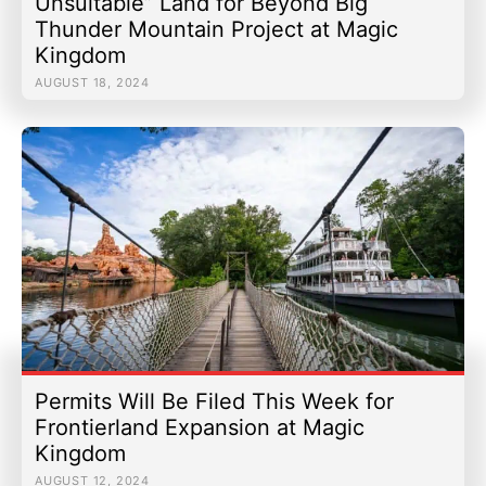
Unsuitable” Land for Beyond Big
Thunder Mountain Project at Magic
Kingdom
AUGUST 18, 2024
Permits Will Be Filed This Week for
Frontierland Expansion at Magic
Kingdom
AUGUST 12, 2024