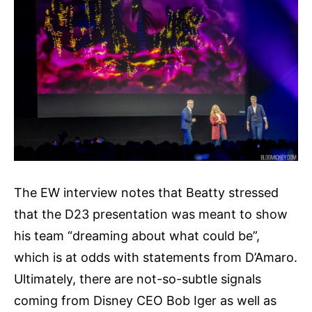
The EW interview notes that Beatty stressed
that the D23 presentation was meant to show
his team “dreaming about what could be”,
which is at odds with statements from D’Amaro.
Ultimately, there are not-so-subtle signals
coming from Disney CEO Bob Iger as well as