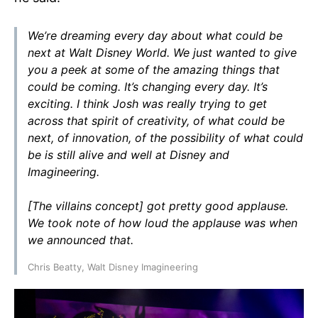
We’re dreaming every day about what could be
next at Walt Disney World. We just wanted to give
you a peek at some of the amazing things that
could be coming. It’s changing every day. It’s
exciting. I think Josh was really trying to get
across that spirit of creativity, of what could be
next, of innovation, of the possibility of what could
be is still alive and well at Disney and
Imagineering.
[The villains concept] got pretty good applause.
We took note of how loud the applause was when
we announced that.
Chris Beatty, Walt Disney Imagineering