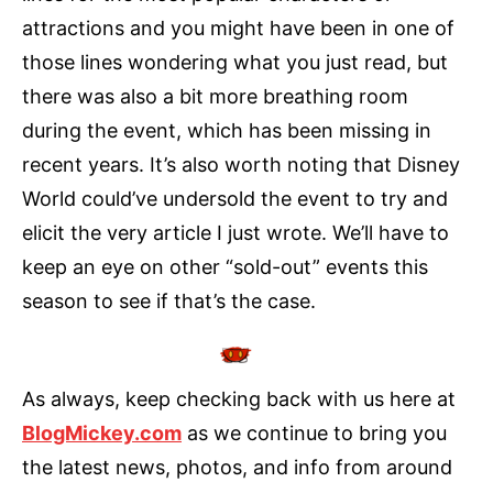
attractions and you might have been in one of
those lines wondering what you just read, but
there was also a bit more breathing room
during the event, which has been missing in
recent years. It’s also worth noting that Disney
World could’ve undersold the event to try and
elicit the very article I just wrote. We’ll have to
keep an eye on other “sold-out” events this
season to see if that’s the case.
As always, keep checking back with us here at
BlogMickey.com
as we continue to bring you
the latest news, photos, and info from around