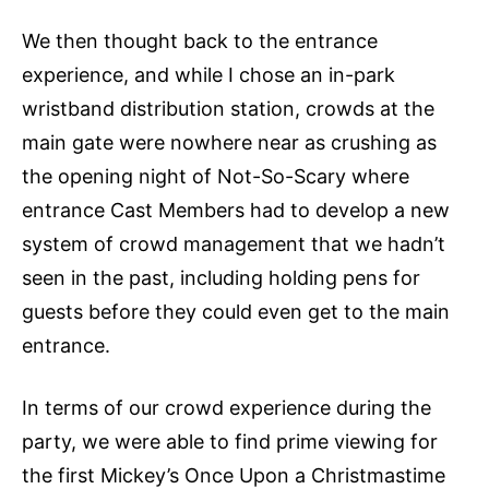
We then thought back to the entrance
experience, and while I chose an in-park
wristband distribution station, crowds at the
main gate were nowhere near as crushing as
the opening night of Not-So-Scary where
entrance Cast Members had to develop a new
system of crowd management that we hadn’t
seen in the past, including holding pens for
guests before they could even get to the main
entrance.
In terms of our crowd experience during the
party, we were able to find prime viewing for
the first Mickey’s Once Upon a Christmastime