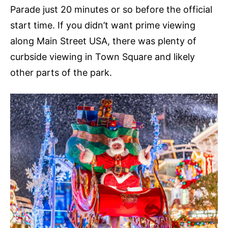
Parade just 20 minutes or so before the official
start time. If you didn’t want prime viewing
along Main Street USA, there was plenty of
curbside viewing in Town Square and likely
other parts of the park.