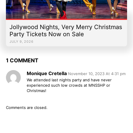
Jollywood Nights, Very Merry Christmas
Party Tickets Now on Sale
JULY 9, 2026
1 COMMENT
Monique Cretella
November 10, 2023 At 4:31 pm
We attended last nights party and have never
experienced such low crowds at MNSSHP or
Christmas!
Comments are closed.