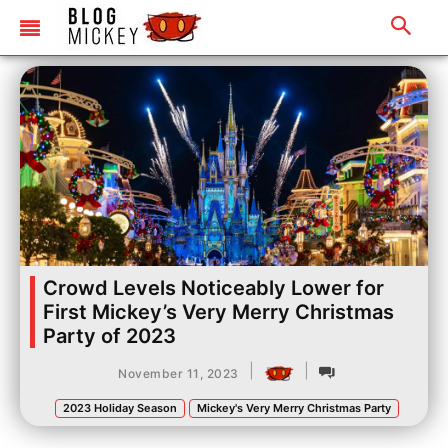
Crowd Levels Noticeably Lower for
First Mickey’s Very Merry Christmas
Party of 2023
|
|
November 11, 2023
2023 Holiday Season
Mickey's Very Merry Christmas Party