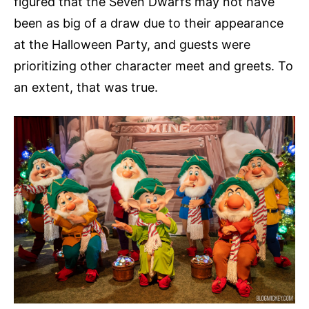
figured that the Seven Dwarfs may not have
been as big of a draw due to their appearance
at the Halloween Party, and guests were
prioritizing other character meet and greets. To
an extent, that was true.