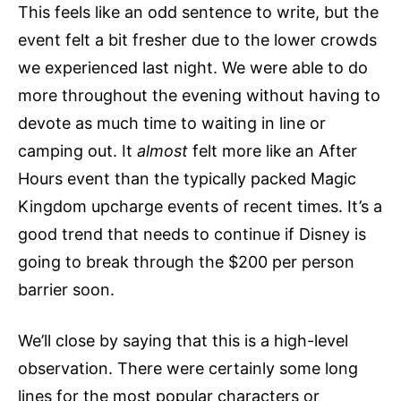
This feels like an odd sentence to write, but the
event felt a bit fresher due to the lower crowds
we experienced last night. We were able to do
more throughout the evening without having to
devote as much time to waiting in line or
camping out. It
almost
felt more like an After
Hours event than the typically packed Magic
Kingdom upcharge events of recent times. It’s a
good trend that needs to continue if Disney is
going to break through the $200 per person
barrier soon.
We’ll close by saying that this is a high-level
observation. There were certainly some long
lines for the most popular characters or