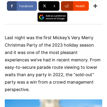
Facebook
X
ReddIt
Last night was the first Mickey’s Very Merry
Christmas Party of the 2023 holiday season
and it was one of the most pleasant
experiences we’ve had in recent memory. From
easy-to-secure parade route viewing to lower
waits than any party in 2022, the “sold-out”
party was a win from a crowd management
perspective.