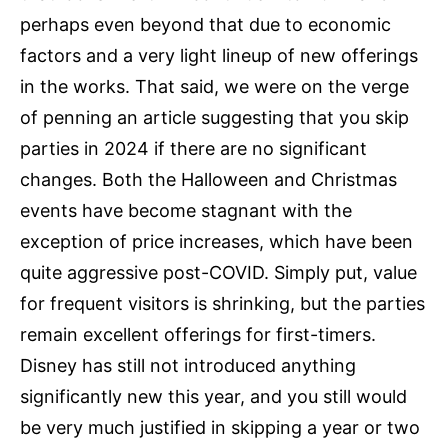
perhaps even beyond that due to economic
factors and a very light lineup of new offerings
in the works. That said, we were on the verge
of penning an article suggesting that you skip
parties in 2024 if there are no significant
changes. Both the Halloween and Christmas
events have become stagnant with the
exception of price increases, which have been
quite aggressive post-COVID. Simply put, value
for frequent visitors is shrinking, but the parties
remain excellent offerings for first-timers.
Disney has still not introduced anything
significantly new this year, and you still would
be very much justified in skipping a year or two