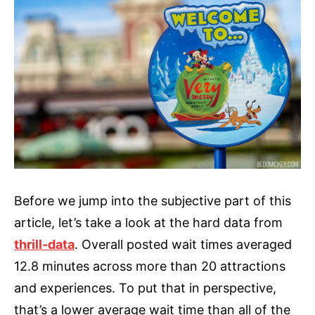
Before we jump into the subjective part of this
article, let’s take a look at the hard data from
thrill-data
. Overall posted wait times averaged
12.8 minutes across more than 20 attractions
and experiences. To put that in perspective,
that’s a lower average wait time than all of the