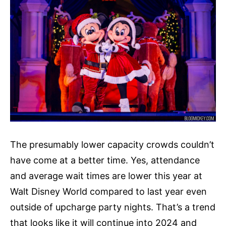
The presumably lower capacity crowds couldn’t
have come at a better time. Yes, attendance
and average wait times are lower this year at
Walt Disney World compared to last year even
outside of upcharge party nights. That’s a trend
that looks like it will continue into 2024 and