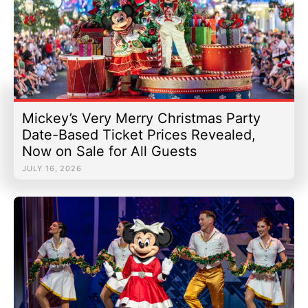
Mickey’s Very Merry Christmas Party
Date-Based Ticket Prices Revealed,
Now on Sale for All Guests
JULY 16, 2026