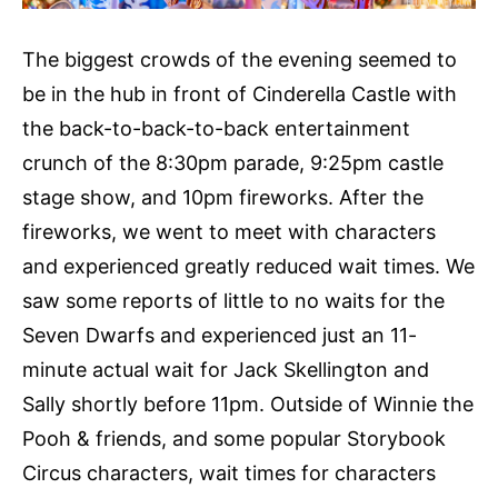
The biggest crowds of the evening seemed to
be in the hub in front of Cinderella Castle with
the back-to-back-to-back entertainment
crunch of the 8:30pm parade, 9:25pm castle
stage show, and 10pm fireworks. After the
fireworks, we went to meet with characters
and experienced greatly reduced wait times. We
saw some reports of little to no waits for the
Seven Dwarfs and experienced just an 11-
minute actual wait for Jack Skellington and
Sally shortly before 11pm. Outside of Winnie the
Pooh & friends, and some popular Storybook
Circus characters, wait times for characters