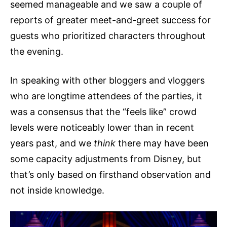
seemed manageable and we saw a couple of
reports of greater meet-and-greet success for
guests who prioritized characters throughout
the evening.
In speaking with other bloggers and vloggers
who are longtime attendees of the parties, it
was a consensus that the “feels like” crowd
levels were noticeably lower than in recent
years past, and we
think
there may have been
some capacity adjustments from Disney, but
that’s only based on firsthand observation and
not inside knowledge.