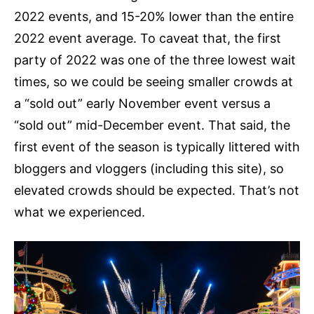
2022 events, and 15-20% lower than the entire
2022 event average. To caveat that, the first
party of 2022 was one of the three lowest wait
times, so we could be seeing smaller crowds at
a “sold out” early November event versus a
“sold out” mid-December event. That said, the
first event of the season is typically littered with
bloggers and vloggers (including this site), so
elevated crowds should be expected. That’s not
what we experienced.