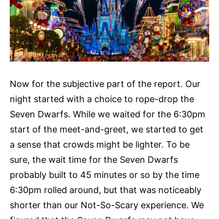
Now for the subjective part of the report. Our
night started with a choice to rope-drop the
Seven Dwarfs. While we waited for the 6:30pm
start of the meet-and-greet, we started to get
a sense that crowds might be lighter. To be
sure, the wait time for the Seven Dwarfs
probably built to 45 minutes or so by the time
6:30pm rolled around, but that was noticeably
shorter than our Not-So-Scary experience. We