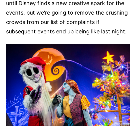
until Disney finds a new creative spark for the
events, but we’re going to remove the crushing
crowds from our list of complaints if
subsequent events end up being like last night.