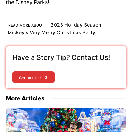
the Disney Parks!
2023 Holiday Season
READ MORE ABOUT:
Mickey's Very Merry Christmas Party
Have a Story Tip? Contact Us!
Contact Us!
More Articles