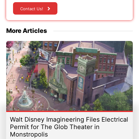
Contact Us!
More Articles
Walt Disney Imagineering Files Electrical
Permit for The Glob Theater in
Monstropolis