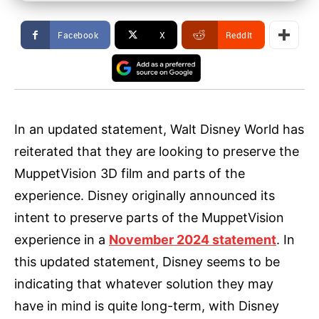
Facebook
X
ReddIt
In an updated statement, Walt Disney World has
reiterated that they are looking to preserve the
MuppetVision 3D film and parts of the
experience. Disney originally announced its
intent to preserve parts of the MuppetVision
experience in a
November 2024 statement
. In
this updated statement, Disney seems to be
indicating that whatever solution they may
have in mind is quite long-term, with Disney