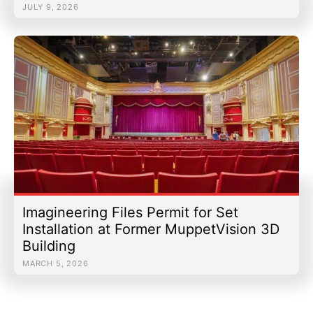
JULY 9, 2026
Imagineering Files Permit for Set
Installation at Former MuppetVision 3D
Building
MARCH 5, 2026