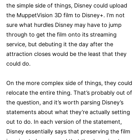
the simple side of things, Disney could upload
the MuppetVision 3D film to Disney+. I’m not
sure what hurdles Disney may have to jump
through to get the film onto its streaming
service, but debuting it the day after the
attraction closes would be the least that they
could do.
On the more complex side of things, they could
relocate the entire thing. That’s probably out of
the question, and it’s worth parsing Disney’s
statements about what they’re actually setting
out to do. In each version of the statement,
Disney essentially says that preserving the film