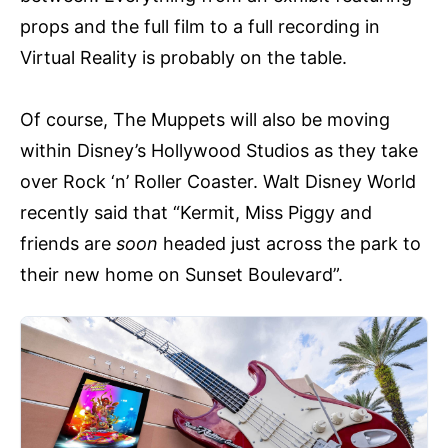
props and the full film to a full recording in
Virtual Reality is probably on the table.
Of course, The Muppets will also be moving
within Disney’s Hollywood Studios as they take
over Rock ‘n’ Roller Coaster. Walt Disney World
recently said that “Kermit, Miss Piggy and
friends are
soon
headed just across the park to
their new home on Sunset Boulevard”.