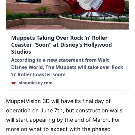
Muppets Taking Over Rock ‘n’ Roller
Coaster “Soon” at Disney’s Hollywood
Studios
According to a new statement from Walt
Disney World, The Muppets will take over Rock
‘n’ Roller Coaster soon!
blogmickey.com
MuppetVision 3D will have its final day of
operation on June 7th, but construction walls
will start appearing by the end of March. For
more on what to expect with the phased