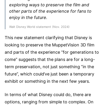
exploring ways to preserve the film and
other parts of the experience for fans to
enjoy in the future.
Walt Disney World statement (Nov. 2024)
This new statement clarifying that Disney is
looking to preserve the MuppetVision 3D film
and parts of the experience “for generations to
come” suggests that the plans are for a long-
term preservation, not just something “in the
future”, which could’ve just been a temporary
exhibit or something in the next few years.
In terms of what Disney could do, there are
options, ranging from simple to complex. On