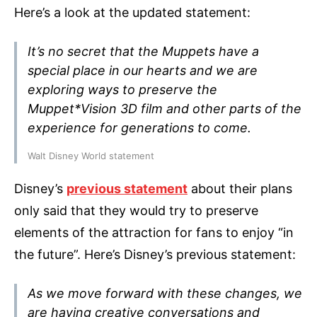
Here’s a look at the updated statement:
It’s no secret that the Muppets have a
special place in our hearts and we are
exploring ways to preserve the
Muppet*Vision 3D film and other parts of the
experience for generations to come.
Walt Disney World statement
Disney’s
previous statement
about their plans
only said that they would try to preserve
elements of the attraction for fans to enjoy “in
the future”. Here’s Disney’s previous statement:
As we move forward with these changes, we
are having creative conversations and