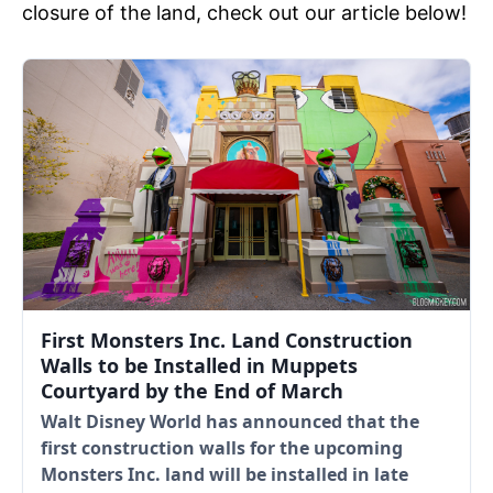
closure of the land, check out our article below!
First Monsters Inc. Land Construction
Walls to be Installed in Muppets
Courtyard by the End of March
Walt Disney World has announced that the
first construction walls for the upcoming
Monsters Inc. land will be installed in late