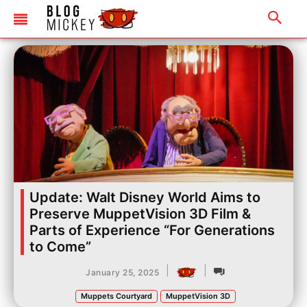
Update: Walt Disney World Aims to
Preserve MuppetVision 3D Film &
Parts of Experience “For Generations
to Come”
|
|
January 25, 2025
Muppets Courtyard
MuppetVision 3D