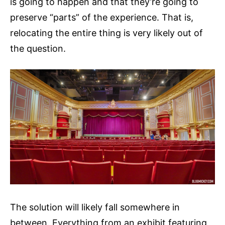
is going to happen and that they’re going to
preserve “parts” of the experience. That is,
relocating the entire thing is very likely out of
the question.
The solution will likely fall somewhere in
between. Everything from an exhibit featuring