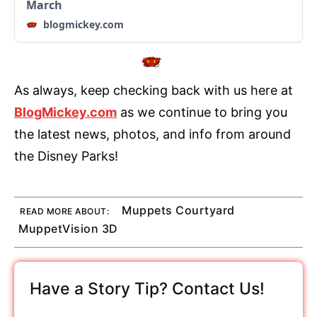
March
blogmickey.com
As always, keep checking back with us here at
BlogMickey.com
as we continue to bring you
the latest news, photos, and info from around
the Disney Parks!
Muppets Courtyard
READ MORE ABOUT:
MuppetVision 3D
Have a Story Tip? Contact Us!