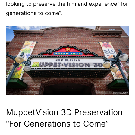
looking to preserve the film and experience “for
generations to come”.
MuppetVision 3D Preservation
“For Generations to Come”