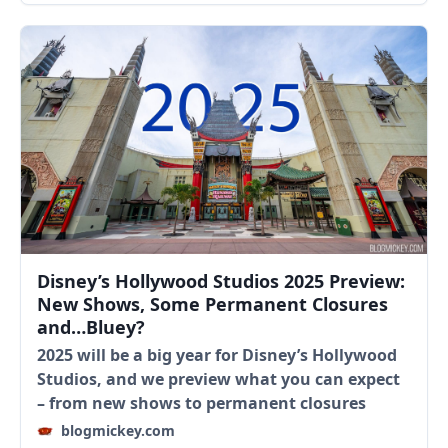
Disney’s Hollywood Studios 2025 Preview:
New Shows, Some Permanent Closures
and…Bluey?
2025 will be a big year for Disney’s Hollywood
Studios, and we preview what you can expect
– from new shows to permanent closures
blogmickey.com