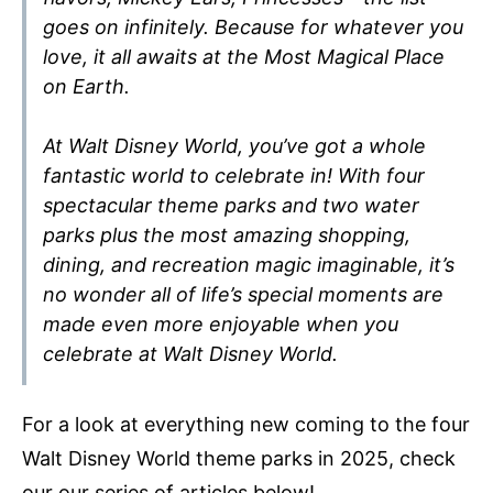
goes on infinitely. Because for whatever you
love, it all awaits at the Most Magical Place
on Earth.
At Walt Disney World, you’ve got a whole
fantastic world to celebrate in! With four
spectacular theme parks and two water
parks plus the most amazing shopping,
dining, and recreation magic imaginable, it’s
no wonder all of life’s special moments are
made even more enjoyable when you
celebrate at Walt Disney World.
For a look at everything new coming to the four
Walt Disney World theme parks in 2025, check
our our series of articles below!