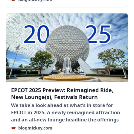
EPCOT 2025 Preview: Reimagined Ride,
New Lounge(s), Festivals Return
We take a look ahead at what’s in store for
EPCOT in 2025. A newly reimagined attraction
and an all-new lounge headline the offerings
blogmickey.com