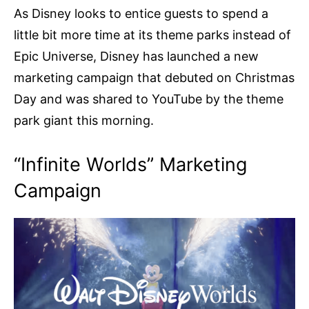
As Disney looks to entice guests to spend a
little bit more time at its theme parks instead of
Epic Universe, Disney has launched a new
marketing campaign that debuted on Christmas
Day and was shared to YouTube by the theme
park giant this morning.
“Infinite Worlds” Marketing
Campaign