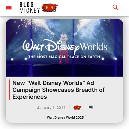
New “Walt Disney Worlds” Ad
Campaign Showcases Breadth of
Experiences
|
|
January 1, 2025
Walt Disney World 2025