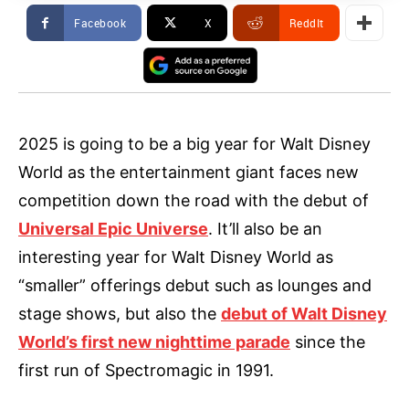
Facebook
X
ReddIt
2025 is going to be a big year for Walt Disney
World as the entertainment giant faces new
competition down the road with the debut of
Universal Epic Universe
. It’ll also be an
interesting year for Walt Disney World as
“smaller” offerings debut such as lounges and
stage shows, but also the
debut of Walt Disney
World’s first new nighttime parade
since the
first run of Spectromagic in 1991.