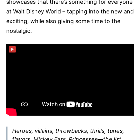
showcases that there’s something for everyone
at Walt Disney World – tapping into the new and
exciting, while also giving some time to the
nostalgic.
▶
Heroes, villains, throwbacks, thrills, tunes,
flavors, Mickey Ears, Princesses—the list