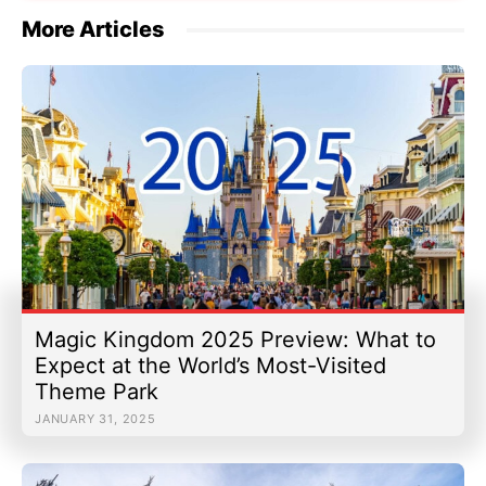
More Articles
Magic Kingdom 2025 Preview: What to
Expect at the World’s Most-Visited
Theme Park
JANUARY 31, 2025