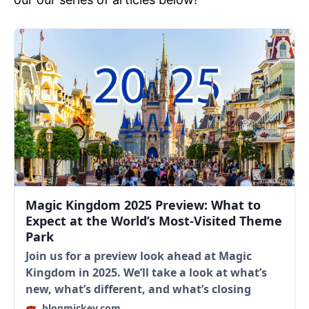
Magic Kingdom 2025 Preview: What to
Expect at the World’s Most-Visited Theme
Park
Join us for a preview look ahead at Magic
Kingdom in 2025. We’ll take a look at what’s
new, what’s different, and what’s closing
blogmickey.com