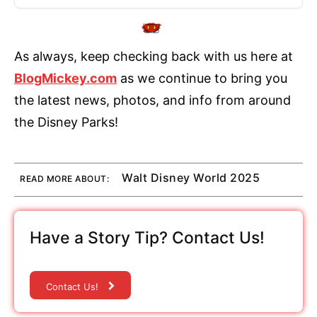
As always, keep checking back with us here at
BlogMickey.com
as we continue to bring you
the latest news, photos, and info from around
the Disney Parks!
Walt Disney World 2025
READ MORE ABOUT:
Have a Story Tip? Contact Us!
Contact Us!