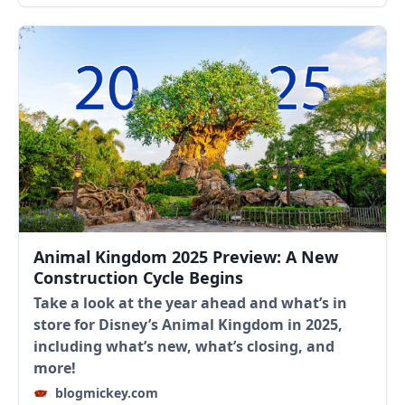
Animal Kingdom 2025 Preview: A New
Construction Cycle Begins
Take a look at the year ahead and what’s in
store for Disney’s Animal Kingdom in 2025,
including what’s new, what’s closing, and
more!
blogmickey.com