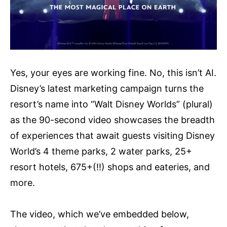
Yes, your eyes are working fine. No, this isn’t AI.
Disney’s latest marketing campaign turns the
resort’s name into “Walt Disney Worlds” (plural)
as the 90-second video showcases the breadth
of experiences that await guests visiting Disney
World’s 4 theme parks, 2 water parks, 25+
resort hotels, 675+(!!) shops and eateries, and
more.
The video, which we’ve embedded below,