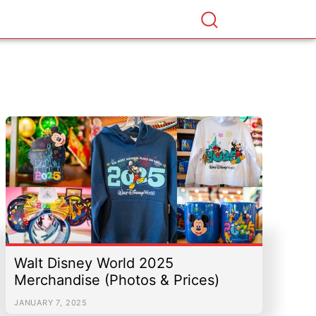
Walt Disney World 2025
Merchandise (Photos & Prices)
JANUARY 7, 2025