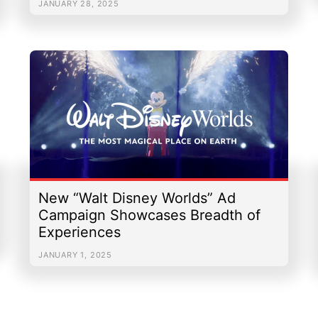
JANUARY 28, 2025
New “Walt Disney Worlds” Ad
Campaign Showcases Breadth of
Experiences
JANUARY 1, 2025