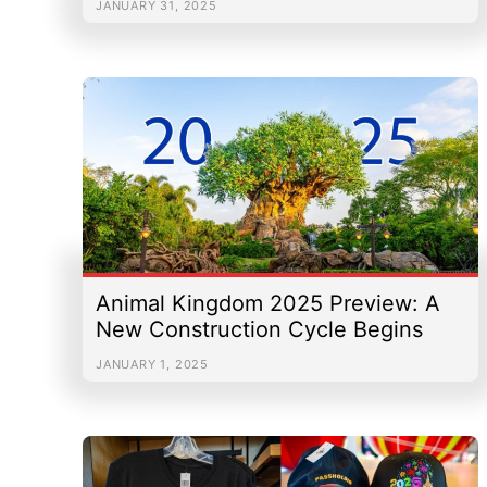
JANUARY 31, 2025
Animal Kingdom 2025 Preview: A
New Construction Cycle Begins
JANUARY 1, 2025