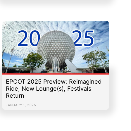
EPCOT 2025 Preview: Reimagined
Ride, New Lounge(s), Festivals
Return
JANUARY 1, 2025