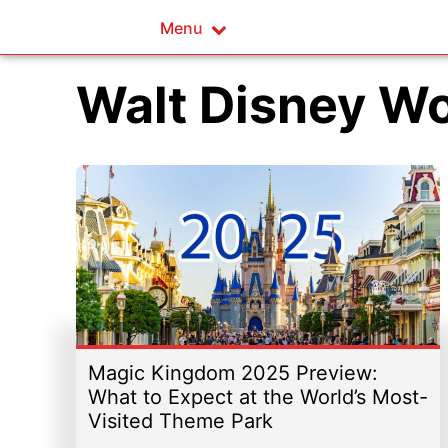
Menu
Walt Disney W
Magic Kingdom 2025 Preview:
What to Expect at the World’s Most-
Visited Theme Park