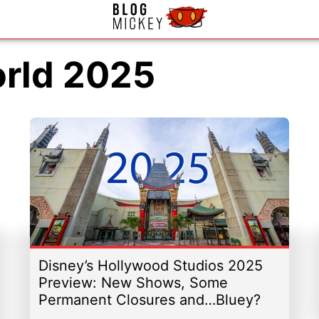
orld 2025
Disney’s Hollywood Studios 2025
Preview: New Shows, Some
Permanent Closures and…Bluey?