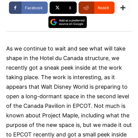
Facebook
X
ReddIt
As we continue to wait and see what will take
shape in the Hotel du Canada structure, we
recently got a sneak peek inside at the work
taking place. The work is interesting, as it
appears that Walt Disney World is preparing to
open a long-dormant space in the second level
of the Canada Pavilion in EPCOT. Not much is
known about Project Maple, including what the
purpose of the new space is, but we made it out
to EPCOT recently and got a small peek inside