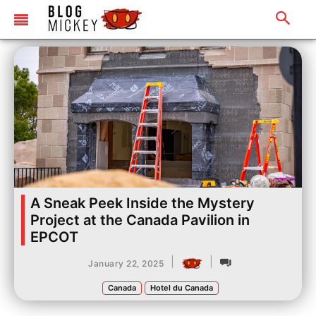
A Sneak Peek Inside the Mystery
Project at the Canada Pavilion in
EPCOT
|
|
January 22, 2025
Canada
Hotel du Canada