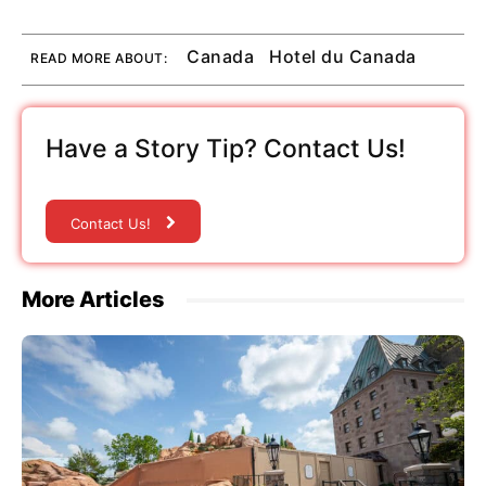
Canada
Hotel du Canada
READ MORE ABOUT:
Have a Story Tip? Contact Us!
Contact Us!
More Articles