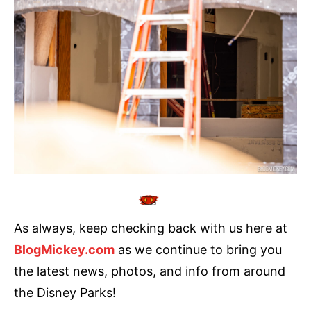
As always, keep checking back with us here at
BlogMickey.com
as we continue to bring you
the latest news, photos, and info from around
the Disney Parks!