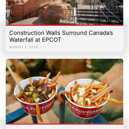
Construction Walls Surround Canada’s
Waterfall at EPCOT
AUGUST 2, 2026