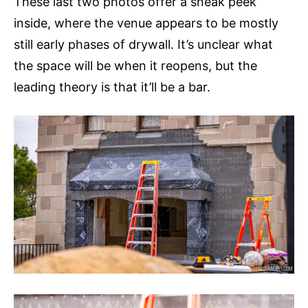
These last two photos offer a sneak peek
inside, where the venue appears to be mostly
still early phases of drywall. It’s unclear what
the space will be when it reopens, but the
leading theory is that it’ll be a bar.