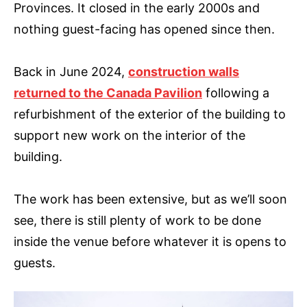
Provinces. It closed in the early 2000s and
nothing guest-facing has opened since then.
Back in June 2024,
construction walls
returned to the Canada Pavilion
following a
refurbishment of the exterior of the building to
support new work on the interior of the
building.
The work has been extensive, but as we’ll soon
see, there is still plenty of work to be done
inside the venue before whatever it is opens to
guests.