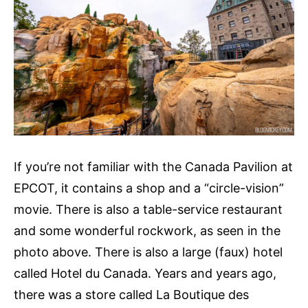
If you’re not familiar with the Canada Pavilion at
EPCOT, it contains a shop and a “circle-vision”
movie. There is also a table-service restaurant
and some wonderful rockwork, as seen in the
photo above. There is also a large (faux) hotel
called Hotel du Canada. Years and years ago,
there was a store called La Boutique des