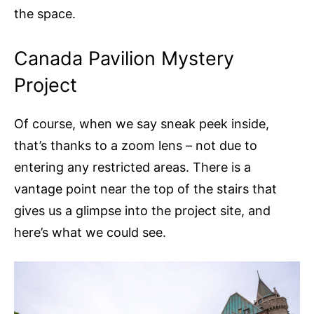
the space.
Canada Pavilion Mystery
Project
Of course, when we say sneak peek inside,
that’s thanks to a zoom lens – not due to
entering any restricted areas. There is a
vantage point near the top of the stairs that
gives us a glimpse into the project site, and
here’s what we could see.