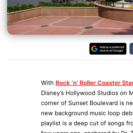
With
Rock ‘n’ Roller Coaster St
Disney’s Hollywood Studios on Ma
corner of Sunset Boulevard is ne
new background music loop debut
playlist is a deep cut of songs f