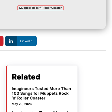
Muppets Rock 'n' Roller Coaster
Linkedin
Related
Imagineers Tested More Than
100 Songs for Muppets Rock
‘n’ Roller Coaster
May 23, 2026