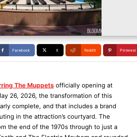
Facebook
X
ReddIt
Pinterest
arring The Muppets
officially opening at
y 26, 2026, the transformation of this
arly complete, and that includes a brand
ing in the attraction’s courtyard. The
rom the end of the 1970s through to just a