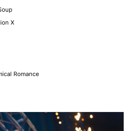
 Soup
ion X
mical Romance