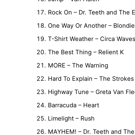
Rock On – Dr. Teeth and The 
One Way Or Another – Blondie
T-Shirt Weather – Circa Wave
The Best Thing – Relient K
MORE – The Warning
Hard To Explain – The Strokes
Highway Tune – Greta Van Fle
Barracuda – Heart
Limelight – Rush
MAYHEM! – Dr. Teeth and The