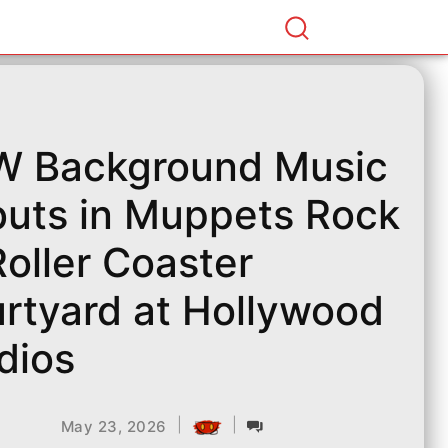
 Background Music
uts in Muppets Rock
 Roller Coaster
rtyard at Hollywood
dios
|
|
May 23, 2026