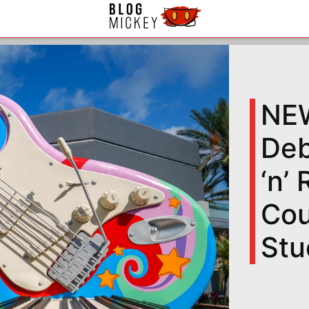
NEW
Deb
‘n’
Cou
Stu