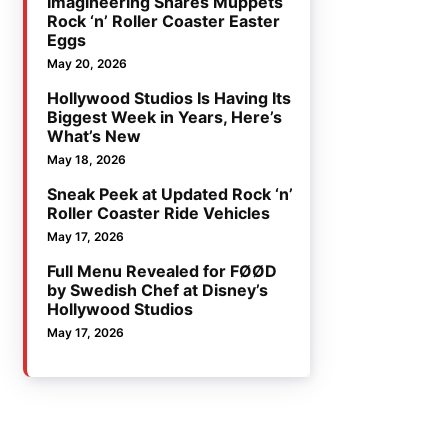
Imagineering Shares Muppets
Rock ‘n’ Roller Coaster Easter
Eggs
May 20, 2026
Hollywood Studios Is Having Its
Biggest Week in Years, Here’s
What’s New
May 18, 2026
Sneak Peek at Updated Rock ‘n’
Roller Coaster Ride Vehicles
May 17, 2026
Full Menu Revealed for FØØD
by Swedish Chef at Disney’s
Hollywood Studios
May 17, 2026