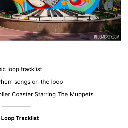
c loop tracklist
ayhem songs on the loop
oller Coaster Starring The Muppets
 Loop Tracklist