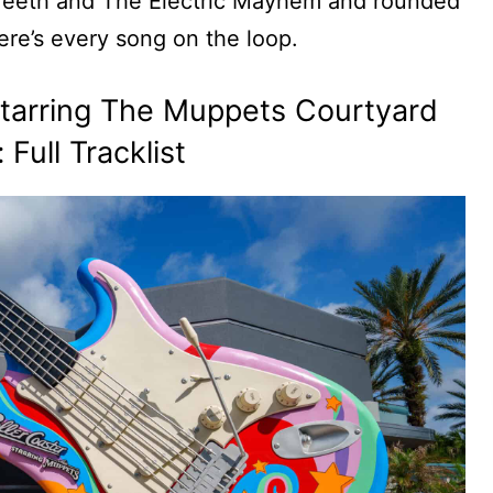
 Teeth and The Electric Mayhem and rounded
re’s every song on the loop.
 Starring The Muppets Courtyard
Full Tracklist