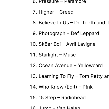
Pressure – Paramore
Higher – Creed
Believe In Us – Dr. Teeth and
Photograph – Def Leppard
Sk8er Boi – Avril Lavigne
Starlight – Muse
Ocean Avenue – Yellowcard
Learning To Fly – Tom Petty a
Who Knew (Edit) – P!nk
15 Step – Radiohead
Jump – Van Halen