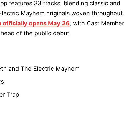
op features 33 tracks, blending classic and
Electric Mayhem originals woven throughout.
n officially opens May 26
, with Cast Member
head of the public debut.
Teeth and The Electric Mayhem
’s
er Trap