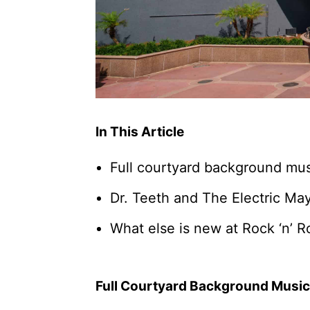
In This Article
Full courtyard background musi
Dr. Teeth and The Electric M
What else is new at Rock ‘n’ R
Full Courtyard Background Music