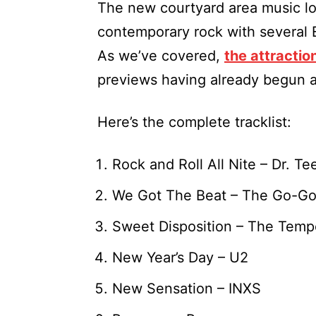
The new courtyard area music lo
contemporary rock with several 
As we’ve covered,
the attractio
previews having already begun a
Here’s the complete tracklist:
Rock and Roll All Nite – Dr. 
We Got The Beat – The Go-Go
Sweet Disposition – The Temp
New Year’s Day – U2
New Sensation – INXS