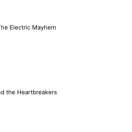
 The Electric Mayhem
nd the Heartbreakers