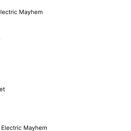
Electric Mayhem
s
et
 Electric Mayhem