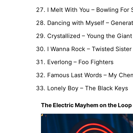
I Melt With You – Bowling For
Dancing with Myself – Generat
Crystallized – Young the Giant
I Wanna Rock – Twisted Sister
Everlong – Foo Fighters
Famous Last Words – My Che
Lonely Boy – The Black Keys
The Electric Mayhem on the Loop