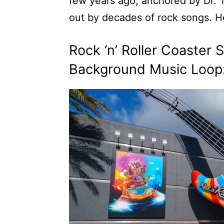
few years ago, anchored by Dr.
out by decades of rock songs. He
Rock ‘n’ Roller Coaster
Background Music Loop: 