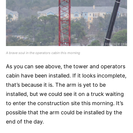
A brave soul in the operators cabin this morning
As you can see above, the tower and operators
cabin have been installed. If it looks incomplete,
that’s because it is. The arm is yet to be
installed, but we could see it on a truck waiting
to enter the construction site this morning. It’s
possible that the arm could be installed by the
end of the day.