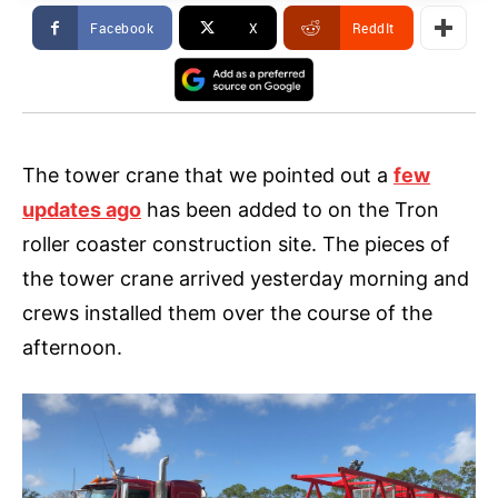
Facebook
X
ReddIt
The tower crane that we pointed out a
few
updates ago
has been added to on the Tron
roller coaster construction site. The pieces of
the tower crane arrived yesterday morning and
crews installed them over the course of the
afternoon.