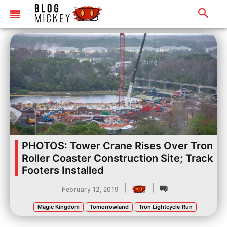
PHOTOS: Tower Crane Rises Over Tron
Roller Coaster Construction Site; Track
Footers Installed
|
|
February 12, 2019
Magic Kingdom
Tomorrowland
Tron Lightcycle Run