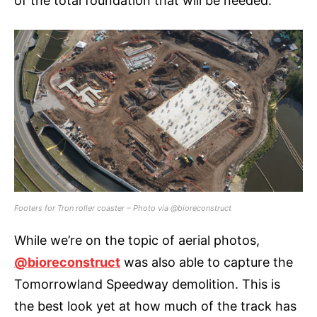
of the total foundation that will be needed.
Footers for Tron roller coaster – Photo via @bioreconstruct
While we’re on the topic of aerial photos,
@bioreconstruct
was also able to capture the
Tomorrowland Speedway demolition. This is
the best look yet at how much of the track has