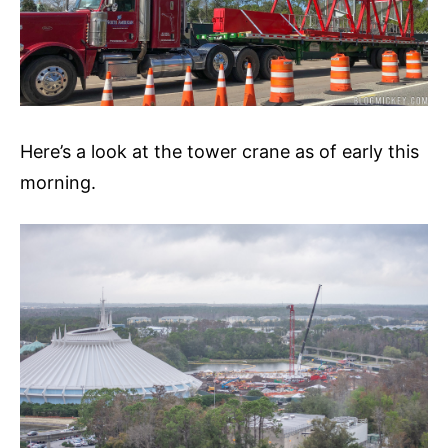
Here’s a look at the tower crane as of early this
morning.