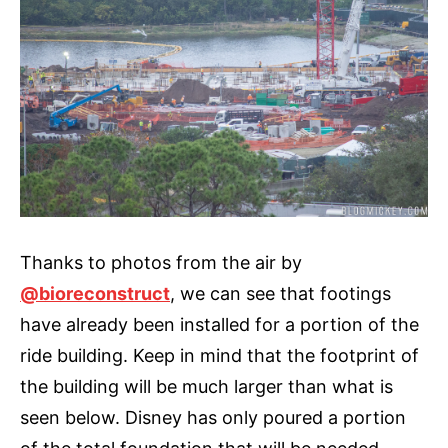
Thanks to photos from the air by
@bioreconstruct
, we can see that footings
have already been installed for a portion of the
ride building. Keep in mind that the footprint of
the building will be much larger than what is
seen below. Disney has only poured a portion