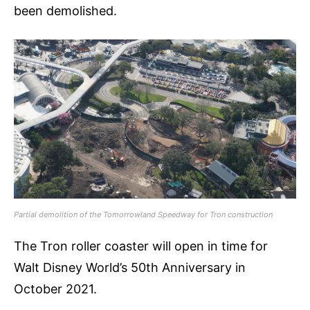
been demolished.
Partial demolition of the Tomorrowland Speedway for Tron construction
The Tron roller coaster will open in time for
Walt Disney World’s 50th Anniversary in
October 2021.