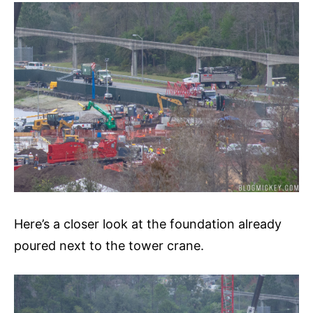
Here’s a closer look at the foundation already
poured next to the tower crane.