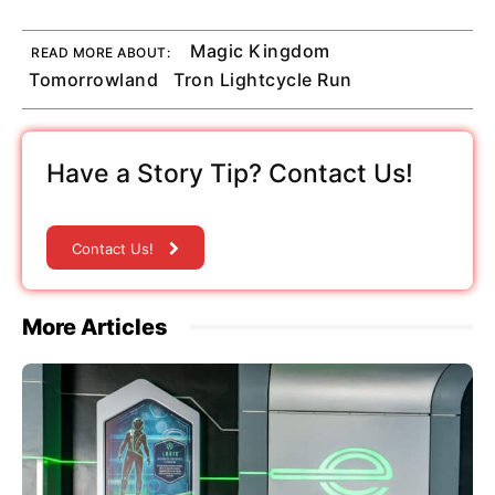
Magic Kingdom
READ MORE ABOUT:
Tomorrowland
Tron Lightcycle Run
Have a Story Tip? Contact Us!
Contact Us!
More Articles