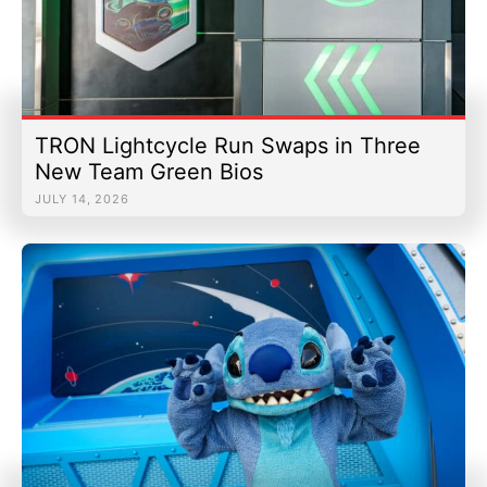
TRON Lightcycle Run Swaps in Three
New Team Green Bios
JULY 14, 2026