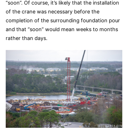
“soon”. Of course, it’s likely that the installation
of the crane was necessary before the
completion of the surrounding foundation pour
and that “soon” would mean weeks to months
rather than days.