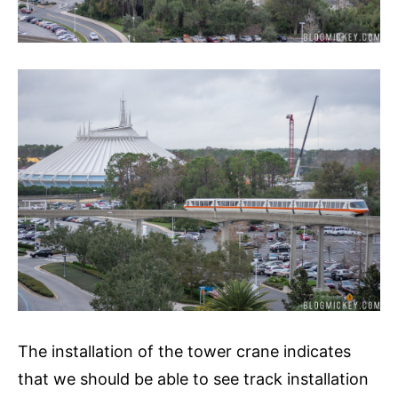
The installation of the tower crane indicates
that we should be able to see track installation