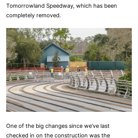
Tomorrowland Speedway, which has been
completely removed.
One of the big changes since we’ve last
checked in on the construction was the