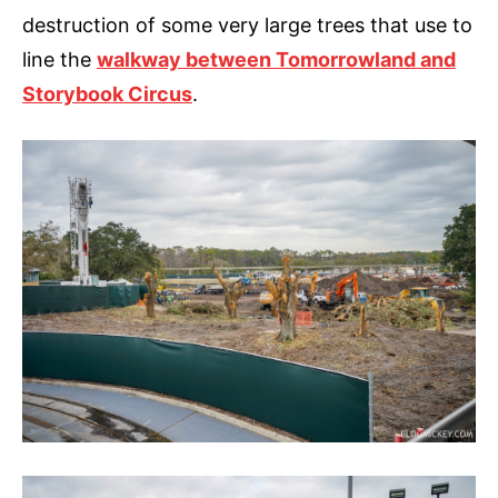
destruction of some very large trees that use to
line the
walkway between Tomorrowland and
Storybook Circus
.