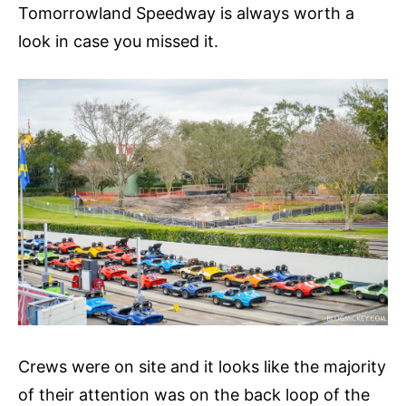
Tomorrowland Speedway is always worth a
look in case you missed it.
Crews were on site and it looks like the majority
of their attention was on the back loop of the