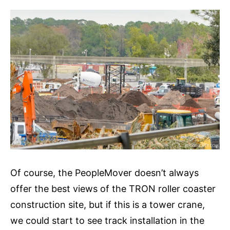
Of course, the PeopleMover doesn’t always
offer the best views of the TRON roller coaster
construction site, but if this is a tower crane,
we could start to see track installation in the