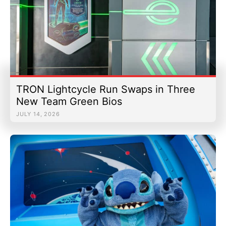
TRON Lightcycle Run Swaps in Three
New Team Green Bios
JULY 14, 2026