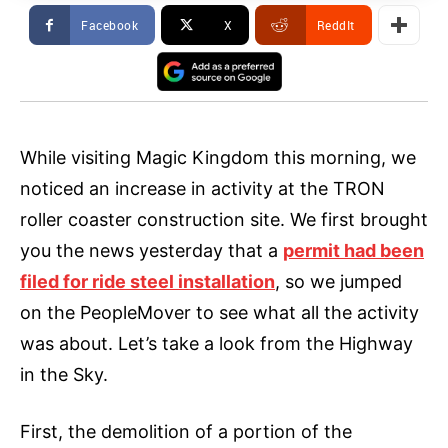
Facebook
X
ReddIt
While visiting Magic Kingdom this morning, we
noticed an increase in activity at the TRON
roller coaster construction site. We first brought
you the news yesterday that a
permit had been
filed for ride steel installation
, so we jumped
on the PeopleMover to see what all the activity
was about. Let’s take a look from the Highway
in the Sky.
First, the demolition of a portion of the