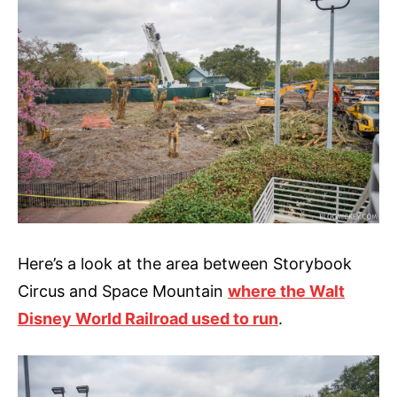
Here’s a look at the area between Storybook
Circus and Space Mountain
where the Walt
Disney World Railroad used to run
.