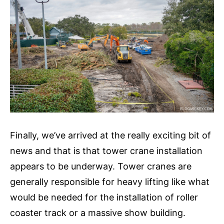
Finally, we’ve arrived at the really exciting bit of
news and that is that tower crane installation
appears to be underway. Tower cranes are
generally responsible for heavy lifting like what
would be needed for the installation of roller
coaster track or a massive show building.