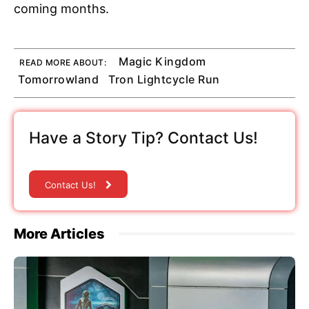
coming months.
Magic Kingdom
READ MORE ABOUT:
Tomorrowland
Tron Lightcycle Run
Have a Story Tip? Contact Us!
Contact Us!
More Articles