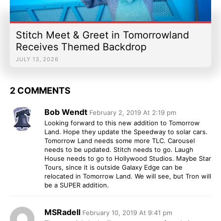
Stitch Meet & Greet in Tomorrowland
Receives Themed Backdrop
JULY 13, 2026
2 COMMENTS
Bob Wendt
February 2, 2019 At 2:19 pm
Looking forward to this new addition to Tomorrow
Land. Hope they update the Speedway to solar cars.
Tomorrow Land needs some more TLC. Carousel
needs to be updated. Stitch needs to go. Laugh
House needs to go to Hollywood Studios. Maybe Star
Tours, since it is outside Galaxy Edge can be
relocated in Tomorrow Land. We will see, but Tron will
be a SUPER addition.
MSRadell
February 10, 2019 At 9:41 pm