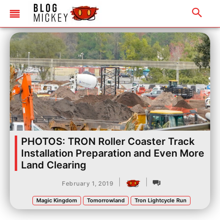
PHOTOS: TRON Roller Coaster Track
Installation Preparation and Even More
Land Clearing
|
|
February 1, 2019
Magic Kingdom
Tomorrowland
Tron Lightcycle Run