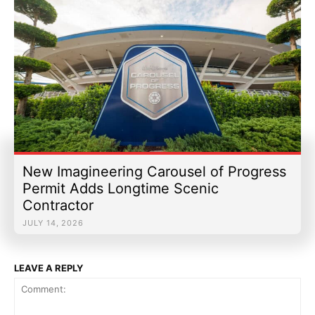
New Imagineering Carousel of Progress
Permit Adds Longtime Scenic
Contractor
JULY 14, 2026
LEAVE A REPLY