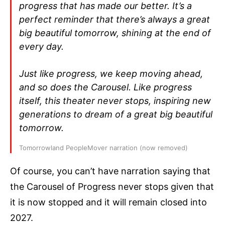
progress that has made our better. It’s a
perfect reminder that there’s always a great
big beautiful tomorrow, shining at the end of
every day.
Just like progress, we keep moving ahead,
and so does the Carousel. Like progress
itself, this theater never stops, inspiring new
generations to dream of a great big beautiful
tomorrow.
Tomorrowland PeopleMover narration (now removed)
Of course, you can’t have narration saying that
the Carousel of Progress never stops given that
it is now stopped and it will remain closed into
2027.