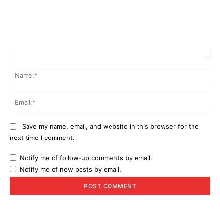
Comment:
Na
Ema
Save my name, email, and website in this browser for the
next time I comment.
Notify me of follow-up comments by email.
Notify me of new posts by email.