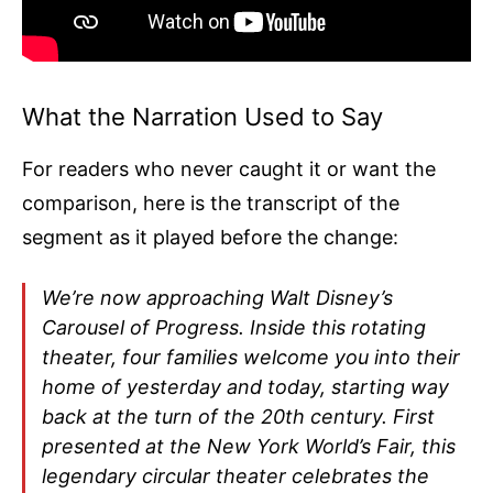
What the Narration Used to Say
For readers who never caught it or want the
comparison, here is the transcript of the
segment as it played before the change:
We’re now approaching Walt Disney’s
Carousel of Progress. Inside this rotating
theater, four families welcome you into their
home of yesterday and today, starting way
back at the turn of the 20th century. First
presented at the New York World’s Fair, this
legendary circular theater celebrates the