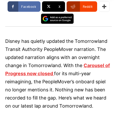
Facebook
X
ReddIt
Disney has quietly updated the Tomorrowland
Transit Authority PeopleMover narration. The
updated narration aligns with an overnight
change in Tomorrowland. With the
Carousel of
Progress now closed
for its multi-year
reimagining, the PeopleMover’s onboard spiel
no longer mentions it. Nothing new has been
recorded to fill the gap. Here’s what we heard
on our latest lap around Tomorrowland.