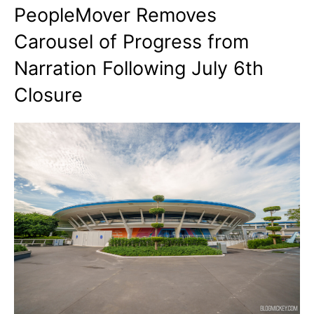
PeopleMover Removes
Carousel of Progress from
Narration Following July 6th
Closure