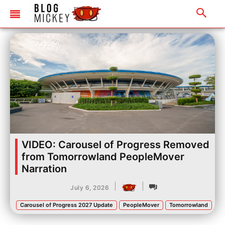
VIDEO: Carousel of Progress Removed
from Tomorrowland PeopleMover
Narration
|
|
July 6, 2026
Carousel of Progress 2027 Update
PeopleMover
Tomorrowland