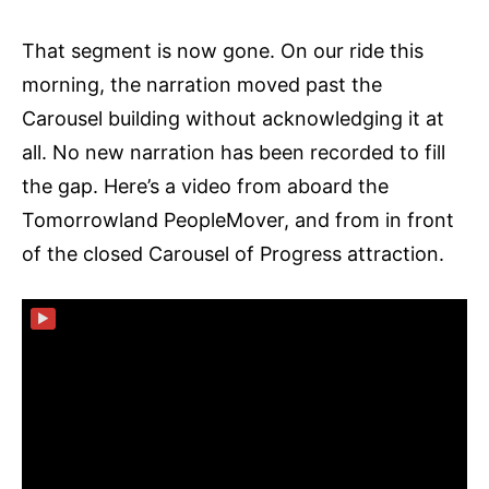
That segment is now gone. On our ride this
morning, the narration moved past the
Carousel building without acknowledging it at
all. No new narration has been recorded to fill
the gap. Here’s a video from aboard the
Tomorrowland PeopleMover, and from in front
of the closed Carousel of Progress attraction.
▶