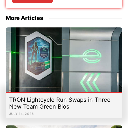
More Articles
TRON Lightcycle Run Swaps in Three
New Team Green Bios
JULY 14, 2026