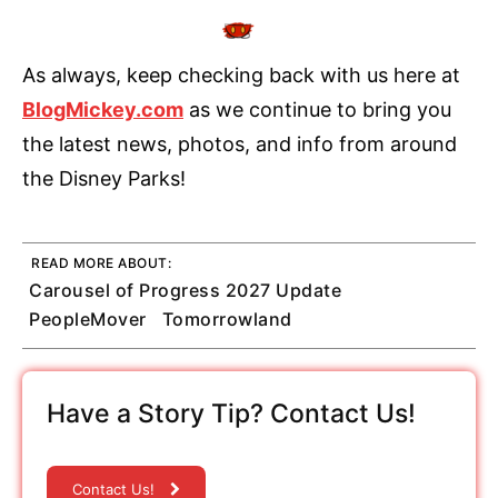
As always, keep checking back with us here at
BlogMickey.com
as we continue to bring you
the latest news, photos, and info from around
the Disney Parks!
READ MORE ABOUT:
Carousel of Progress 2027 Update
PeopleMover
Tomorrowland
Have a Story Tip? Contact Us!
Contact Us!