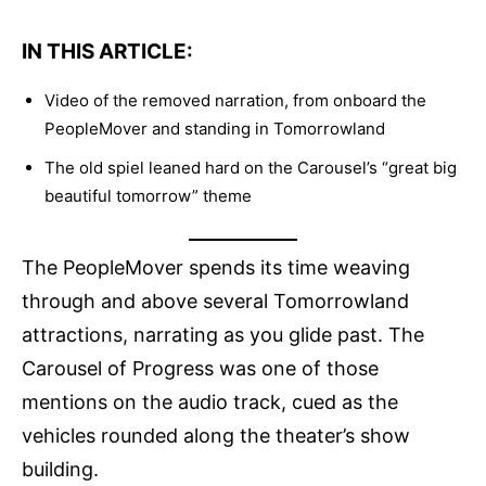
IN THIS ARTICLE:
Video of the removed narration, from onboard the
PeopleMover and standing in Tomorrowland
The old spiel leaned hard on the Carousel’s “great big
beautiful tomorrow” theme
The PeopleMover spends its time weaving
through and above several Tomorrowland
attractions, narrating as you glide past. The
Carousel of Progress was one of those
mentions on the audio track, cued as the
vehicles rounded along the theater’s show
building.