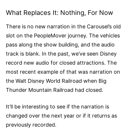
What Replaces It: Nothing, For Now
There is no new narration in the Carousel’s old
slot on the PeopleMover journey. The vehicles
pass along the show building, and the audio
track is blank. In the past, we’ve seen Disney
record new audio for closed attractions. The
most recent example of that was narration on
the Walt Disney World Railroad when Big
Thunder Mountain Railroad had closed.
It’ll be interesting to see if the narration is
changed over the next year or if it returns as
previously recorded.