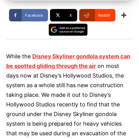
Facebook
X
ReddIt
While the
Disney Skyliner gondola system can
be spotted gliding through the air
on most
days now at Disney’s Hollywood Studios, the
system as a whole still has new construction
taking place. We made it out to Disney’s
Hollywood Studios recently to find that the
ground under the Disney Skyliner gondola
system is being prepared for heavy vehicles
that may be used during an evacuation of the