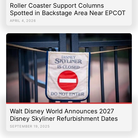
Roller Coaster Support Columns
Spotted in Backstage Area Near EPCOT
APRIL 4, 2026
Walt Disney World Announces 2027
Disney Skyliner Refurbishment Dates
SEPTEMBER 19, 2025