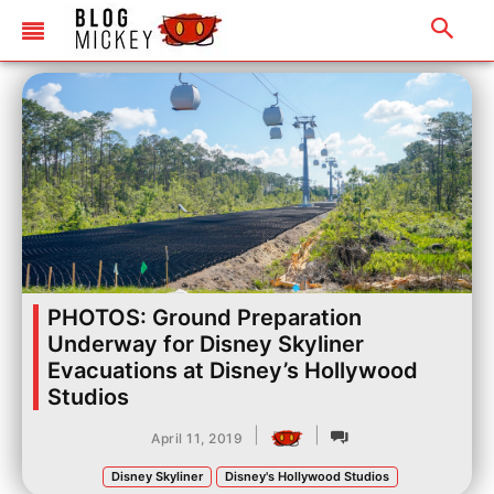
PHOTOS: Ground Preparation
Underway for Disney Skyliner
Evacuations at Disney’s Hollywood
Studios
|
|
April 11, 2019
Disney Skyliner
Disney's Hollywood Studios