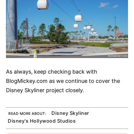
As always, keep checking back with
BlogMickey.com as we continue to cover the
Disney Skyliner project closely.
Disney Skyliner
READ MORE ABOUT:
Disney's Hollywood Studios