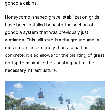
gondola cabins.
Honeycomb-shaped gravel stabilization grids
have been installed beneath the section of
gondola system that was previously just
wetlands. This will stabilize the ground and is
much more eco-friendly than asphalt or
concrete. It also allows for the planting of grass
on top to minimize the visual impact of the
necessary infrastructure.