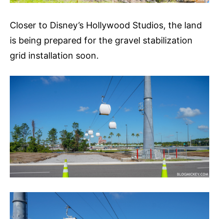
Closer to Disney’s Hollywood Studios, the land
is being prepared for the gravel stabilization
grid installation soon.