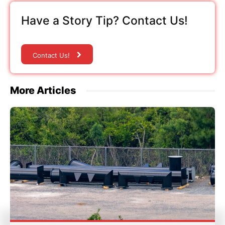
Have a Story Tip? Contact Us!
Contact Us!
More Articles