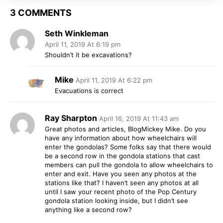
3 COMMENTS
Seth Winkleman
April 11, 2019 At 6:19 pm
Shouldn’t it be excavations?
Mike
April 11, 2019 At 6:22 pm
Evacuations is correct
Ray Sharpton
April 16, 2019 At 11:43 am
Great photos and articles, BlogMickey Mike. Do you
have any information about how wheelchairs will
enter the gondolas? Some folks say that there would
be a second row in the gondola stations that cast
members can pull the gondola to allow wheelchairs to
enter and exit. Have you seen any photos at the
stations like that? I haven’t seen any photos at all
until I saw your recent photo of the Pop Century
gondola station looking inside, but I didn’t see
anything like a second row?