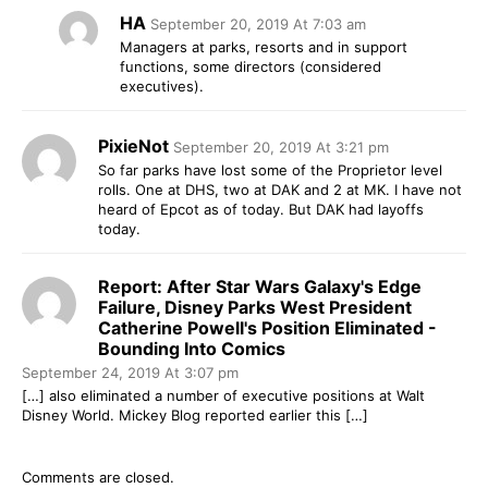
HA
September 20, 2019 At 7:03 am
Managers at parks, resorts and in support
functions, some directors (considered
executives).
PixieNot
September 20, 2019 At 3:21 pm
So far parks have lost some of the Proprietor level
rolls. One at DHS, two at DAK and 2 at MK. I have not
heard of Epcot as of today. But DAK had layoffs
today.
Report: After Star Wars Galaxy's Edge
Failure, Disney Parks West President
Catherine Powell's Position Eliminated -
Bounding Into Comics
September 24, 2019 At 3:07 pm
[…] also eliminated a number of executive positions at Walt
Disney World. Mickey Blog reported earlier this […]
Comments are closed.