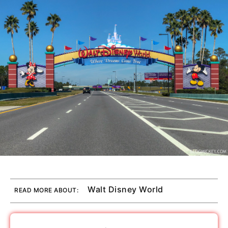
Walt Disney World
READ MORE ABOUT: