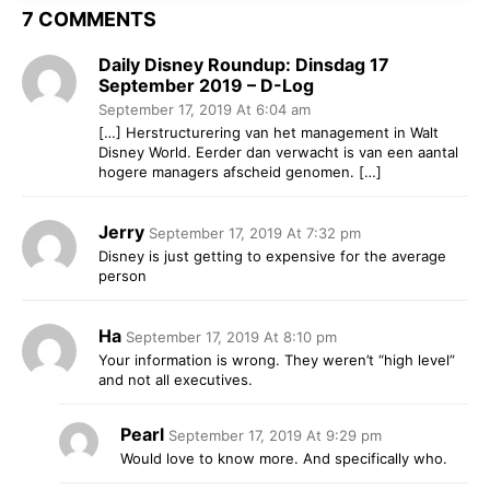
7 COMMENTS
Daily Disney Roundup: Dinsdag 17
September 2019 – D-Log
September 17, 2019 At 6:04 am
[…] Herstructurering van het management in Walt
Disney World. Eerder dan verwacht is van een aantal
hogere managers afscheid genomen. […]
Jerry
September 17, 2019 At 7:32 pm
Disney is just getting to expensive for the average
person
Ha
September 17, 2019 At 8:10 pm
Your information is wrong. They weren’t “high level”
and not all executives.
Pearl
September 17, 2019 At 9:29 pm
Would love to know more. And specifically who.