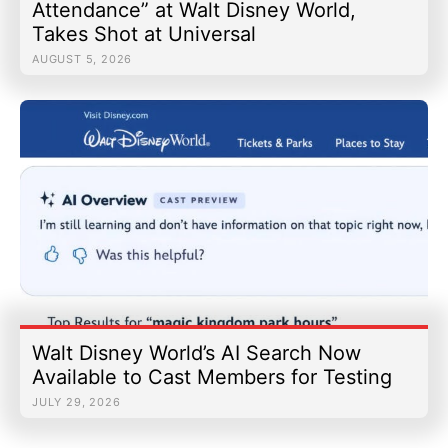
Attendance” at Walt Disney World,
Takes Shot at Universal
AUGUST 5, 2026
Walt Disney World’s AI Search Now
Available to Cast Members for Testing
JULY 29, 2026