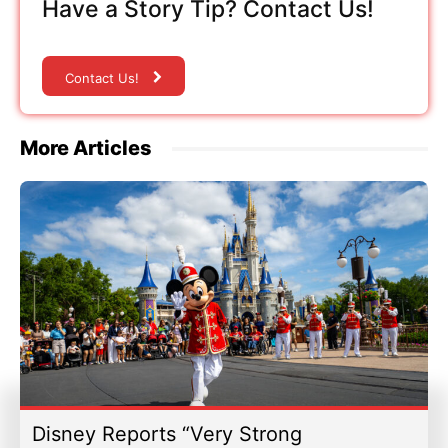
Have a Story Tip? Contact Us!
Contact Us!
More Articles
Disney Reports “Very Strong