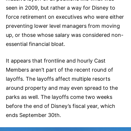
seen in 2009, but rather a way for Disney to
force retirement on executives who were either
preventing lower level managers from moving
up, or those whose salary was considered non-
essential financial bloat.
It appears that frontline and hourly Cast
Members aren’t part of the recent round of
layoffs. The layoffs affect multiple resorts
around property and may even spread to the
parks as well. The layoffs come two weeks
before the end of Disney’s fiscal year, which
ends September 30th.