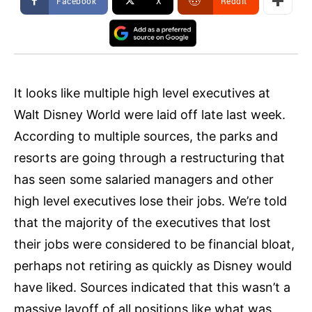
Facebook
X
ReddIt
It looks like multiple high level executives at
Walt Disney World were laid off late last week.
According to multiple sources, the parks and
resorts are going through a restructuring that
has seen some salaried managers and other
high level executives lose their jobs. We’re told
that the majority of the executives that lost
their jobs were considered to be financial bloat,
perhaps not retiring as quickly as Disney would
have liked. Sources indicated that this wasn’t a
massive layoff of all positions like what was