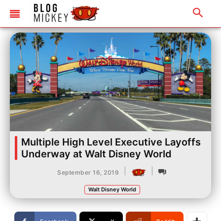
Multiple High Level Executive Layoffs
Underway at Walt Disney World
|
|
September 16, 2019
Walt Disney World