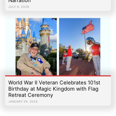
Narration
JULY 6, 2026
World War II Veteran Celebrates 101st
Birthday at Magic Kingdom with Flag
Retreat Ceremony
JANUARY 29, 2026