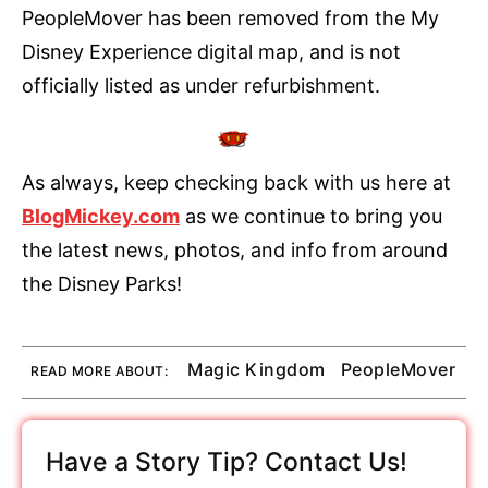
PeopleMover has been removed from the My
Disney Experience digital map, and is not
officially listed as under refurbishment.
As always, keep checking back with us here at
BlogMickey.com
as we continue to bring you
the latest news, photos, and info from around
the Disney Parks!
Magic Kingdom
PeopleMover
READ MORE ABOUT:
Have a Story Tip? Contact Us!