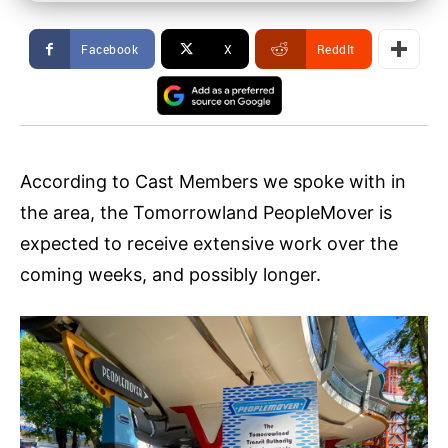
Facebook
X
ReddIt
According to Cast Members we spoke with in
the area, the Tomorrowland PeopleMover is
expected to receive extensive work over the
coming weeks, and possibly longer.