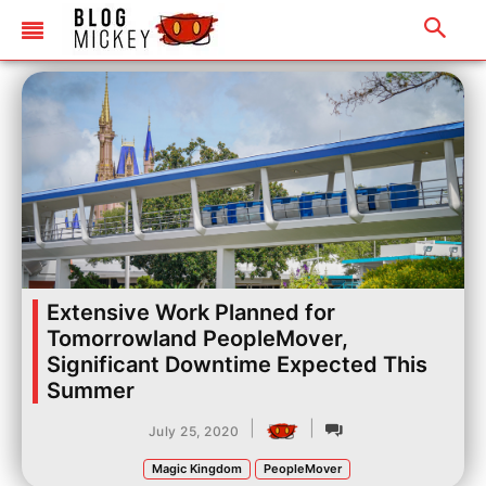
Extensive Work Planned for
Tomorrowland PeopleMover,
Significant Downtime Expected This
Summer
|
|
July 25, 2020
Magic Kingdom
PeopleMover