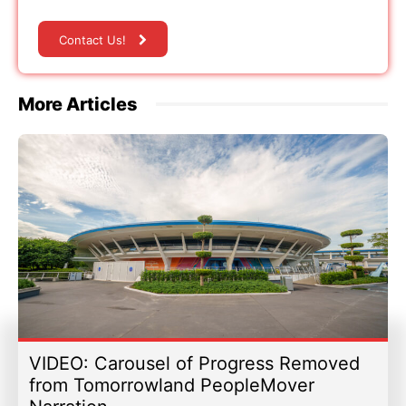
Contact Us!
More Articles
VIDEO: Carousel of Progress Removed
from Tomorrowland PeopleMover