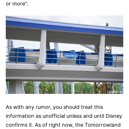
or more”.
As with any rumor, you should treat this
information as unofficial unless and until Disney
confirms it. As of right now, the Tomorrowland