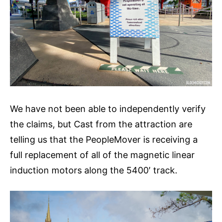
We have not been able to independently verify
the claims, but Cast from the attraction are
telling us that the PeopleMover is receiving a
full replacement of all of the magnetic linear
induction motors along the 5400′ track.