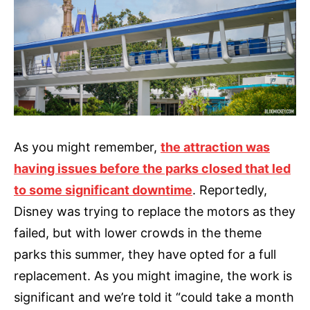
As you might remember,
the attraction was
having issues before the parks closed that led
to some significant downtime
. Reportedly,
Disney was trying to replace the motors as they
failed, but with lower crowds in the theme
parks this summer, they have opted for a full
replacement. As you might imagine, the work is
significant and we’re told it “could take a month