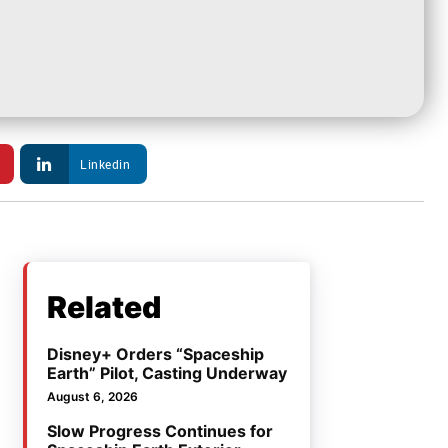
Linkedin
Related
Disney+ Orders “Spaceship
Earth” Pilot, Casting Underway
August 6, 2026
Slow Progress Continues for