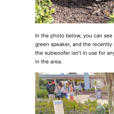
In the photo below, you can see a
green speaker, and the recently 
the subwoofer isn’t in use for an
in the area.