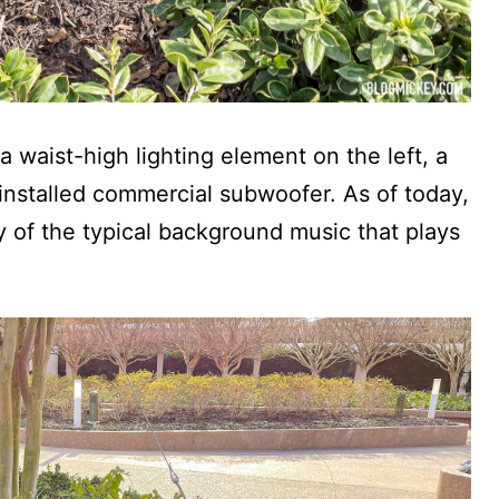
 waist-high lighting element on the left, a
installed commercial subwoofer. As of today,
y of the typical background music that plays