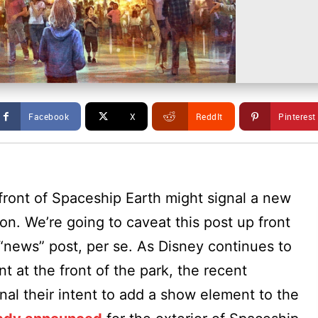
Facebook
X
ReddIt
Pinterest
front of Spaceship Earth might signal a new
n. We’re going to caveat this post up front
 “news” post, per se. As Disney continues to
t at the front of the park, the recent
nal their intent to add a show element to the