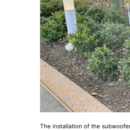
The installation of the subwoofer