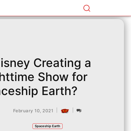
Disney Creating a
httime Show for
ceship Earth?
|
|
February 10, 2021
Spaceship Earth