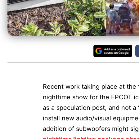
Recent work taking place at the 
nighttime show for the EPCOT ico
as a speculation post, and not a
install new audio/visual equipmen
addition of subwoofers might sig