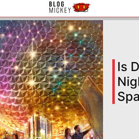
Is 
Nig
Spa