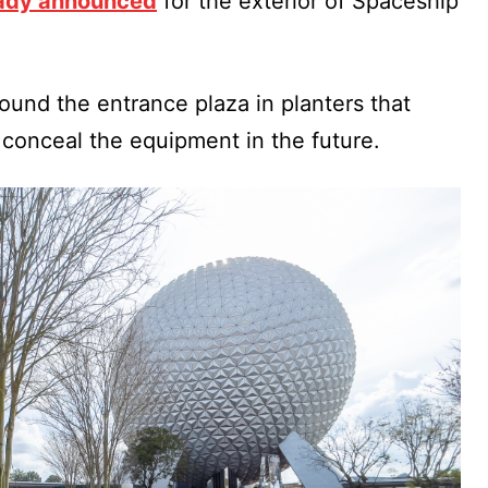
eady announced
for the exterior of Spaceship
und the entrance plaza in planters that
 conceal the equipment in the future.