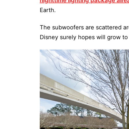
nighttime lighting package alr
Earth.
The subwoofers are scattered aro
Disney surely hopes will grow to