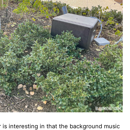
 is interesting in that the background music