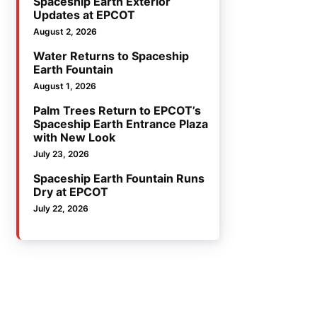
Spaceship Earth Exterior
Updates at EPCOT
August 2, 2026
Water Returns to Spaceship
Earth Fountain
August 1, 2026
Palm Trees Return to EPCOT’s
Spaceship Earth Entrance Plaza
with New Look
July 23, 2026
Spaceship Earth Fountain Runs
Dry at EPCOT
July 22, 2026